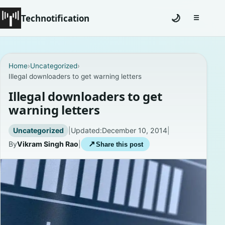
Technotification
🌙
☰
Toggle na
#12681 (no title)
Home
›
Uncategorized
›
Illegal downloaders to get warning letters
Coming Soon
Illegal downloaders to get
Contact
warning letters
Homepage
Uncategorized
|
Updated:
December 10, 2014
|
By
Vikram Singh Rao
|
↗
Share this post
About
Careers
Privacy Policies