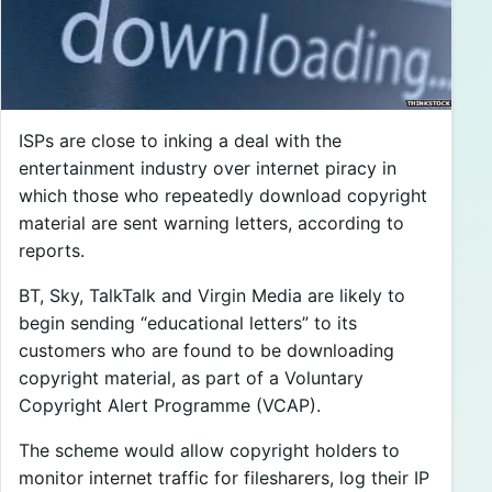
ISPs are close to inking a deal with the
entertainment industry over internet piracy in
which those who repeatedly download copyright
material are sent warning letters, according to
reports.
BT, Sky, TalkTalk and Virgin Media are likely to
begin sending “educational letters” to its
customers who are found to be downloading
copyright material, as part of a Voluntary
Copyright Alert Programme (VCAP).
The scheme would allow copyright holders to
monitor internet traffic for filesharers, log their IP