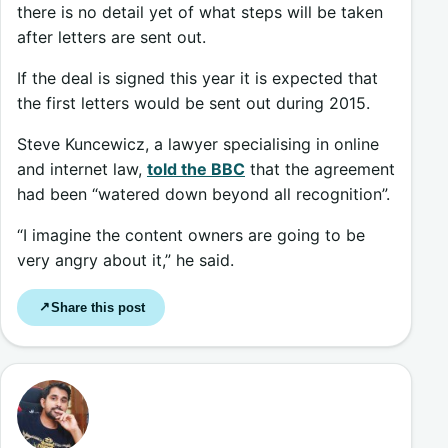
there is no detail yet of what steps will be taken
after letters are sent out.
If the deal is signed this year it is expected that
the first letters would be sent out during 2015.
Steve Kuncewicz, a lawyer specialising in online
and internet law,
told the BBC
that the agreement
had been “watered down beyond all recognition”.
“I imagine the content owners are going to be
very angry about it,” he said.
Share this post
↗