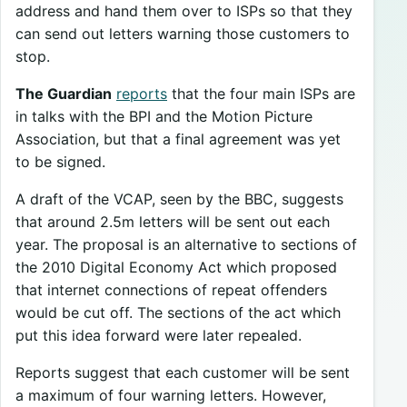
address and hand them over to ISPs so that they
can send out letters warning those customers to
stop.
The Guardian
reports
that the four main ISPs are
in talks with the BPI and the Motion Picture
Association, but that a final agreement was yet
to be signed.
A draft of the VCAP, seen by the BBC, suggests
that around 2.5m letters will be sent out each
year. The proposal is an alternative to sections of
the 2010 Digital Economy Act which proposed
that internet connections of repeat offenders
would be cut off. The sections of the act which
put this idea forward were later repealed.
Reports suggest that each customer will be sent
a maximum of four warning letters. However,