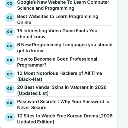
Google’s New Website To Learn Computer
Science and Programming
Best Websites to Learn Programming
Online
15 Interesting Video Game Facts You
should know
6 New Programming Languages you should
get to know
How to Become a Good Professional
Programmer?
10 Most Notorious Hackers of All Time
(Black-Hat)
20 Best Vandal Skins in Valorant in 2026
[Updated List]
Password Secrets : Why Your Password is
Never Secure
10 Sites to Watch Free Korean Drama [2026
Updated Edition]