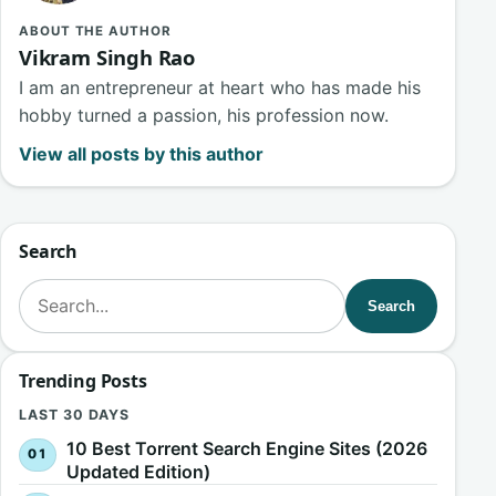
ABOUT THE AUTHOR
Vikram Singh Rao
I am an entrepreneur at heart who has made his
hobby turned a passion, his profession now.
View all posts by this author
Search
Search for:
Search
Trending Posts
LAST 30 DAYS
10 Best Torrent Search Engine Sites (2026
Updated Edition)