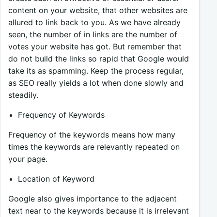
content on your website, that other websites are
allured to link back to you. As we have already
seen, the number of in links are the number of
votes your website has got. But remember that
do not build the links so rapid that Google would
take its as spamming. Keep the process regular,
as SEO really yields a lot when done slowly and
steadily.
Frequency of Keywords
Frequency of the keywords means how many
times the keywords are relevantly repeated on
your page.
Location of Keyword
Google also gives importance to the adjacent
text near to the keywords because it is irrelevant