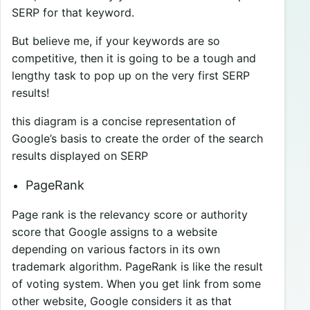
SERP for that keyword.
But believe me, if your keywords are so
competitive, then it is going to be a tough and
lengthy task to pop up on the very first SERP
results!
this diagram is a concise representation of
Google’s basis to create the order of the search
results displayed on SERP
PageRank
Page rank is the relevancy score or authority
score that Google assigns to a website
depending on various factors in its own
trademark algorithm. PageRank is like the result
of voting system. When you get link from some
other website, Google considers it as that