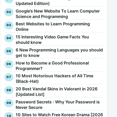
Updated Edition)
Google’s New Website To Learn Computer
Science and Programming
Best Websites to Learn Programming
Online
15 Interesting Video Game Facts You
should know
6 New Programming Languages you should
get to know
How to Become a Good Professional
Programmer?
10 Most Notorious Hackers of All Time
(Black-Hat)
20 Best Vandal Skins in Valorant in 2026
[Updated List]
Password Secrets : Why Your Password is
Never Secure
10 Sites to Watch Free Korean Drama [2026