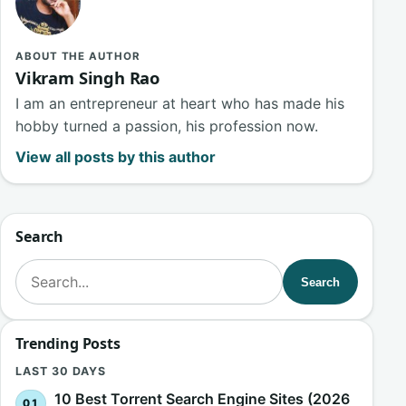
ABOUT THE AUTHOR
Vikram Singh Rao
I am an entrepreneur at heart who has made his
hobby turned a passion, his profession now.
View all posts by this author
Search
Search for:
Search
Trending Posts
LAST 30 DAYS
10 Best Torrent Search Engine Sites (2026