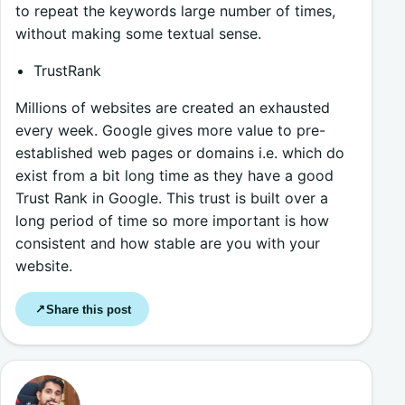
to repeat the keywords large number of times,
without making some textual sense.
TrustRank
Millions of websites are created an exhausted
every week. Google gives more value to pre-
established web pages or domains i.e. which do
exist from a bit long time as they have a good
Trust Rank in Google. This trust is built over a
long period of time so more important is how
consistent and how stable are you with your
website.
Share this post
↗