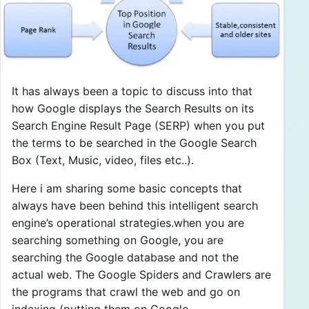
It has always been a topic to discuss into that
how Google displays the Search Results on its
Search Engine Result Page (SERP) when you put
the terms to be searched in the Google Search
Box (Text, Music, video, files etc..).
Here i am sharing some basic concepts that
always have been behind this intelligent search
engine’s operational strategies.when you are
searching something on Google, you are
searching the Google database and not the
actual web. The Google Spiders and Crawlers are
the programs that crawl the web and go on