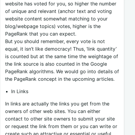
website has voted for you, so higher the number
of unique and relevant (anchor text and voting
website content somewhat matching to your
blog/webpage topics) votes, higher is the
PageRank that you can expect.
But you should remember, every vote is not
equal, it isn’t like democracy! Thus, ‘link quantity’
is counted but at the same time the weightage of
the link source is also counted in the Google
PageRank algorithms. We would go into details of
the PageRank concept in the upcoming articles.
In Links
In links are actually the links you get from the
owners of other web sites. You can either
contact to other site owners to submit your site
or request the link from them or you can write or
create such an attractive or essential or useful