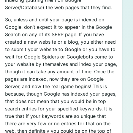
indexing (putting them on Google
Server/Database) the web pages that they find.
So, unless and until your page is indexed on
Google, don’t expect it to appear in the Google
Search on any of its SERP page. If you have
created a new website or a blog, you either need
to submit your website to Google or you have to
wait for Google Spiders or Googlebots come to
your website by themselves and index your page,
though it can take any amount of time. Once the
pages are indexed, now they are on Google
Server, and now the real game begins! This is
because, though Google has indexed your pages,
that does not mean that you would be in top
search entries for your specified keywords. It is
true that if your keywords are so unique that
there are very few or no entries for that on the
web, then definitely you could be on the top of