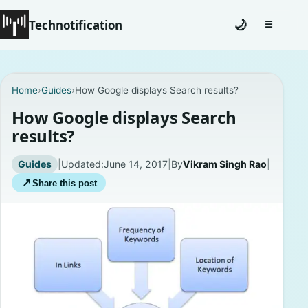
Technotification
🌙
☰
Toggle na
#12681 (no title)
Home
›
Guides
›
How Google displays Search results?
Coming Soon
How Google displays Search
results?
Contact
Guides
|
Updated:
June 14, 2017
|
By
Vikram Singh Rao
|
Homepage
↗
Share this post
About
Careers
Privacy Policies