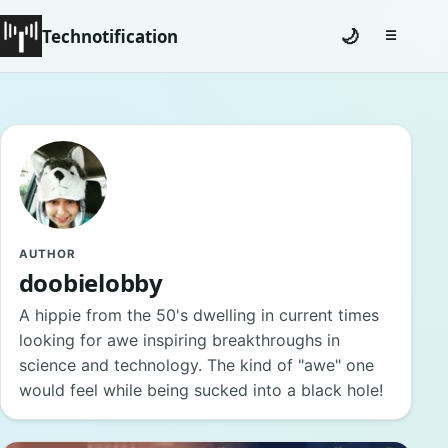
Technotification
🌙
☰
Toggle na
#12681 (no title)
Coming Soon
Contact
Homepage
AUTHOR
doobielobby
About
A hippie from the 50's dwelling in current times
looking for awe inspiring breakthroughs in
Careers
science and technology. The kind of "awe" one
would feel while being sucked into a black hole!
Privacy Policies