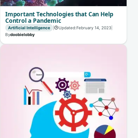
Important Technologies that Can Help
Control a Pandemic
Artificial Intelligence
|
Updated:
February 14, 2023
|
🕒
By
doobielobby