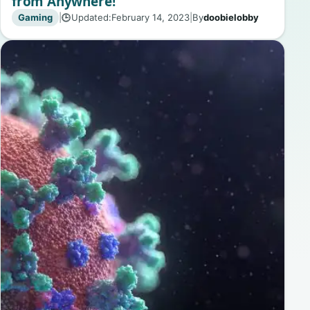
from Anywhere!
Gaming
|
Updated:
February 14, 2023
|
By
doobielobby
🕒