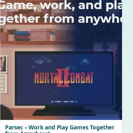
Parsec – Work and Play Games Together