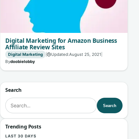
Digital Marketing for Amazon Business
Affiliate Review Sites
Digital Marketing
|
Updated:
August 25, 2021
|
🕒
By
doobielobby
Search
Search for:
Search
Trending Posts
LAST 30 DAYS