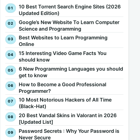
10 Best Torrent Search Engine Sites (2026
Updated Edition)
Google’s New Website To Learn Computer
Science and Programming
Best Websites to Learn Programming
Online
15 Interesting Video Game Facts You
should know
6 New Programming Languages you should
get to know
How to Become a Good Professional
Programmer?
10 Most Notorious Hackers of All Time
(Black-Hat)
20 Best Vandal Skins in Valorant in 2026
[Updated List]
Password Secrets : Why Your Password is
Never Secure