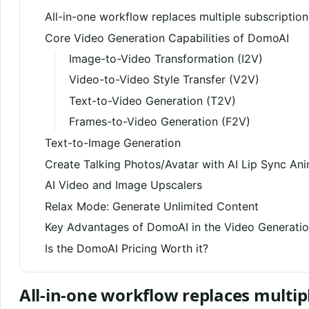
All-in-one workflow replaces multiple subscription
Core Video Generation Capabilities of DomoAI
Image-to-Video Transformation (I2V)
Video-to-Video Style Transfer (V2V)
Text-to-Video Generation (T2V)
Frames-to-Video Generation (F2V)
Text-to-Image Generation
Create Talking Photos/Avatar with AI Lip Sync An
AI Video and Image Upscalers
Relax Mode: Generate Unlimited Content
Key Advantages of DomoAI in the Video Generati
Is the DomoAI Pricing Worth it?
All-in-one workflow replaces multip