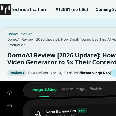
Technotification
#12681 (no title)
Coming S
Home
›
Reviews
›
DomoAI Review [2026 Update]: How Small Teams Use This AI Vid
Production
DomoAI Review [2026 Update]: How 
Video Generator to 5x Their Conten
Reviews
|
Posted:
February 14, 2026
|
By
Vikram Singh Rao
|