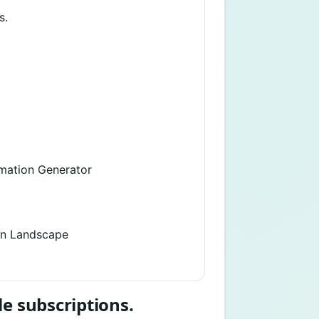
s.
imation Generator
on Landscape
le subscriptions.