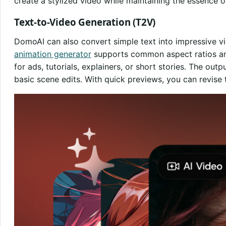
create a stylized video while maintaining the essence of
Text-to-Video Generation (T2V)
DomoAI can also convert simple text into impressive v
animation generator
supports common aspect ratios and
for ads, tutorials, explainers, or short stories. The outp
basic scene edits. With quick previews, you can revise t