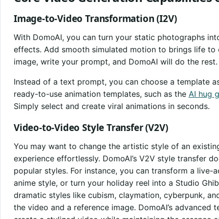
Image-to-Video Transformation (I2V)
With DomoAI, you can turn your static photographs into 
effects. Add smooth simulated motion to brings life to o
image, write your prompt, and DomoAI will do the rest.
Instead of a text prompt, you can choose a template a
ready-to-use animation templates, such as the
AI hug 
Simply select and create viral animations in seconds.
Video-to-Video Style Transfer (V2V)
You may want to change the artistic style of an existing
experience effortlessly. DomoAI’s V2V style transfer do
popular styles. For instance, you can transform a live-
anime style, or turn your holiday reel into a Studio Ghi
dramatic styles like cubism, claymation, cyberpunk, an
the video and a reference image. DomoAI’s advanced te