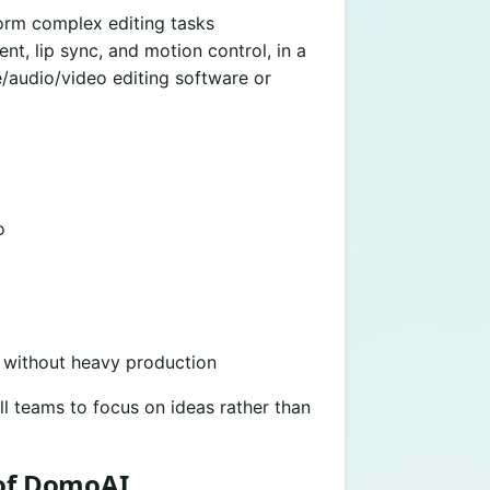
orm complex editing tasks
t, lip sync, and motion control, in a
/audio/video editing software or
o
 without heavy production
l teams to focus on ideas rather than
 of DomoAI