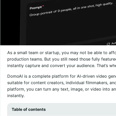
As a small team or startup, you may not be able to aff
production teams. But you still need those fully featur
instantly capture and convert your audience. That’s w
DomoAI is a complete platform for AI-driven video gen
suitable for content creators, individual filmmakers, an
platform, you can turn any text, image, or video into anim
instantly.
Table of contents