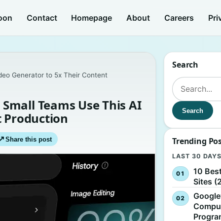
oon
Contact
Homepage
About
Careers
Pri
Search
eo Generator to 5x Their Content
Search for:
Small Teams Use This AI
Search
t Production
↗
Share this post
Trending Po
LAST 30 DAY
10 Bes
Sites (
Google
Comput
Progr