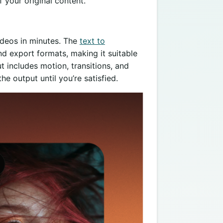
 your original content.
ideos in minutes. The
text to
 export formats, making it suitable
ut includes motion, transitions, and
he output until you’re satisfied.