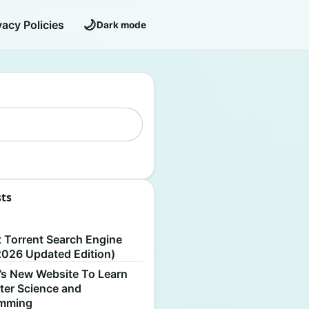
🌙
vacy Policies
Dark mode
sts
S
t Torrent Search Engine
2026 Updated Edition)
’s New Website To Learn
er Science and
amming