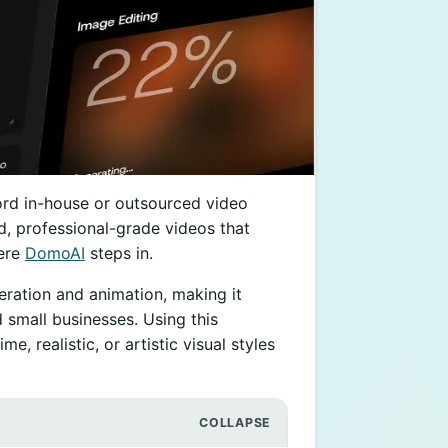
ord in-house or outsourced video
ed, professional-grade videos that
here
DomoAI
steps in.
eration and animation, making it
d small businesses. Using this
e, realistic, or artistic visual styles