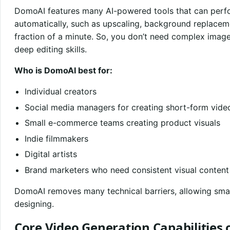
DomoAI features many AI-powered tools that can perf
automatically, such as upscaling, background replacemen
fraction of a minute. So, you don’t need complex image
deep editing skills.
Who is DomoAI best for:
Individual creators
Social media managers for creating short-form vide
Small e-commerce teams creating product visuals
Indie filmmakers
Digital artists
Brand marketers who need consistent visual content
DomoAI removes many technical barriers, allowing smal
designing.
Core Video Generation Capabilities