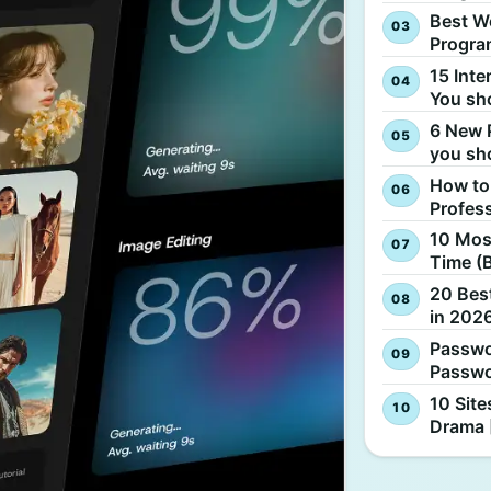
Best W
Progra
15 Inte
You sh
6 New 
you sh
How to
Profes
10 Most
Time (
20 Best
in 2026
Passwo
Passwo
10 Site
Drama 