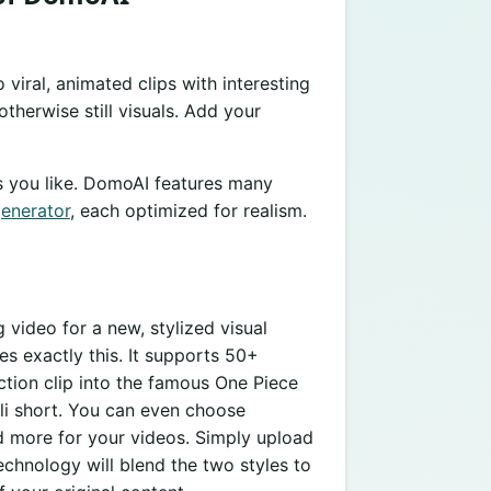
viral, animated clips with interesting
therwise still visuals. Add your
s you like. DomoAI features many
generator
, each optimized for realism.
 video for a new, stylized visual
es exactly this. It supports 50+
action clip into the famous One Piece
bli short. You can even choose
d more for your videos. Simply upload
chnology will blend the two styles to