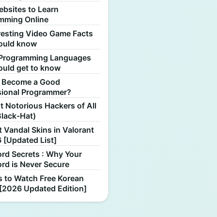
ebsites to Learn
mming Online
resting Video Game Facts
ould know
Programming Languages
ould get to know
 Become a Good
sional Programmer?
 Notorious Hackers of All
Black-Hat)
 Vandal Skins in Valorant
 [Updated List]
rd Secrets : Why Your
rd is Never Secure
s to Watch Free Korean
[2026 Updated Edition]