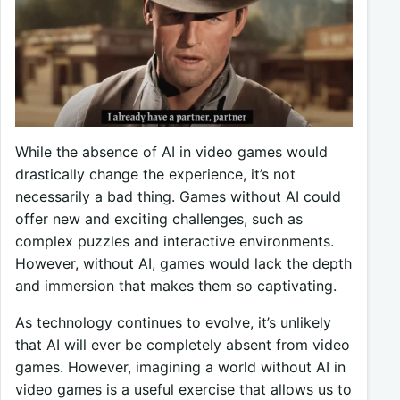
While the absence of AI in video games would
drastically change the experience, it’s not
necessarily a bad thing. Games without AI could
offer new and exciting challenges, such as
complex puzzles and interactive environments.
However, without AI, games would lack the depth
and immersion that makes them so captivating.
As technology continues to evolve, it’s unlikely
that AI will ever be completely absent from video
games. However, imagining a world without AI in
video games is a useful exercise that allows us to