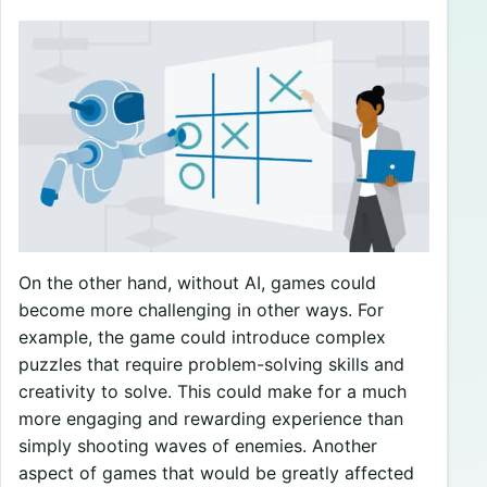
On the other hand, without AI, games could
become more challenging in other ways. For
example, the game could introduce complex
puzzles that require problem-solving skills and
creativity to solve. This could make for a much
more engaging and rewarding experience than
simply shooting waves of enemies. Another
aspect of games that would be greatly affected