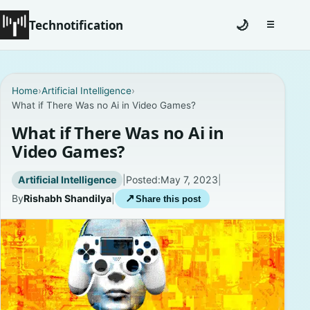
Technotification
🌙
☰
Toggle na
#12681 (no title)
Home
›
Artificial Intelligence
›
What if There Was no Ai in Video Games?
Coming Soon
What if There Was no Ai in
Contact
Video Games?
Homepage
Artificial Intelligence
|
Posted:
May 7, 2023
|
By
Rishabh Shandilya
|
↗
Share this post
About
Careers
Privacy Policies