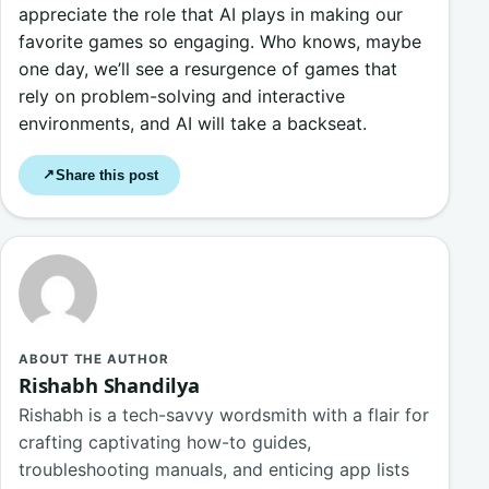
appreciate the role that AI plays in making our
favorite games so engaging. Who knows, maybe
one day, we’ll see a resurgence of games that
rely on problem-solving and interactive
environments, and AI will take a backseat.
Share this post
↗
ABOUT THE AUTHOR
Rishabh Shandilya
Rishabh is a tech-savvy wordsmith with a flair for
crafting captivating how-to guides,
troubleshooting manuals, and enticing app lists