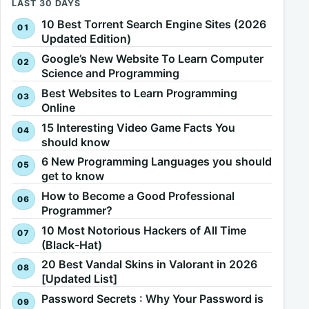
LAST 30 DAYS
10 Best Torrent Search Engine Sites (2026
Updated Edition)
Google’s New Website To Learn Computer
Science and Programming
Best Websites to Learn Programming
Online
15 Interesting Video Game Facts You
should know
6 New Programming Languages you should
get to know
How to Become a Good Professional
Programmer?
10 Most Notorious Hackers of All Time
(Black-Hat)
20 Best Vandal Skins in Valorant in 2026
[Updated List]
Password Secrets : Why Your Password is