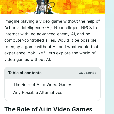
Imagine playing a video game without the help of
Artificial Intelligence (AI). No intelligent NPCs to
interact with, no advanced enemy AI, and no
computer-controlled allies. Would it be possible
to enjoy a game without AI, and what would that
experience look like? Let’s explore the world of
video games without AI.
Table of contents
The Role of Ai in Video Games
Any Possible Alternatives
The Role of Ai in Video Games