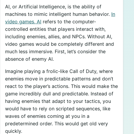
AI, or Artificial Intelligence, is the ability of
machines to mimic intelligent human behavior.
In
video games, AI
refers to the computer-
controlled entities that players interact with,
including enemies, allies, and NPCs. Without AI,
video games would be completely different and
much less immersive. First, let’s consider the
absence of enemy AI.
Imagine playing a frolic-like Call of Duty, where
enemies move in predictable patterns and don’t
react to the player’s actions. This would make the
game incredibly dull and predictable. Instead of
having enemies that adapt to your tactics, you
would have to rely on scripted sequences, like
waves of enemies coming at you in a
predetermined order. This would get old very
quickly.