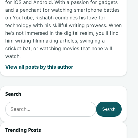
for iOS and Android. With a passion for gadgets
and a penchant for watching smartphone battles
on YouTube, Rishabh combines his love for
technology with his skillful writing prowess. When
he's not immersed in the digital realm, you'll find
him writing filmmaking articles, swinging a
cricket bat, or watching movies that none will
watch.
View all posts by this author
Search
Search for:
Search
Trending Posts