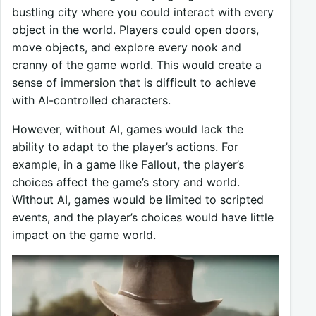
bustling city where you could interact with every
object in the world. Players could open doors,
move objects, and explore every nook and
cranny of the game world. This would create a
sense of immersion that is difficult to achieve
with AI-controlled characters.
However, without AI, games would lack the
ability to adapt to the player’s actions. For
example, in a game like Fallout, the player’s
choices affect the game’s story and world.
Without AI, games would be limited to scripted
events, and the player’s choices would have little
impact on the game world.