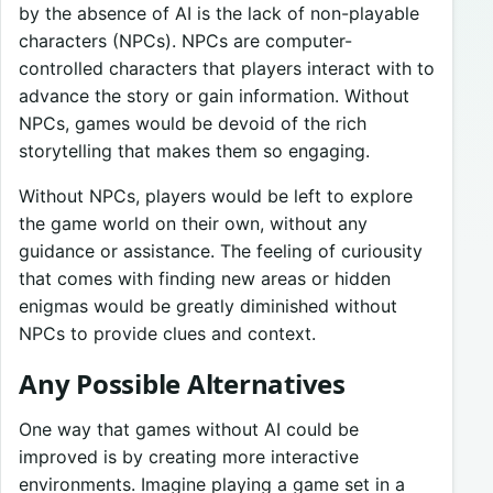
by the absence of AI is the lack of non-playable
characters (NPCs). NPCs are computer-
controlled characters that players interact with to
advance the story or gain information. Without
NPCs, games would be devoid of the rich
storytelling that makes them so engaging.
Without NPCs, players would be left to explore
the game world on their own, without any
guidance or assistance. The feeling of curiousity
that comes with finding new areas or hidden
enigmas would be greatly diminished without
NPCs to provide clues and context.
Any Possible Alternatives
One way that games without AI could be
improved is by creating more interactive
environments. Imagine playing a game set in a