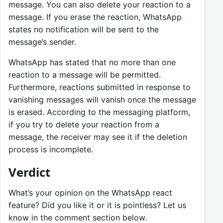
message. You can also delete your reaction to a
message. If you erase the reaction, WhatsApp
states no notification will be sent to the
message’s sender.
WhatsApp has stated that no more than one
reaction to a message will be permitted.
Furthermore, reactions submitted in response to
vanishing messages will vanish once the message
is erased. According to the messaging platform,
if you try to delete your reaction from a
message, the receiver may see it if the deletion
process is incomplete.
Verdict
What’s your opinion on the WhatsApp react
feature? Did you like it or it is pointless? Let us
know in the comment section below.