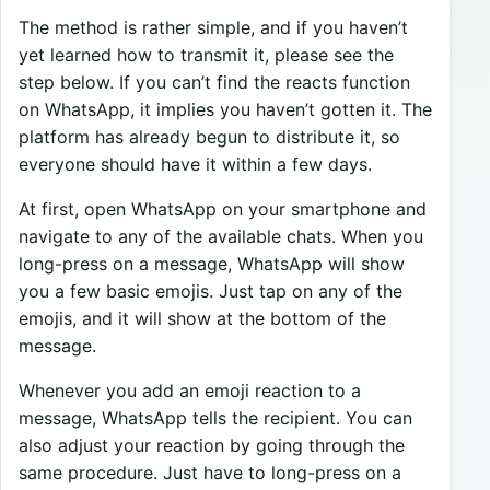
The method is rather simple, and if you haven’t
yet learned how to transmit it, please see the
step below. If you can’t find the reacts function
on WhatsApp, it implies you haven’t gotten it. The
platform has already begun to distribute it, so
everyone should have it within a few days.
At first, open WhatsApp on your smartphone and
navigate to any of the available chats. When you
long-press on a message, WhatsApp will show
you a few basic emojis. Just tap on any of the
emojis, and it will show at the bottom of the
message.
Whenever you add an emoji reaction to a
message, WhatsApp tells the recipient. You can
also adjust your reaction by going through the
same procedure. Just have to long-press on a