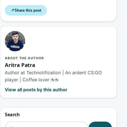
Share this post
↗
ABOUT THE AUTHOR
Aritra Patra
Author at Technotification | An ardent CS:GO
player | Coffee lover ☕☕
View all posts by this author
Search
Search for: