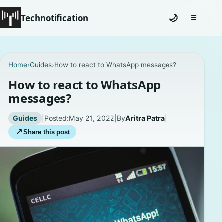
Technotification
🌙
☰
Toggle na
#12681 (no title)
Home
›
Guides
›
How to react to WhatsApp messages?
Coming Soon
How to react to WhatsApp
messages?
Contact
Guides
|
Posted:
May 21, 2022
|
By
Aritra Patra
|
Homepage
↗
Share this post
About
Careers
Privacy Policies