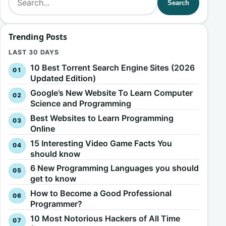
Search
Trending Posts
LAST 30 DAYS
10 Best Torrent Search Engine Sites (2026
Updated Edition)
Google’s New Website To Learn Computer
Science and Programming
Best Websites to Learn Programming
Online
15 Interesting Video Game Facts You
should know
6 New Programming Languages you should
get to know
How to Become a Good Professional
Programmer?
10 Most Notorious Hackers of All Time