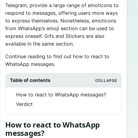
Telegram, provide a large range of emoticons to
respond to messages, offering users more ways
to express themselves. Nonetheless, emoticons
from WhatsApp’s emoji section can be used to
express oneself. Gifs and Stickers are also
available in the same section.
Continue reading to find out how to react to
WhatsApp messages.
Table of contents
How to react to WhatsApp messages?
Verdict
How to react to WhatsApp
messages?