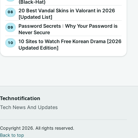
(Black-Hat)
20 Best Vandal Skins in Valorant in 2026
[Updated List]
Password Secrets : Why Your Password is
Never Secure
10 Sites to Watch Free Korean Drama [2026
Updated Edition]
Technotification
Tech News And Updates
Copyright 2026. All rights reserved.
Back to top