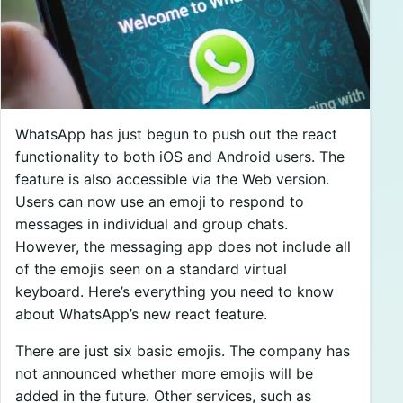
WhatsApp has just begun to push out the react
functionality to both iOS and Android users. The
feature is also accessible via the Web version.
Users can now use an emoji to respond to
messages in individual and group chats.
However, the messaging app does not include all
of the emojis seen on a standard virtual
keyboard. Here’s everything you need to know
about WhatsApp’s new react feature.
There are just six basic emojis. The company has
not announced whether more emojis will be
added in the future. Other services, such as