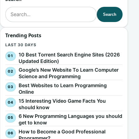
Search for:
Search
Trending Posts
LAST 30 DAYS
10 Best Torrent Search Engine Sites (2026
Updated Edition)
Google’s New Website To Learn Computer
Science and Programming
Best Websites to Learn Programming
Online
15 Interesting Video Game Facts You
should know
6 New Programming Languages you should
get to know
How to Become a Good Professional
Programmer?