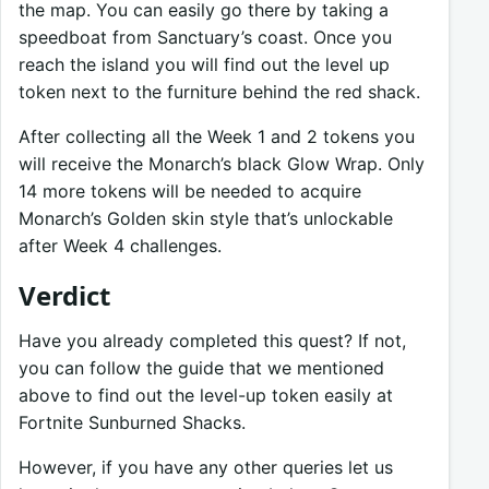
the map. You can easily go there by taking a
speedboat from Sanctuary’s coast. Once you
reach the island you will find out the level up
token next to the furniture behind the red shack.
After collecting all the Week 1 and 2 tokens you
will receive the Monarch’s black Glow Wrap. Only
14 more tokens will be needed to acquire
Monarch’s Golden skin style that’s unlockable
after Week 4 challenges.
Verdict
Have you already completed this quest? If not,
you can follow the guide that we mentioned
above to find out the level-up token easily at
Fortnite Sunburned Shacks.
However, if you have any other queries let us