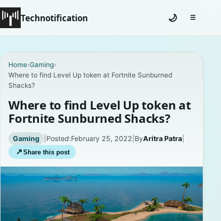
Technotification
🌙
☰
Toggle na
#12681 (no title)
Home
›
Gaming
›
Where to find Level Up token at Fortnite Sunburned
Coming Soon
Shacks?
Contact
Where to find Level Up token at
Fortnite Sunburned Shacks?
Homepage
Gaming
|
Posted:
February 25, 2022
|
By
Aritra Patra
|
About
↗
Share this post
Careers
Privacy Policies