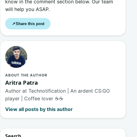
know in the comment section below. Our team
will help you ASAP.
Share this post
↗
ABOUT THE AUTHOR
Aritra Patra
Author at Technotification | An ardent CS:GO
player | Coffee lover ☕☕
View all posts by this author
Search