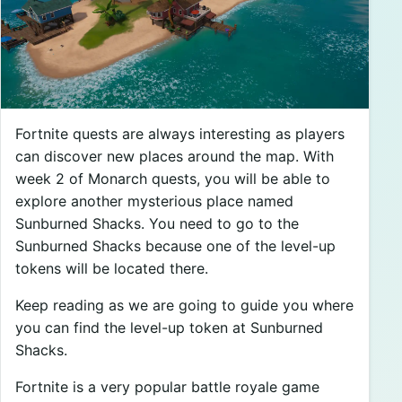
Fortnite quests are always interesting as players
can discover new places around the map. With
week 2 of Monarch quests, you will be able to
explore another mysterious place named
Sunburned Shacks. You need to go to the
Sunburned Shacks because one of the level-up
tokens will be located there.
Keep reading as we are going to guide you where
you can find the level-up token at Sunburned
Shacks.
Fortnite is a very popular battle royale game