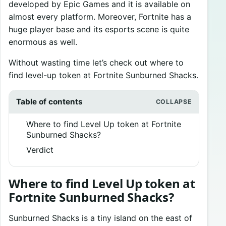
developed by Epic Games and it is available on
almost every platform. Moreover, Fortnite has a
huge player base and its esports scene is quite
enormous as well.
Without wasting time let’s check out where to
find level-up token at Fortnite Sunburned Shacks.
Table of contents
Where to find Level Up token at Fortnite
Sunburned Shacks?
Verdict
Where to find Level Up token at
Fortnite Sunburned Shacks?
Sunburned Shacks is a tiny island on the east of