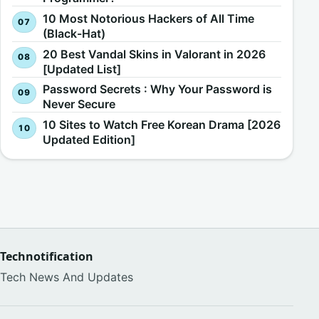
10 Most Notorious Hackers of All Time
(Black-Hat)
20 Best Vandal Skins in Valorant in 2026
[Updated List]
Password Secrets : Why Your Password is
Never Secure
10 Sites to Watch Free Korean Drama [2026
Updated Edition]
Technotification
Tech News And Updates