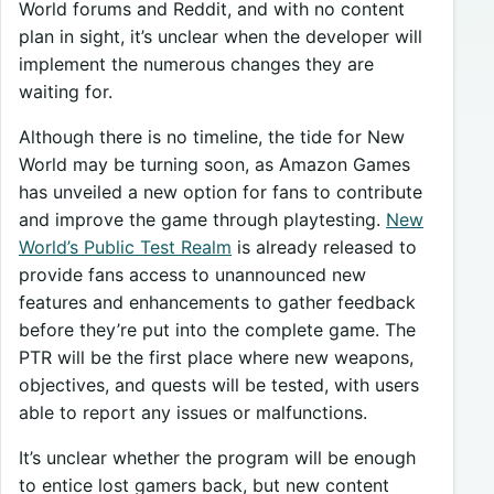
World forums and Reddit, and with no content
plan in sight, it’s unclear when the developer will
implement the numerous changes they are
waiting for.
Although there is no timeline, the tide for New
World may be turning soon, as Amazon Games
has unveiled a new option for fans to contribute
and improve the game through playtesting.
New
World’s Public Test Realm
is already released to
provide fans access to unannounced new
features and enhancements to gather feedback
before they’re put into the complete game. The
PTR will be the first place where new weapons,
objectives, and quests will be tested, with users
able to report any issues or malfunctions.
It’s unclear whether the program will be enough
to entice lost gamers back, but new content