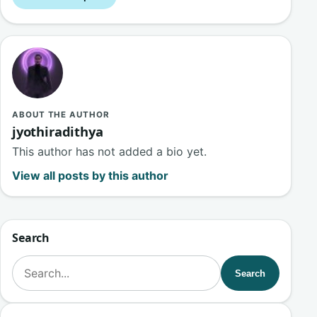
ABOUT THE AUTHOR
jyothiradithya
This author has not added a bio yet.
View all posts by this author
Search
Search for:
Search