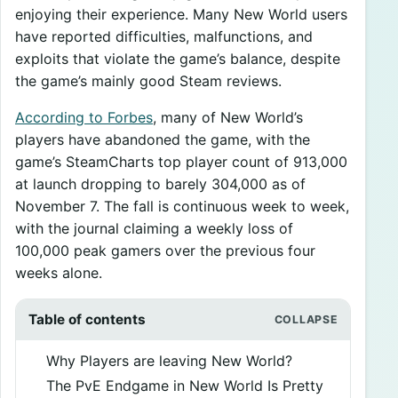
enjoying their experience. Many New World users
have reported difficulties, malfunctions, and
exploits that violate the game’s balance, despite
the game’s mainly good Steam reviews.
According to Forbes
, many of New World’s
players have abandoned the game, with the
game’s SteamCharts top player count of 913,000
at launch dropping to barely 304,000 as of
November 7. The fall is continuous week to week,
with the journal claiming a weekly loss of
100,000 peak gamers over the previous four
weeks alone.
Table of contents
Why Players are leaving New World?
The PvE Endgame in New World Is Pretty