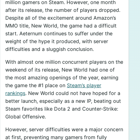
million gamers on Steam. However, one month
after its release, the number of players dropped.
Despite all of the excitement around Amazon’s
MMO title, New World, the game had a difficult
start. Aeternum continues to suffer under the
weight of the hype it produced, with server
difficulties and a sluggish conclusion.
With almost one million concurrent players on the
weekend of its release, New World had one of
the most amazing openings of the year, earning
the game the #1 place on
Steam’s player
rankings
. New World could not have hoped for a
better launch, especially as a new IP, beating out
Steam favorites like Dota 2 and Counter-Strike:
Global Offensive.
However, server difficulties were a major concern
at first, preventing many gamers from fully