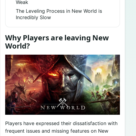
Weak
The Leveling Process in New World is
Incredibly Slow
Why Players are leaving New
World?
Players have expressed their dissatisfaction with
frequent issues and missing features on New