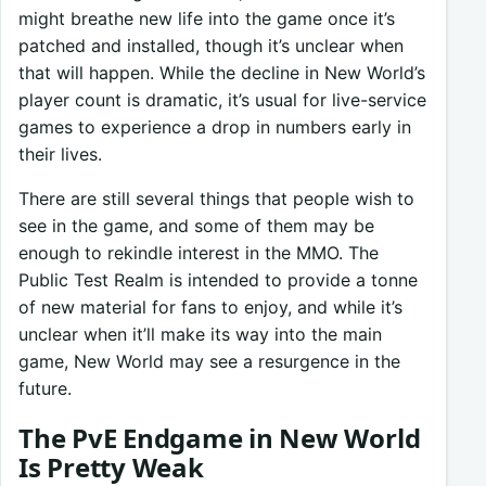
might breathe new life into the game once it’s
patched and installed, though it’s unclear when
that will happen. While the decline in New World’s
player count is dramatic, it’s usual for live-service
games to experience a drop in numbers early in
their lives.
There are still several things that people wish to
see in the game, and some of them may be
enough to rekindle interest in the MMO. The
Public Test Realm is intended to provide a tonne
of new material for fans to enjoy, and while it’s
unclear when it’ll make its way into the main
game, New World may see a resurgence in the
future.
The PvE Endgame in New World
Is Pretty Weak