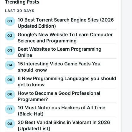
Trending Posts
LAST 30 DAYS
10 Best Torrent Search Engine Sites (2026
Updated Edition)
Google’s New Website To Learn Computer
Science and Programming
Best Websites to Learn Programming
Online
15 Interesting Video Game Facts You
should know
6 New Programming Languages you should
get to know
How to Become a Good Professional
Programmer?
10 Most Notorious Hackers of All Time
(Black-Hat)
20 Best Vandal Skins in Valorant in 2026
[Updated List]