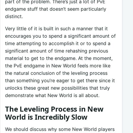
part of the problem. There’s just a lot of PvE
endgame stuff that doesn’t seem particularly
distinct.
Very little of it is built in such a manner that it
encourages you to spend a significant amount of
time attempting to accomplish it or to spend a
significant amount of time rehashing previous
material to get to the endgame. At the moment,
the PvE endgame in New World feels more like
the natural conclusion of the leveling process
than something you’re eager to get there since it
unlocks these great new possibilities that truly
demonstrate what New World is all about.
The Leveling Process in New
World is Incredibly Slow
We should discuss why some New World players