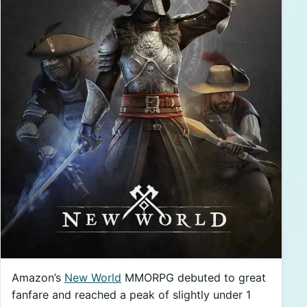
Amazon’s
New World
MMORPG debuted to great
fanfare and reached a peak of slightly under 1