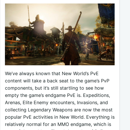
We’ve always known that New World’s PvE
content will take a back seat to the game’s PvP
components, but it’s still startling to see how
empty the game’s endgame PvE is. Expeditions,
Arenas, Elite Enemy encounters, Invasions, and
collecting Legendary Weapons are now the most
popular PvE activities in New World. Everything is
relatively normal for an MMO endgame, which is