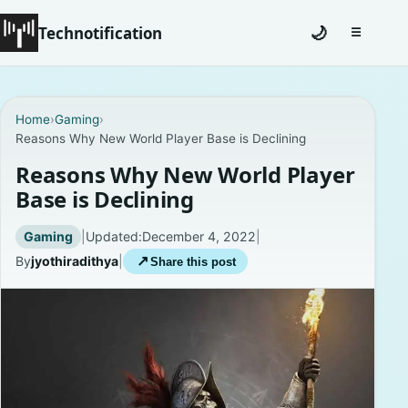
Technotification
🌙
☰
Toggle na
#12681 (no title)
Home
›
Gaming
›
Reasons Why New World Player Base is Declining
Coming Soon
Reasons Why New World Player
Contact
Base is Declining
Homepage
Gaming
|
Updated:
December 4, 2022
|
By
jyothiradithya
|
↗
Share this post
About
Careers
Privacy Policies