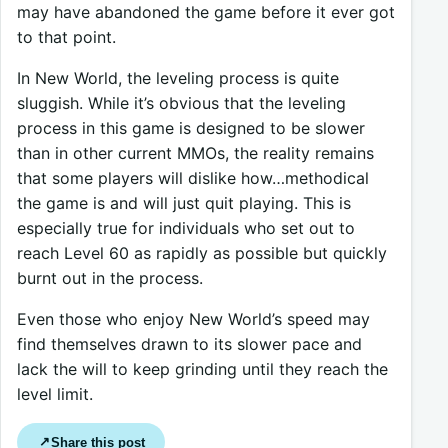
may have abandoned the game before it ever got
to that point.
In New World, the leveling process is quite
sluggish. While it’s obvious that the leveling
process in this game is designed to be slower
than in other current MMOs, the reality remains
that some players will dislike how…methodical
the game is and will just quit playing. This is
especially true for individuals who set out to
reach Level 60 as rapidly as possible but quickly
burnt out in the process.
Even those who enjoy New World’s speed may
find themselves drawn to its slower pace and
lack the will to keep grinding until they reach the
level limit.
Share this post
↗