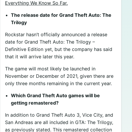
Everything We Know So Far.
The release date for Grand Theft Auto: The
Trilogy
Rockstar hasn’t officially announced a release
date for Grand Theft Auto: The Trilogy –
Definitive Edition yet, but the company has said
that it will arrive later this year.
The game will most likely be launched in
November or December of 2021, given there are
only three months remaining in the current year.
Which Grand Theft Auto games will be
getting remastered?
In addition to Grand Theft Auto 3, Vice City, and
San Andreas are all included in GTA: The Trilogy,
as previously stated. This remastered collection