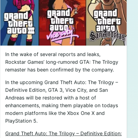
In the wake of several reports and leaks,
Rockstar Games’ long-rumored GTA: The Trilogy
remaster has been confirmed by the company.
In the upcoming Grand Theft Auto: The Trilogy –
Definitive Edition, GTA 3, Vice City, and San
Andreas will be restored with a host of
enhancements, making them playable on todays
modern platforms like the Xbox One X and
PlayStation 5.
Grand Theft Auto: The Trilogy – Definitive Edition: