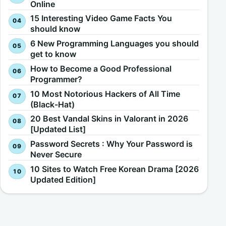
Online
15 Interesting Video Game Facts You
should know
6 New Programming Languages you should
get to know
How to Become a Good Professional
Programmer?
10 Most Notorious Hackers of All Time
(Black-Hat)
20 Best Vandal Skins in Valorant in 2026
[Updated List]
Password Secrets : Why Your Password is
Never Secure
10 Sites to Watch Free Korean Drama [2026
Updated Edition]