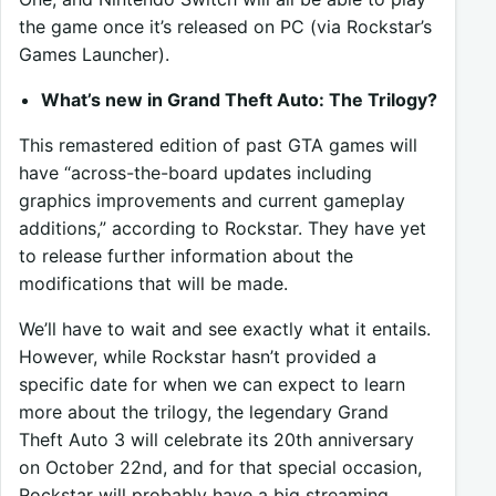
the game once it’s released on PC (via Rockstar’s
Games Launcher).
What’s new in Grand Theft Auto: The Trilogy?
This remastered edition of past GTA games will
have “across-the-board updates including
graphics improvements and current gameplay
additions,” according to Rockstar. They have yet
to release further information about the
modifications that will be made.
We’ll have to wait and see exactly what it entails.
However, while Rockstar hasn’t provided a
specific date for when we can expect to learn
more about the trilogy, the legendary Grand
Theft Auto 3 will celebrate its 20th anniversary
on October 22nd, and for that special occasion,
Rockstar will probably have a big streaming