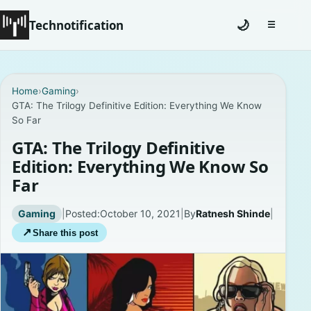
Technotification
🌙
☰
Toggle na
#12681 (no title)
Home
›
Gaming
›
GTA: The Trilogy Definitive Edition: Everything We Know
Coming Soon
So Far
Contact
GTA: The Trilogy Definitive
Edition: Everything We Know So
Homepage
Far
About
Gaming
|
Posted:
October 10, 2021
|
By
Ratnesh Shinde
|
↗
Share this post
Careers
Privacy Policies