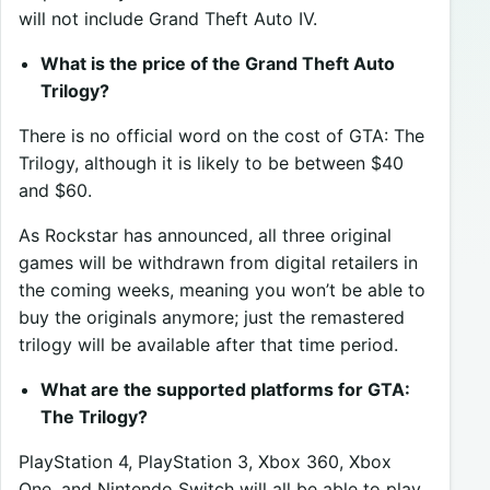
will not include Grand Theft Auto IV.
What is the price of the Grand Theft Auto
Trilogy?
There is no official word on the cost of GTA: The
Trilogy, although it is likely to be between $40
and $60.
As Rockstar has announced, all three original
games will be withdrawn from digital retailers in
the coming weeks, meaning you won’t be able to
buy the originals anymore; just the remastered
trilogy will be available after that time period.
What are the supported platforms for GTA:
The Trilogy?
PlayStation 4, PlayStation 3, Xbox 360, Xbox
One, and Nintendo Switch will all be able to play