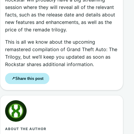
session where they will reveal all of the relevant
facts, such as the release date and details about
new features and enhancements, as well as the
price of the remade trilogy.
This is all we know about the upcoming
remastered compilation of Grand Theft Auto: The
Trilogy, but we’ll keep you updated as soon as
Rockstar shares additional information.
Share this post
↗
ABOUT THE AUTHOR