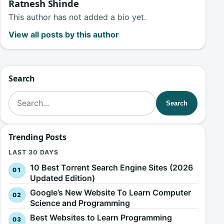
Ratnesh Shinde
This author has not added a bio yet.
View all posts by this author
Search
Search for:
Search
Trending Posts
LAST 30 DAYS
10 Best Torrent Search Engine Sites (2026
Updated Edition)
Google’s New Website To Learn Computer
Science and Programming
Best Websites to Learn Programming