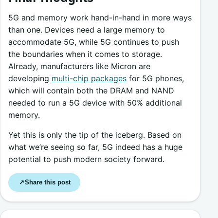
5G and memory work hand-in-hand in more ways
than one. Devices need a large memory to
accommodate 5G, while 5G continues to push
the boundaries when it comes to storage.
Already, manufacturers like Micron are
developing
multi-chip packages
for 5G phones,
which will contain both the DRAM and NAND
needed to run a 5G device with 50% additional
memory.
Yet this is only the tip of the iceberg. Based on
what we’re seeing so far, 5G indeed has a huge
potential to push modern society forward.
Share this post
↗