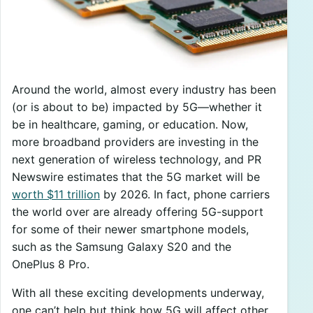
Around the world, almost every industry has been
(or is about to be) impacted by 5G—whether it
be in healthcare, gaming, or education. Now,
more broadband providers are investing in the
next generation of wireless technology, and PR
Newswire estimates that the 5G market will be
worth $11 trillion
by 2026. In fact, phone carriers
the world over are already offering 5G-support
for some of their newer smartphone models,
such as the Samsung Galaxy S20 and the
OnePlus 8 Pro.
With all these exciting developments underway,
one can’t help but think how 5G will affect other