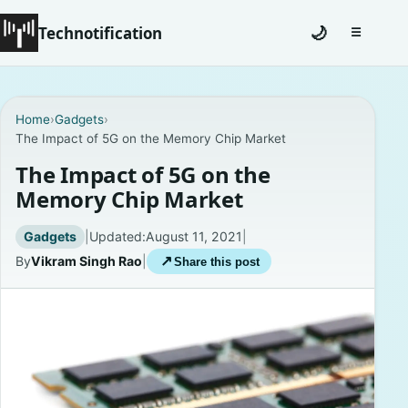
Technotification
🌙
☰
Toggle na
#12681 (no title)
Home
›
Gadgets
›
The Impact of 5G on the Memory Chip Market
Coming Soon
The Impact of 5G on the
Contact
Memory Chip Market
Homepage
Gadgets
|
Updated:
August 11, 2021
|
By
Vikram Singh Rao
|
↗
Share this post
About
Careers
Privacy Policies