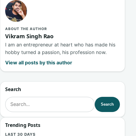
ABOUT THE AUTHOR
Vikram Singh Rao
I am an entrepreneur at heart who has made his
hobby turned a passion, his profession now.
View all posts by this author
Search
Search for:
Search
Trending Posts
LAST 30 DAYS