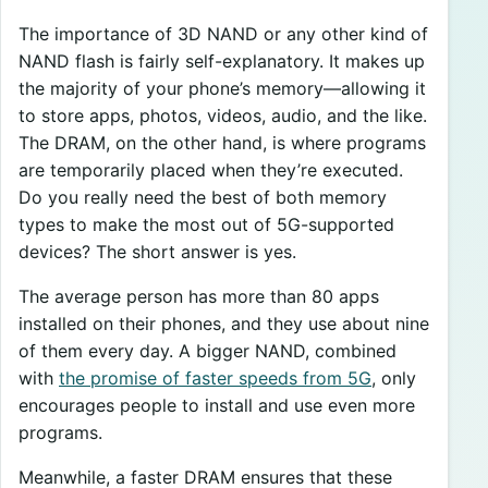
The importance of 3D NAND or any other kind of
NAND flash is fairly self-explanatory. It makes up
the majority of your phone’s memory—allowing it
to store apps, photos, videos, audio, and the like.
The DRAM, on the other hand, is where programs
are temporarily placed when they’re executed.
Do you really need the best of both memory
types to make the most out of 5G-supported
devices? The short answer is yes.
The average person has more than 80 apps
installed on their phones, and they use about nine
of them every day. A bigger NAND, combined
with
the promise of faster speeds from 5G
, only
encourages people to install and use even more
programs.
Meanwhile, a faster DRAM ensures that these