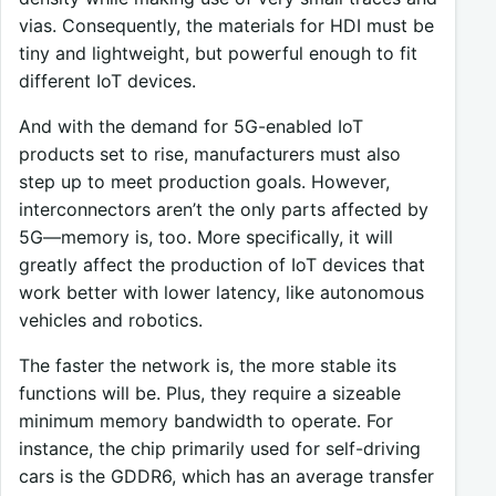
vias. Consequently, the materials for HDI must be
tiny and lightweight, but powerful enough to fit
different IoT devices.
And with the demand for 5G-enabled IoT
products set to rise, manufacturers must also
step up to meet production goals. However,
interconnectors aren’t the only parts affected by
5G—memory is, too. More specifically, it will
greatly affect the production of IoT devices that
work better with lower latency, like autonomous
vehicles and robotics.
The faster the network is, the more stable its
functions will be. Plus, they require a sizeable
minimum memory bandwidth to operate. For
instance, the chip primarily used for self-driving
cars is the GDDR6, which has an average transfer