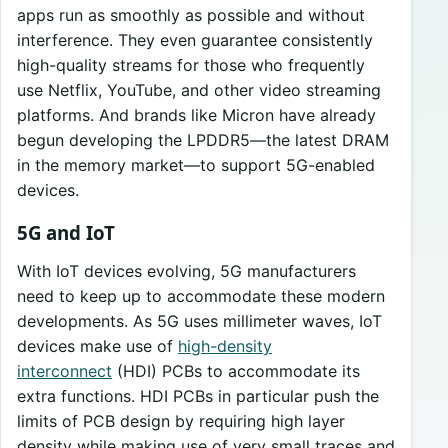
apps run as smoothly as possible and without
interference. They even guarantee consistently
high-quality streams for those who frequently
use Netflix, YouTube, and other video streaming
platforms. And brands like Micron have already
begun developing the LPDDR5—the latest DRAM
in the memory market—to support 5G-enabled
devices.
5G and IoT
With IoT devices evolving, 5G manufacturers
need to keep up to accommodate these modern
developments. As 5G uses millimeter waves, IoT
devices make use of
high-density
interconnect
(HDI) PCBs to accommodate its
extra functions. HDI PCBs in particular push the
limits of PCB design by requiring high layer
density while making use of very small traces and