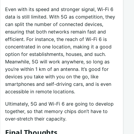
Even with its speed and stronger signal, Wi-Fi 6
data is still limited. With 5G as competition, they
can split the number of connected devices,
ensuring that both networks remain fast and
efficient. For instance, the reach of Wi-Fi 6 is
concentrated in one location, making it a good
option for establishments, houses, and such.
Meanwhile, 5G will work anywhere, so long as
you’re within 1 km of an antenna. It’s good for
devices you take with you on the go, like
smartphones and self-driving cars, and is even
accessible in remote locations.
Ultimately, 5G and Wi-Fi 6 are going to develop
together, so that memory chips don’t have to
over-stretch their capacity.
Final Thoughts