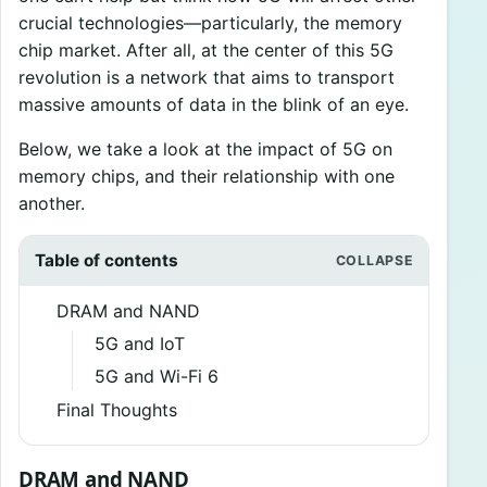
crucial technologies—particularly, the memory
chip market. After all, at the center of this 5G
revolution is a network that aims to transport
massive amounts of data in the blink of an eye.
Below, we take a look at the impact of 5G on
memory chips, and their relationship with one
another.
Table of contents
DRAM and NAND
5G and IoT
5G and Wi-Fi 6
Final Thoughts
DRAM and NAND