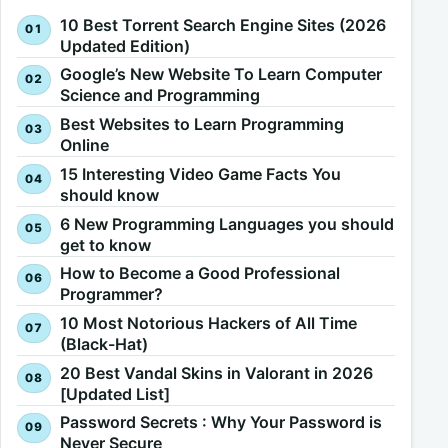
10 Best Torrent Search Engine Sites (2026
Updated Edition)
Google’s New Website To Learn Computer
Science and Programming
Best Websites to Learn Programming
Online
15 Interesting Video Game Facts You
should know
6 New Programming Languages you should
get to know
How to Become a Good Professional
Programmer?
10 Most Notorious Hackers of All Time
(Black-Hat)
20 Best Vandal Skins in Valorant in 2026
[Updated List]
Password Secrets : Why Your Password is
Never Secure