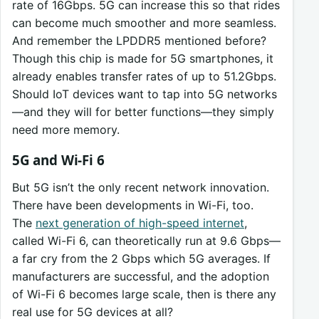
rate of 16Gbps. 5G can increase this so that rides
can become much smoother and more seamless.
And remember the LPDDR5 mentioned before?
Though this chip is made for 5G smartphones, it
already enables transfer rates of up to 51.2Gbps.
Should IoT devices want to tap into 5G networks
—and they will for better functions—they simply
need more memory.
5G and Wi-Fi 6
But 5G isn’t the only recent network innovation.
There have been developments in Wi-Fi, too.
The
next generation of high-speed internet
,
called Wi-Fi 6, can theoretically run at 9.6 Gbps—
a far cry from the 2 Gbps which 5G averages. If
manufacturers are successful, and the adoption
of Wi-Fi 6 becomes large scale, then is there any
real use for 5G devices at all?