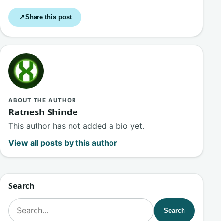
Share this post
↗
ABOUT THE AUTHOR
Ratnesh Shinde
This author has not added a bio yet.
View all posts by this author
Search
Search for:
Search