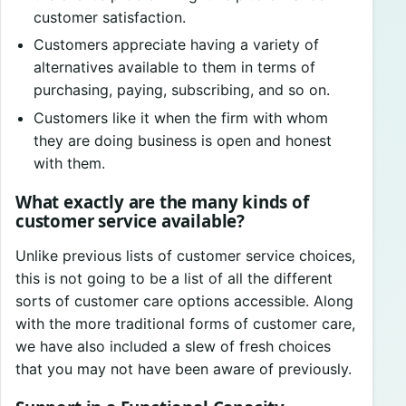
customer satisfaction.
Customers appreciate having a variety of
alternatives available to them in terms of
purchasing, paying, subscribing, and so on.
Customers like it when the firm with whom
they are doing business is open and honest
with them.
What exactly are the many kinds of
customer service available?
Unlike previous lists of customer service choices,
this is not going to be a list of all the different
sorts of customer care options accessible. Along
with the more traditional forms of customer care,
we have also included a slew of fresh choices
that you may not have been aware of previously.