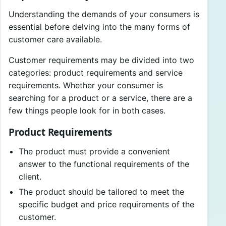
Understanding the demands of your consumers is
essential before delving into the many forms of
customer care available.
Customer requirements may be divided into two
categories: product requirements and service
requirements. Whether your consumer is
searching for a product or a service, there are a
few things people look for in both cases.
Product Requirements
The product must provide a convenient
answer to the functional requirements of the
client.
The product should be tailored to meet the
specific budget and price requirements of the
customer.