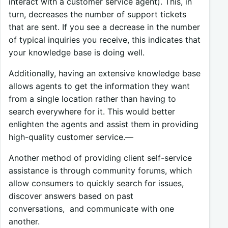
interact with a customer service agent). This, in
turn, decreases the number of support tickets
that are sent. If you see a decrease in the number
of typical inquiries you receive, this indicates that
your knowledge base is doing well.
Additionally, having an extensive knowledge base
allows agents to get the information they want
from a single location rather than having to
search everywhere for it. This would better
enlighten the agents and assist them in providing
high-quality customer service.—
Another method of providing client self-service
assistance is through community forums, which
allow consumers to quickly search for issues,
discover answers based on past
conversations, and communicate with one
another.