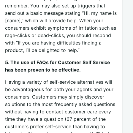
remember. You may also set up triggers that
send out a basic message stating “Hi, my name is
[name],” which will provide help. When your
consumers exhibit symptoms of irritation such as
rage-clicks or dead-clicks, you should respond
with “If you are having difficulties finding a
product, I’ll be delighted to help.”
5. The use of FAQs for Customer Self Service
has been proven to be effective.
Having a variety of self-service alternatives will
be advantageous for both your agents and your
consumers. Customers may simply discover
solutions to the most frequently asked questions
without having to contact customer care every
time they have a question (67 percent of the
customers prefer self-service than having to