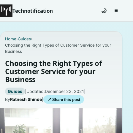
Technotification
🌙
☰
Toggle na
#12681 (no title)
Home
›
Guides
›
Choosing the Right Types of Customer Service for your
Coming Soon
Business
Contact
Choosing the Right Types of
Customer Service for your
Homepage
Business
About
Guides
|
Updated:
December 23, 2021
|
By
Ratnesh Shinde
|
↗
Share this post
Careers
Privacy Policies