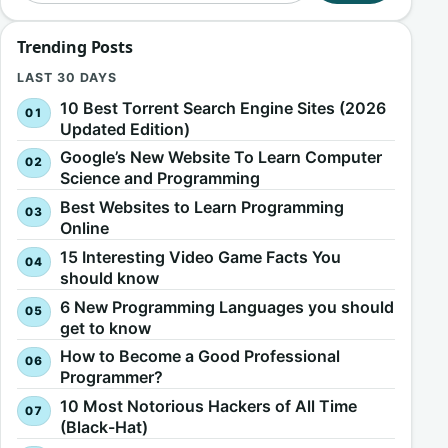
Trending Posts
LAST 30 DAYS
10 Best Torrent Search Engine Sites (2026
Updated Edition)
Google’s New Website To Learn Computer
Science and Programming
Best Websites to Learn Programming
Online
15 Interesting Video Game Facts You
should know
6 New Programming Languages you should
get to know
How to Become a Good Professional
Programmer?
10 Most Notorious Hackers of All Time
(Black-Hat)