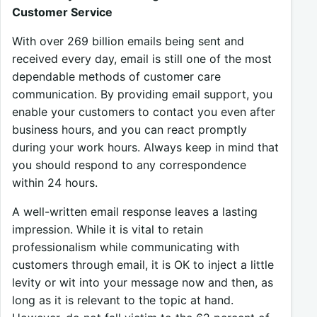
Customer Service
With over 269 billion emails being sent and
received every day, email is still one of the most
dependable methods of customer care
communication. By providing email support, you
enable your customers to contact you even after
business hours, and you can react promptly
during your work hours. Always keep in mind that
you should respond to any correspondence
within 24 hours.
A well-written email response leaves a lasting
impression. While it is vital to retain
professionalism while communicating with
customers through email, it is OK to inject a little
levity or wit into your message now and then, as
long as it is relevant to the topic at hand.