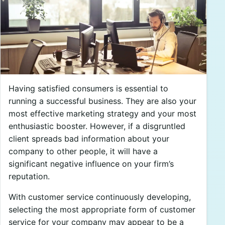
Having satisfied consumers is essential to
running a successful business. They are also your
most effective marketing strategy and your most
enthusiastic booster. However, if a disgruntled
client spreads bad information about your
company to other people, it will have a
significant negative influence on your firm’s
reputation.
With customer service continuously developing,
selecting the most appropriate form of customer
service for your company may appear to be a