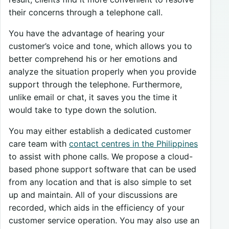
their concerns through a telephone call.
You have the advantage of hearing your
customer’s voice and tone, which allows you to
better comprehend his or her emotions and
analyze the situation properly when you provide
support through the telephone. Furthermore,
unlike email or chat, it saves you the time it
would take to type down the solution.
You may either establish a dedicated customer
care team with
contact centres in the Philippines
to assist with phone calls. We propose a cloud-
based phone support software that can be used
from any location and that is also simple to set
up and maintain. All of your discussions are
recorded, which aids in the efficiency of your
customer service operation. You may also use an