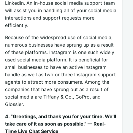
Linkedin. An in-house social media support team
will assist you in handling all of your social media
interactions and support requests more
efficiently.
Because of the widespread use of social media,
numerous businesses have sprung up as a result
of these platforms. Instagram is one such widely
used social media platform. It is beneficial for
small businesses to have an active Instagram
handle as well as two or three Instagram support
agents to attract more consumers. Among the
companies that have sprung out as a result of
social media are Tiffany & Co., GoPro, and
Glossier.
4. “Greetings, and thank you for your time. We’ll
take care of it as soon as possible.” — Real-
Time Live Chat Service