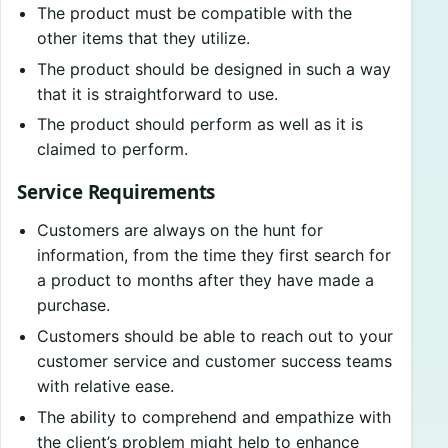
The product must be compatible with the
other items that they utilize.
The product should be designed in such a way
that it is straightforward to use.
The product should perform as well as it is
claimed to perform.
Service Requirements
Customers are always on the hunt for
information, from the time they first search for
a product to months after they have made a
purchase.
Customers should be able to reach out to your
customer service and customer success teams
with relative ease.
The ability to comprehend and empathize with
the client’s problem might help to enhance