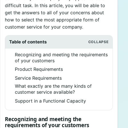
difficult task. In this article, you will be able to
get the answers to all of your concerns about
how to select the most appropriate form of
customer service for your company.
Table of contents
Recognizing and meeting the requirements
of your customers
Product Requirements
Service Requirements
What exactly are the many kinds of
customer service available?
Support in a Functional Capacity
Recognizing and meeting the
requirements of your customers