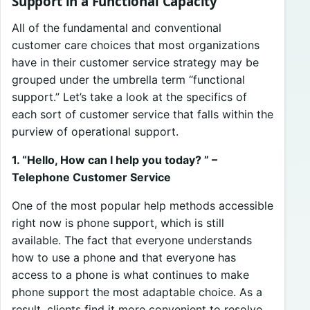
Support in a Functional Capacity
All of the fundamental and conventional
customer care choices that most organizations
have in their customer service strategy may be
grouped under the umbrella term “functional
support.” Let’s take a look at the specifics of
each sort of customer service that falls within the
purview of operational support.
1. “Hello, How can I help you today? ” –
Telephone Customer Service
One of the most popular help methods accessible
right now is phone support, which is still
available. The fact that everyone understands
how to use a phone and that everyone has
access to a phone is what continues to make
phone support the most adaptable choice. As a
result, clients find it more convenient to resolve