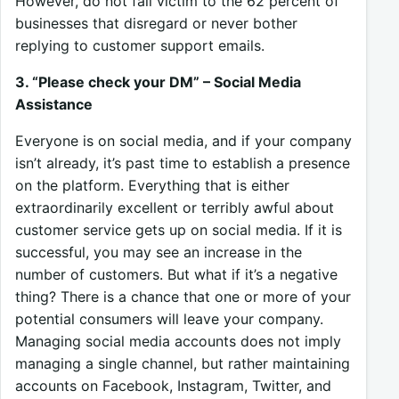
However, do not fall victim to the 62 percent of
businesses that disregard or never bother
replying to customer support emails.
3. “Please check your DM” – Social Media
Assistance
Everyone is on social media, and if your company
isn’t already, it’s past time to establish a presence
on the platform. Everything that is either
extraordinarily excellent or terribly awful about
customer service gets up on social media. If it is
successful, you may see an increase in the
number of customers. But what if it’s a negative
thing? There is a chance that one or more of your
potential consumers will leave your company.
Managing social media accounts does not imply
managing a single channel, but rather maintaining
accounts on Facebook, Instagram, Twitter, and