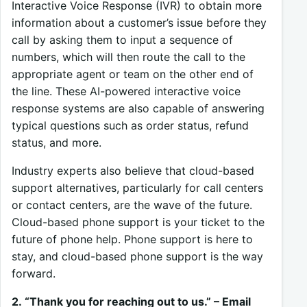
Interactive Voice Response (IVR) to obtain more
information about a customer’s issue before they
call by asking them to input a sequence of
numbers, which will then route the call to the
appropriate agent or team on the other end of
the line. These AI-powered interactive voice
response systems are also capable of answering
typical questions such as order status, refund
status, and more.
Industry experts also believe that cloud-based
support alternatives, particularly for call centers
or contact centers, are the wave of the future.
Cloud-based phone support is your ticket to the
future of phone help. Phone support is here to
stay, and cloud-based phone support is the way
forward.
2. “Thank you for reaching out to us.” – Email