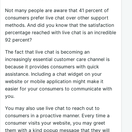
Not many people are aware that 41 percent of
consumers prefer live chat over other support
methods. And did you know that the satisfaction
percentage reached with live chat is an incredible
92 percent?
The fact that live chat is becoming an
increasingly essential customer care channel is
because it provides consumers with quick
assistance. Including a chat widget on your
website or mobile application might make it
easier for your consumers to communicate with
you.
You may also use live chat to reach out to
consumers in a proactive manner. Every time a
consumer visits your website, you may greet
them with a kind popup message that they will