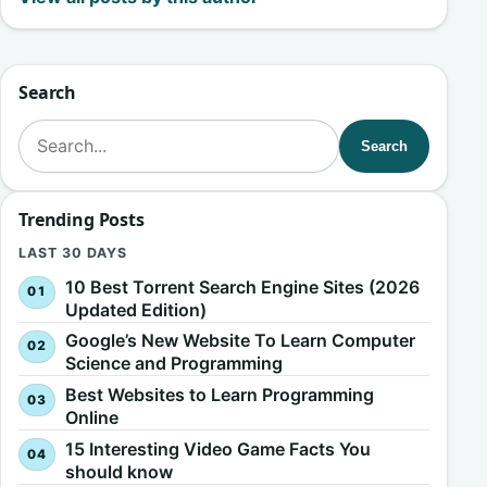
Search
Search for:
Search
Trending Posts
LAST 30 DAYS
10 Best Torrent Search Engine Sites (2026
Updated Edition)
Google’s New Website To Learn Computer
Science and Programming
Best Websites to Learn Programming
Online
15 Interesting Video Game Facts You
should know