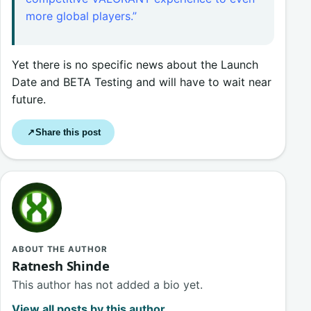
more global players.”
Yet there is no specific news about the Launch
Date and BETA Testing and will have to wait near
future.
Share this post
↗
ABOUT THE AUTHOR
Ratnesh Shinde
This author has not added a bio yet.
View all posts by this author