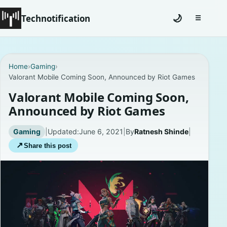
Technotification
🌙
☰
Toggle na
#12681 (no title)
Home
›
Gaming
›
Valorant Mobile Coming Soon, Announced by Riot Games
Coming Soon
Valorant Mobile Coming Soon,
Contact
Announced by Riot Games
Homepage
Gaming
|
Updated:
June 6, 2021
|
By
Ratnesh Shinde
|
↗
Share this post
About
Careers
Privacy Policies