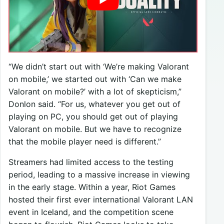
“We didn’t start out with ‘We’re making Valorant
on mobile,’ we started out with ‘Can we make
Valorant on mobile?’ with a lot of skepticism,”
Donlon said. “For us, whatever you get out of
playing on PC, you should get out of playing
Valorant on mobile. But we have to recognize
that the mobile player need is different.”
Streamers had limited access to the testing
period, leading to a massive increase in viewing
in the early stage. Within a year, Riot Games
hosted their first ever international Valorant LAN
event in Iceland, and the competition scene