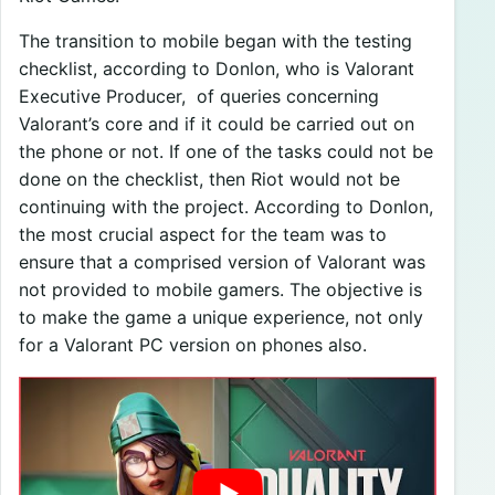
The transition to mobile began with the testing
checklist, according to Donlon, who is Valorant
Executive Producer, of queries concerning
Valorant’s core and if it could be carried out on
the phone or not. If one of the tasks could not be
done on the checklist, then Riot would not be
continuing with the project. According to Donlon,
the most crucial aspect for the team was to
ensure that a comprised version of Valorant was
not provided to mobile gamers. The objective is
to make the game a unique experience, not only
for a Valorant PC version on phones also.