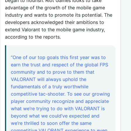
began to flourish. Riot Games looks to take
advantage of the growth of the mobile game
industry and wants to promote its potential. The
developers acknowledged their ambitions to
extend Valorant to the mobile game industry,
according to the reports.
“One of our top goals this first year was to
earn the trust and respect of the global FPS
community and to prove to them that
VALORANT will always uphold the
fundamentals of a truly worthwhile
competitive tac-shooter. To see our growing
player community recognize and appreciate
what we’re trying to do with VALORANT is
beyond what we could’ve expected and
we’re thrilled to soon offer the same
competitive VALORANT experience to even