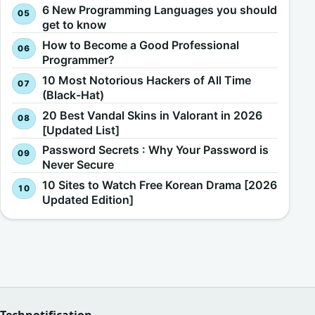
6 New Programming Languages you should
get to know
How to Become a Good Professional
Programmer?
10 Most Notorious Hackers of All Time
(Black-Hat)
20 Best Vandal Skins in Valorant in 2026
[Updated List]
Password Secrets : Why Your Password is
Never Secure
10 Sites to Watch Free Korean Drama [2026
Updated Edition]