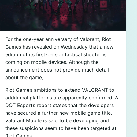
For the one-year anniversary of Valorant, Riot
Games has revealed on Wednesday that a new
edition of its first-person tactical shooter is
coming on mobile devices. Although the
announcement does not provide much detail
about the game,
Riot Game’s ambitions to extend VALORANT to
additional platforms are apparently confirmed. A
DOT Esports report states that the developers
have secured a further new mobile game title.
Valorant Mobile is said to be developing and
these suspicions seem to have been targeted at
Riot Games.