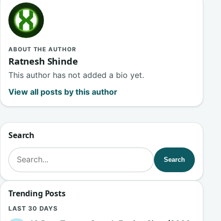
ABOUT THE AUTHOR
Ratnesh Shinde
This author has not added a bio yet.
View all posts by this author
Search
Search for:
Search
Trending Posts
LAST 30 DAYS