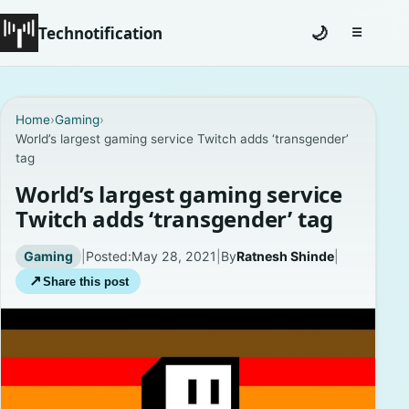
Technotification
🌙
☰
Toggle na
#12681 (no title)
Home
›
Gaming
›
World’s largest gaming service Twitch adds ‘transgender’
Coming Soon
tag
Contact
World’s largest gaming service
Twitch adds ‘transgender’ tag
Homepage
Gaming
|
Posted:
May 28, 2021
|
By
Ratnesh Shinde
|
About
↗
Share this post
Careers
Privacy Policies