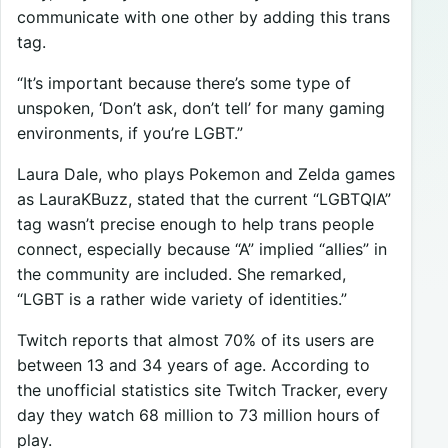
communicate with one other by adding this trans
tag.
“It’s important because there’s some type of
unspoken, ‘Don’t ask, don’t tell’ for many gaming
environments, if you’re LGBT.”
Laura Dale, who plays Pokemon and Zelda games
as LauraKBuzz, stated that the current “LGBTQIA”
tag wasn’t precise enough to help trans people
connect, especially because “A” implied “allies” in
the community are included. She remarked,
“LGBT is a rather wide variety of identities.”
Twitch reports that almost 70% of its users are
between 13 and 34 years of age. According to
the unofficial statistics site Twitch Tracker, every
day they watch 68 million to 73 million hours of
play.