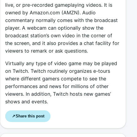
live, or pre-recorded gameplaying videos. It is
owned by Amazon.com (AMZN). Audio
commentary normally comes with the broadcast
player. A webcam can optionally show the
broadcast station’s own video in the corner of
the screen, and it also provides a chat facility for
viewers to remark or ask questions.
Virtually any type of video game may be played
on Twitch. Twitch routinely organizes e-tours
where different gamers compete to see the
performances and news for millions of other
viewers. In addition, Twitch hosts new games’
shows and events.
Share this post
↗