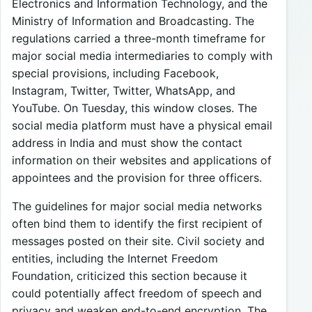
Electronics and Information Technology, and the
Ministry of Information and Broadcasting. The
regulations carried a three-month timeframe for
major social media intermediaries to comply with
special provisions, including Facebook,
Instagram, Twitter, Twitter, WhatsApp, and
YouTube. On Tuesday, this window closes. The
social media platform must have a physical email
address in India and must show the contact
information on their websites and applications of
appointees and the provision for three officers.
The guidelines for major social media networks
often bind them to identify the first recipient of
messages posted on their site. Civil society and
entities, including the Internet Freedom
Foundation, criticized this section because it
could potentially affect freedom of speech and
privacy and weaken end-to-end encryption. The