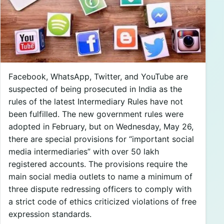
Facebook, WhatsApp, Twitter, and YouTube are
suspected of being prosecuted in India as the
rules of the latest Intermediary Rules have not
been fulfilled. The new government rules were
adopted in February, but on Wednesday, May 26,
there are special provisions for “important social
media intermediaries” with over 50 lakh
registered accounts. The provisions require the
main social media outlets to name a minimum of
three dispute redressing officers to comply with
a strict code of ethics criticized violations of free
expression standards.