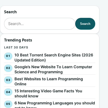
Search
Search for:
Search
Trending Posts
LAST 30 DAYS
10 Best Torrent Search Engine Sites (2026
Updated Edition)
Google’s New Website To Learn Computer
Science and Programming
Best Websites to Learn Programming
Online
15 Interesting Video Game Facts You
should know
6 New Programming Languages you should
get to know