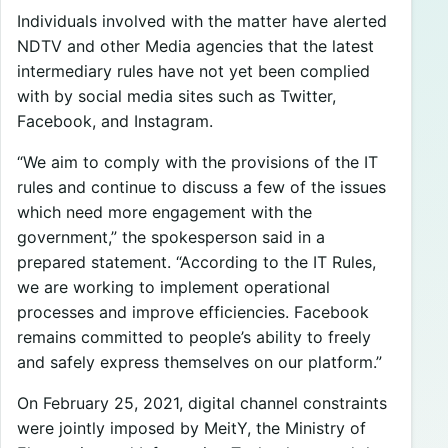
Individuals involved with the matter have alerted
NDTV and other Media agencies that the latest
intermediary rules have not yet been complied
with by social media sites such as Twitter,
Facebook, and Instagram.
“We aim to comply with the provisions of the IT
rules and continue to discuss a few of the issues
which need more engagement with the
government,” the spokesperson said in a
prepared statement. “According to the IT Rules,
we are working to implement operational
processes and improve efficiencies. Facebook
remains committed to people’s ability to freely
and safely express themselves on our platform.”
On February 25, 2021, digital channel constraints
were jointly imposed by MeitY, the Ministry of