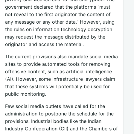
government declared that the platforms “must
not reveal to the first originator the content of
any message or any other data.” However, using
the rules on information technology decryption
may request the message distributed by the
originator and access the material.
The current provisions also mandate social media
sites to provide automated tools for removing
offensive content, such as artificial intelligence
(AI). However, some infrastructure lawyers claim
that these systems will potentially be used for
public monitoring.
Few social media outlets have called for the
administration to postpone the schedule for the
provisions. Industrial bodies like the Indian
Industry Confederation (CII) and the Chambers of