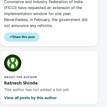
Commerce and Industry Federation of India
(FICCI) have requested an extension of the
implementation window for one year.
Nevertheless, in February, the government did
not announce any reforms.
Share this post
↗
ABOUT THE AUTHOR
Ratnesh Shinde
This author has not added a bio yet.
View all posts by this author