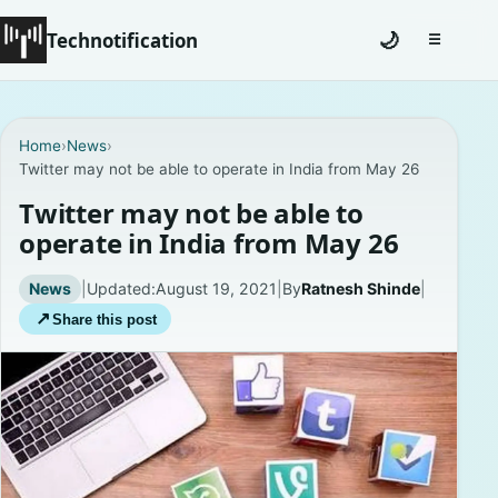
Technotification
🌙
☰
Toggle na
#12681 (no title)
Home
›
News
›
Twitter may not be able to operate in India from May 26
Coming Soon
Twitter may not be able to
Contact
operate in India from May 26
Homepage
News
|
Updated:
August 19, 2021
|
By
Ratnesh Shinde
|
↗
Share this post
About
Careers
Privacy Policies