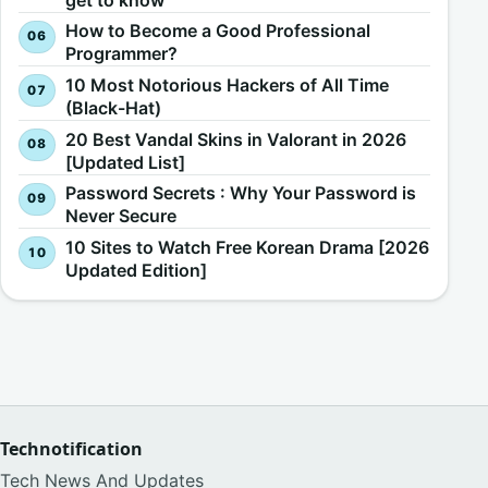
How to Become a Good Professional
Programmer?
10 Most Notorious Hackers of All Time
(Black-Hat)
20 Best Vandal Skins in Valorant in 2026
[Updated List]
Password Secrets : Why Your Password is
Never Secure
10 Sites to Watch Free Korean Drama [2026
Updated Edition]
Technotification
Tech News And Updates