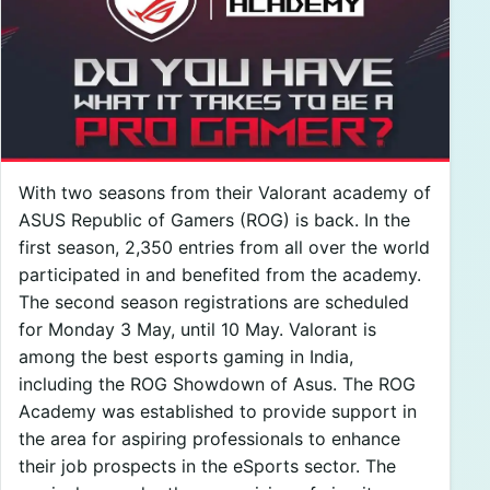
With two seasons from their Valorant academy of
ASUS Republic of Gamers (ROG) is back. In the
first season, 2,350 entries from all over the world
participated in and benefited from the academy.
The second season registrations are scheduled
for Monday 3 May, until 10 May. Valorant is
among the best esports gaming in India,
including the ROG Showdown of Asus. The ROG
Academy was established to provide support in
the area for aspiring professionals to enhance
their job prospects in the eSports sector. The