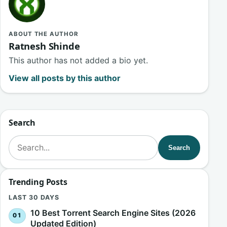
ABOUT THE AUTHOR
Ratnesh Shinde
This author has not added a bio yet.
View all posts by this author
Search
Search for:
Search
Trending Posts
LAST 30 DAYS
10 Best Torrent Search Engine Sites (2026
Updated Edition)