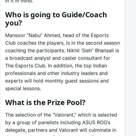
in it in mind.
Who is going to Guide/Coach
you?
Mansoor “Nabu” Ahmed, head of the Esports
Club coaches the players, is in the second season
coaching the participants. Nikhil ‘Sieh” Bhansali is
a broadcast analyst and caster consultant for
The Esports Club. In addition, the top Indian
professionals and other industry leaders and
experts will hold monthly guest sessions and
special lessons.
What is the Prize Pool?
The selection of the “Valorant,” which is selected
by a group of panelists including ASUS ROG’s
delegate, partners and Valorant will culminate in