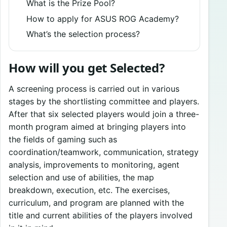
What is the Prize Pool?
How to apply for ASUS ROG Academy?
What’s the selection process?
How will you get Selected?
A screening process is carried out in various
stages by the shortlisting committee and players.
After that six selected players would join a three-
month program aimed at bringing players into
the fields of gaming such as
coordination/teamwork, communication, strategy
analysis, improvements to monitoring, agent
selection and use of abilities, the map
breakdown, execution, etc. The exercises,
curriculum, and program are planned with the
title and current abilities of the players involved