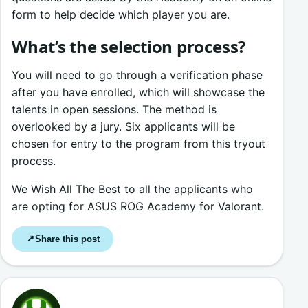
form to help decide which player you are.
What’s the selection process?
You will need to go through a verification phase
after you have enrolled, which will showcase the
talents in open sessions. The method is
overlooked by a jury. Six applicants will be
chosen for entry to the program from this tryout
process.
We Wish All The Best to all the applicants who
are opting for ASUS ROG Academy for Valorant.
Share this post
↗