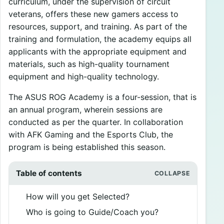
curriculum, under the supervision of circuit
veterans, offers these new gamers access to
resources, support, and training. As part of the
training and formulation, the academy equips all
applicants with the appropriate equipment and
materials, such as high-quality tournament
equipment and high-quality technology.
The ASUS ROG Academy is a four-session, that is
an annual program, wherein sessions are
conducted as per the quarter. In collaboration
with AFK Gaming and the Esports Club, the
program is being established this season.
Table of contents
How will you get Selected?
Who is going to Guide/Coach you?