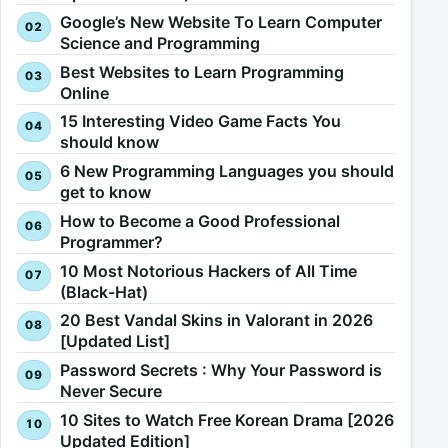
Google’s New Website To Learn Computer
Science and Programming
Best Websites to Learn Programming
Online
15 Interesting Video Game Facts You
should know
6 New Programming Languages you should
get to know
How to Become a Good Professional
Programmer?
10 Most Notorious Hackers of All Time
(Black-Hat)
20 Best Vandal Skins in Valorant in 2026
[Updated List]
Password Secrets : Why Your Password is
Never Secure
10 Sites to Watch Free Korean Drama [2026
Updated Edition]