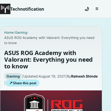
Technotification
🌙
☰
Toggle na
#12681 (no title)
Home
›
Gaming
›
ASUS ROG Academy with Valorant: Everything you need
Coming Soon
to know
Contact
ASUS ROG Academy with
Valorant: Everything you need
Homepage
to know
About
Gaming
|
Updated:
August 19, 2021
|
By
Ratnesh Shinde
|
↗
Share this post
Careers
Privacy Policies