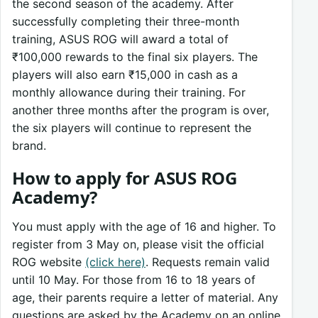
the second season of the academy. After
successfully completing their three-month
training, ASUS ROG will award a total of
₹100,000 rewards to the final six players. The
players will also earn ₹15,000 in cash as a
monthly allowance during their training. For
another three months after the program is over,
the six players will continue to represent the
brand.
How to apply for ASUS ROG
Academy?
You must apply with the age of 16 and higher. To
register from 3 May on, please visit the official
ROG website
(click here)
. Requests remain valid
until 10 May. For those from 16 to 18 years of
age, their parents require a letter of material. Any
questions are asked by the Academy on an online