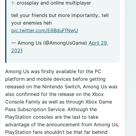
✨ crossplay and online multiplayer
tell your friends but more importantly.. tell
your enemies heh
pic.twitter.com/E6BduFfNwU
— Among Us (@AmongUsGame)
April 29,
2021
Among Us was firstly available for the PC
platform and mobile devices before getting
released on the Nintendo Switch, Among Us was
also confirmed for the release on the Xbox
Console Family as well as through Xbox Game
Pass Subscription Service. Although the
PlayStation consoles are the last to take
advantage of the announcement from Among Us,
PlayStation fans shouldn’t be that far behind