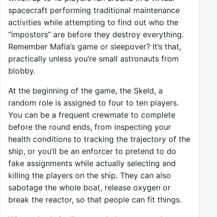
spacecraft performing traditional maintenance
activities while attempting to find out who the
“impostors” are before they destroy everything.
Remember Mafia’s game or sleepover? It’s that,
practically unless you’re small astronauts from
blobby.
At the beginning of the game, the Skeld, a
random role is assigned to four to ten players.
You can be a frequent crewmate to complete
before the round ends, from inspecting your
health conditions to tracking the trajectory of the
ship, or you’ll be an enforcer to pretend to do
fake assignments while actually selecting and
killing the players on the ship. They can also
sabotage the whole boat, release oxygen or
break the reactor, so that people can fit things.