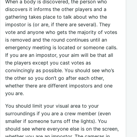
When a body is discovered, the person who
discovers it informs the other players and a
gathering takes place to talk about who the
impostor is (or are, if there are several). They
vote and anyone who gets the majority of votes
is removed and the round continues until an
emergency meeting is located or someone calls.
If you are an impostor, your aim will be that all
the players except you cast votes as
convincingly as possible. You should see who’s
the other so you don’t go after each other,
whether there are different impostors and one
you are.
You should limit your visual area to your
surroundings if you are a crew member (even
smaller if someone turns off the lights). You
should see where everyone else is on the screen,
whether you are an impostor. The cameras in