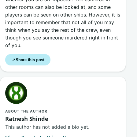
other rooms can also be looked at, and some
players can be seen on other ships. However, it is
important to remember that not all of you may
think when you say the rest of the crew, even
though you see someone murdered right in front
of you.
Share this post
↗
ABOUT THE AUTHOR
Ratnesh Shinde
This author has not added a bio yet.