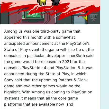
Among us was one third-party game that
appeared this month with a somewhat
anticipated announcement at the PlayStation’s
State of Play event: the game will also be on the
consoles. In particular, developer InnerSloth said
the game would be released in 2021 for the
consoles PlayStation 4 and PlayStation 5. It was
announced during the State of Play, in which
Sony said that the upcoming Ratchet & Clank
game and two other games would be the
highlight. With Among us coming to PlayStation
systems it means that all the core game
platforms that are available now and