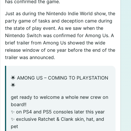
has confirmed the game.
Just as during the Nintendo Indie World show, the
party game of tasks and deception came during
the state of play event. As we saw when the
Nintendo Switch was confirmed for Among Us. A
brief trailer from Among Us showed the wide
release window of one year before the end of the
trailer was announced.
🌟 AMONG US – COMING TO PLAYSTATION
🌟
get ready to welcome a whole new crew on
board!!
✨ on PS4 and PS5 consoles later this year
✨ exclusive Ratchet & Clank skin, hat, and
pet