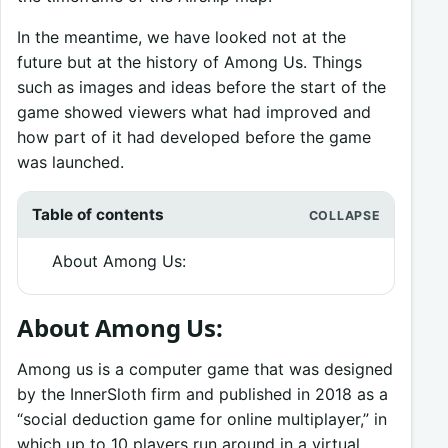
In the meantime, we have looked not at the
future but at the history of Among Us. Things
such as images and ideas before the start of the
game showed viewers what had improved and
how part of it had developed before the game
was launched.
Table of contents
About Among Us:
About Among Us:
Among us is a computer game that was designed
by the InnerSloth firm and published in 2018 as a
“social deduction game for online multiplayer,” in
which up to 10 players run around in a virtual