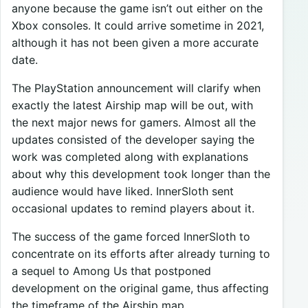
anyone because the game isn’t out either on the
Xbox consoles. It could arrive sometime in 2021,
although it has not been given a more accurate
date.
The PlayStation announcement will clarify when
exactly the latest Airship map will be out, with
the next major news for gamers. Almost all the
updates consisted of the developer saying the
work was completed along with explanations
about why this development took longer than the
audience would have liked. InnerSloth sent
occasional updates to remind players about it.
The success of the game forced InnerSloth to
concentrate on its efforts after already turning to
a sequel to Among Us that postponed
development on the original game, thus affecting
the timeframe of the Airship map.