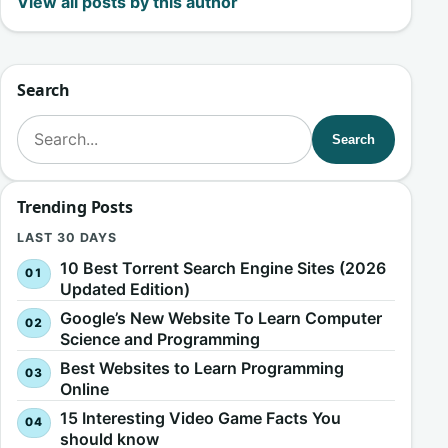
View all posts by this author
Search
Search for:
Search
Trending Posts
LAST 30 DAYS
10 Best Torrent Search Engine Sites (2026
Updated Edition)
Google’s New Website To Learn Computer
Science and Programming
Best Websites to Learn Programming
Online
15 Interesting Video Game Facts You
should know