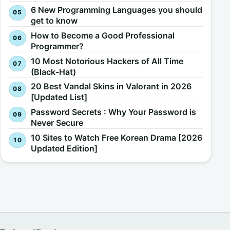
6 New Programming Languages you should
get to know
How to Become a Good Professional
Programmer?
10 Most Notorious Hackers of All Time
(Black-Hat)
20 Best Vandal Skins in Valorant in 2026
[Updated List]
Password Secrets : Why Your Password is
Never Secure
10 Sites to Watch Free Korean Drama [2026
Updated Edition]