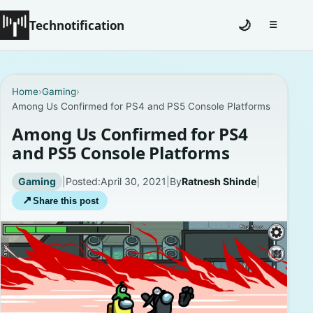
Technotification
🌙
☰
Toggle na
#12681 (no title)
Home
›
Gaming
›
Among Us Confirmed for PS4 and PS5 Console Platforms
Coming Soon
Among Us Confirmed for PS4
Contact
and PS5 Console Platforms
Homepage
Gaming
|
Posted:
April 30, 2021
|
By
Ratnesh Shinde
|
↗
Share this post
About
Careers
Privacy Policies