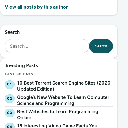
View all posts by this author
Search
Search for:
Search
Trending Posts
LAST 30 DAYS
10 Best Torrent Search Engine Sites (2026
Updated Edition)
Google’s New Website To Learn Computer
Science and Programming
Best Websites to Learn Programming
Online
15 Interesting Video Game Facts You