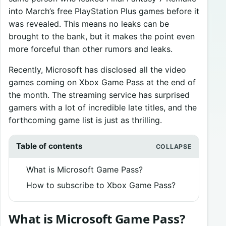
into March’s free PlayStation Plus games before it
was revealed. This means no leaks can be
brought to the bank, but it makes the point even
more forceful than other rumors and leaks.
Recently, Microsoft has disclosed all the video
games coming on Xbox Game Pass at the end of
the month. The streaming service has surprised
gamers with a lot of incredible late titles, and the
forthcoming game list is just as thrilling.
Table of contents
What is Microsoft Game Pass?
How to subscribe to Xbox Game Pass?
What is Microsoft Game Pass?