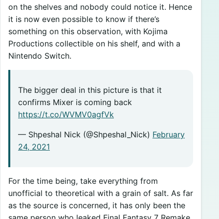
on the shelves and nobody could notice it. Hence
it is now even possible to know if there’s
something on this observation, with Kojima
Productions collectible on his shelf, and with a
Nintendo Switch.
The bigger deal in this picture is that it
confirms Mixer is coming back
https://t.co/WVMV0agfVk
— Shpeshal Nick (@Shpeshal_Nick)
February
24, 2021
For the time being, take everything from
unofficial to theoretical with a grain of salt. As far
as the source is concerned, it has only been the
same person who leaked Final Fantasy 7 Remake