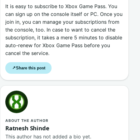
It is easy to subscribe to Xbox Game Pass. You
can sign up on the console itself or PC. Once you
join in, you can manage your subscriptions from
the console, too. In case to want to cancel the
subscription, it takes a mere 5 minutes to disable
auto-renew for Xbox Game Pass before you
cancel the service.
Share this post
↗
ABOUT THE AUTHOR
Ratnesh Shinde
This author has not added a bio yet.