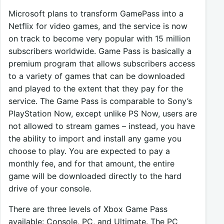
Microsoft plans to transform GamePass into a
Netflix for video games, and the service is now
on track to become very popular with 15 million
subscribers worldwide. Game Pass is basically a
premium program that allows subscribers access
to a variety of games that can be downloaded
and played to the extent that they pay for the
service. The Game Pass is comparable to Sony’s
PlayStation Now, except unlike PS Now, users are
not allowed to stream games – instead, you have
the ability to import and install any game you
choose to play. You are expected to pay a
monthly fee, and for that amount, the entire
game will be downloaded directly to the hard
drive of your console.
There are three levels of Xbox Game Pass
available: Console, PC, and Ultimate. The PC