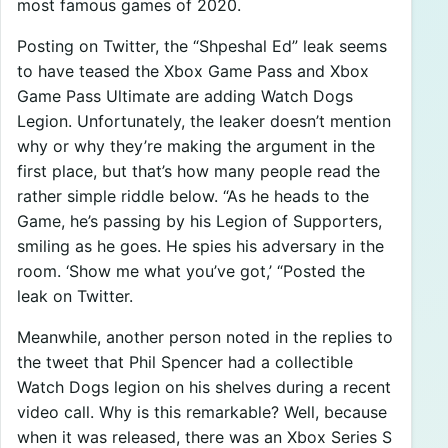
most famous games of 2020.
Posting on Twitter, the “Shpeshal Ed” leak seems
to have teased the Xbox Game Pass and Xbox
Game Pass Ultimate are adding Watch Dogs
Legion. Unfortunately, the leaker doesn’t mention
why or why they’re making the argument in the
first place, but that’s how many people read the
rather simple riddle below. “As he heads to the
Game, he’s passing by his Legion of Supporters,
smiling as he goes. He spies his adversary in the
room. ‘Show me what you’ve got,’ “Posted the
leak on Twitter.
Meanwhile, another person noted in the replies to
the tweet that Phil Spencer had a collectible
Watch Dogs legion on his shelves during a recent
video call. Why is this remarkable? Well, because
when it was released, there was an Xbox Series S