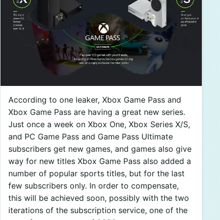
According to one leaker, Xbox Game Pass and
Xbox Game Pass are having a great new series.
Just once a week on Xbox One, Xbox Series X/S,
and PC Game Pass and Game Pass Ultimate
subscribers get new games, and games also give
way for new titles Xbox Game Pass also added a
number of popular sports titles, but for the last
few subscribers only. In order to compensate,
this will be achieved soon, possibly with the two
iterations of the subscription service, one of the