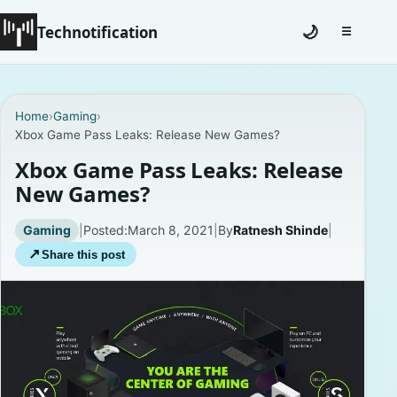
Technotification
🌙
☰
Toggle na
#12681 (no title)
Home
›
Gaming
›
Xbox Game Pass Leaks: Release New Games?
Coming Soon
Xbox Game Pass Leaks: Release
Contact
New Games?
Homepage
Gaming
|
Posted:
March 8, 2021
|
By
Ratnesh Shinde
|
↗
Share this post
About
Careers
Privacy Policies