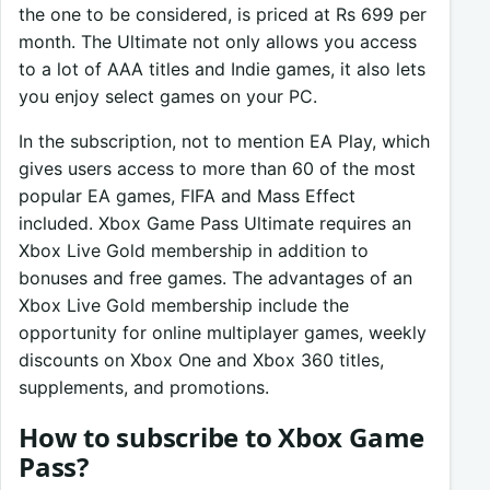
the one to be considered, is priced at Rs 699 per
month. The Ultimate not only allows you access
to a lot of AAA titles and Indie games, it also lets
you enjoy select games on your PC.
In the subscription, not to mention EA Play, which
gives users access to more than 60 of the most
popular EA games, FIFA and Mass Effect
included. Xbox Game Pass Ultimate requires an
Xbox Live Gold membership in addition to
bonuses and free games. The advantages of an
Xbox Live Gold membership include the
opportunity for online multiplayer games, weekly
discounts on Xbox One and Xbox 360 titles,
supplements, and promotions.
How to subscribe to Xbox Game
Pass?