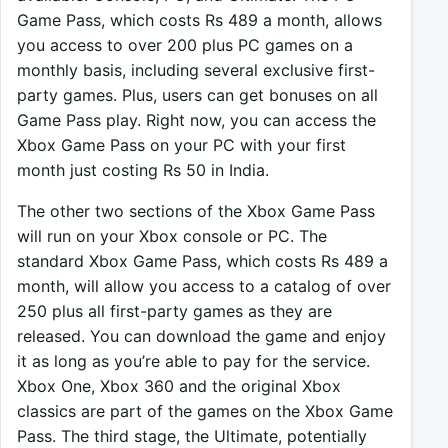
Game Pass, which costs Rs 489 a month, allows
you access to over 200 plus PC games on a
monthly basis, including several exclusive first-
party games. Plus, users can get bonuses on all
Game Pass play. Right now, you can access the
Xbox Game Pass on your PC with your first
month just costing Rs 50 in India.
The other two sections of the Xbox Game Pass
will run on your Xbox console or PC. The
standard Xbox Game Pass, which costs Rs 489 a
month, will allow you access to a catalog of over
250 plus all first-party games as they are
released. You can download the game and enjoy
it as long as you’re able to pay for the service.
Xbox One, Xbox 360 and the original Xbox
classics are part of the games on the Xbox Game
Pass. The third stage, the Ultimate, potentially