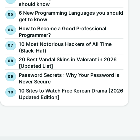
should know
6 New Programming Languages you should
get to know
How to Become a Good Professional
Programmer?
10 Most Notorious Hackers of All Time
(Black-Hat)
20 Best Vandal Skins in Valorant in 2026
[Updated List]
Password Secrets : Why Your Password is
Never Secure
10 Sites to Watch Free Korean Drama [2026
Updated Edition]