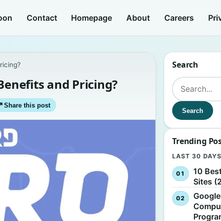
oon
Contact
Homepage
About
Careers
Pri
Search
ricing?
Benefits and Pricing?
Search for:
↗
Share this post
Search
Trending Po
LAST 30 DAY
10 Bes
Sites (
Google
Comput
Progr