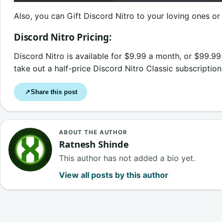
Also, you can Gift Discord Nitro to your loving ones or 
Discord Nitro Pricing:
Discord Nitro is available for $9.99 a month, or $99.99 
take out a half-price Discord Nitro Classic subscriptio
Share this post
↗
ABOUT THE AUTHOR
Ratnesh Shinde
This author has not added a bio yet.
View all posts by this author