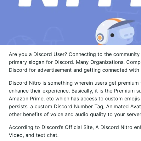
Are you a Discord User? Connecting to the community 
primary slogan for Discord. Many Organizations, Compa
Discord for advertisement and getting connected with 
Discord Nitro is something wherein users get premium f
enhance their experience. Basically, it is the Premium su
Amazon Prime, etc which has access to custom emojis f
persists, a custom Discord Number Tag, Animated Avat
other benefits of voice and audio quality to your server
According to Discord’s Official Site, A Discord Nitro e
Video, and text chat.