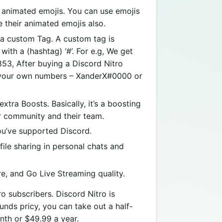
animated emojis. You can use emojis
 their animated emojis also.
a custom Tag. A custom tag is
ith a (hashtag) ‘#’. For e.g, We get
53, After buying a Discord Nitro
of your own numbers – XanderX#0000 or
tra Boosts. Basically, it’s a boosting
er community and their team.
u’ve supported Discord.
ile sharing in personal chats and
e, and Go Live Streaming quality.
o subscribers. Discord Nitro is
ounds pricy, you can take out a half-
nth or $49.99 a year.