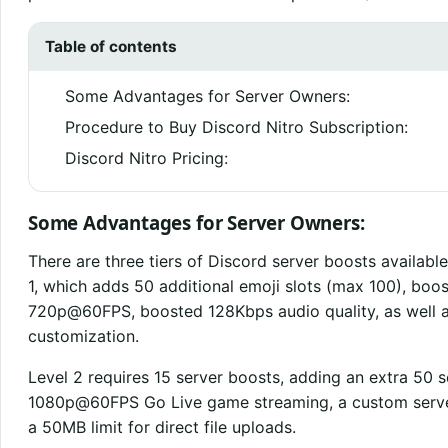
Table of contents
Some Advantages for Server Owners:
Procedure to Buy Discord Nitro Subscription:
Discord Nitro Pricing:
Some Advantages for Server Owners:
There are three tiers of Discord server boosts available
1, which adds 50 additional emoji slots (max 100), bo
720p@60FPS, boosted 128Kbps audio quality, as well as
customization.
Level 2 requires 15 server boosts, adding an extra 50 
1080p@60FPS Go Live game streaming, a custom server
a 50MB limit for direct file uploads.