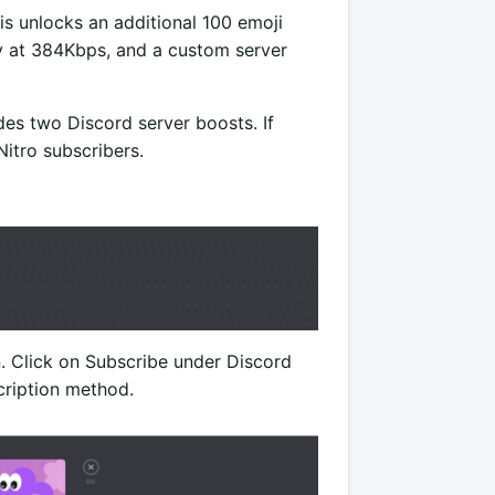
his unlocks an additional 100 emoji
ity at 384Kbps, and a custom server
des two Discord server boosts. If
Nitro subscribers.
n. Click on Subscribe under Discord
cription method.