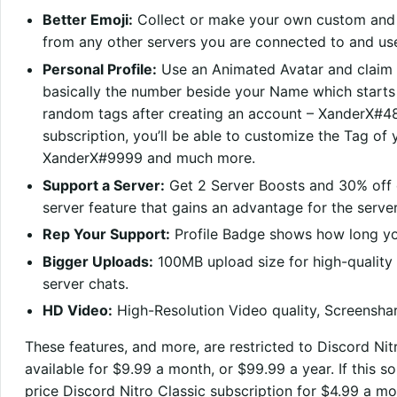
Better Emoji:
Collect or make your own custom and 
from any other servers you are connected to and use
Personal Profile:
Use an Animated Avatar and claim 
basically the number beside your Name which starts w
random tags after creating an account – XanderX#48
subscription, you’ll be able to customize the Tag 
XanderX#9999 and much more.
Support a Server:
Get 2 Server Boosts and 30% off ex
server feature that gains an advantage for the serv
Rep Your Support:
Profile Badge shows how long yo
Bigger Uploads:
100MB upload size for high-quality f
server chats.
HD Video:
High-Resolution Video quality, Screenshar
These features, and more, are restricted to Discord Nitr
available for $9.99 a month, or $99.99 a year. If this s
price Discord Nitro Classic subscription for $4.99 a mo