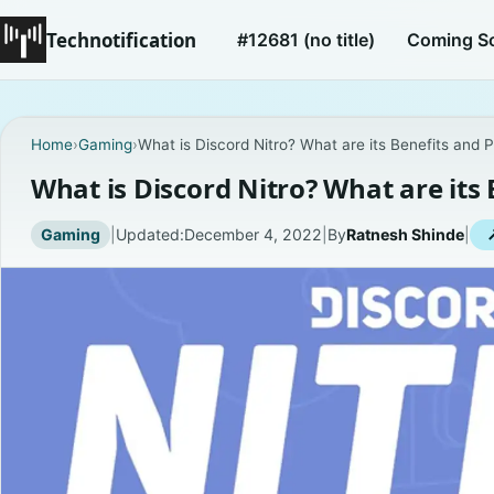
Technotification
#12681 (no title)
Coming S
Home
›
Gaming
›
What is Discord Nitro? What are its Benefits and P
What is Discord Nitro? What are its 
Gaming
|
Updated:
December 4, 2022
|
By
Ratnesh Shinde
|