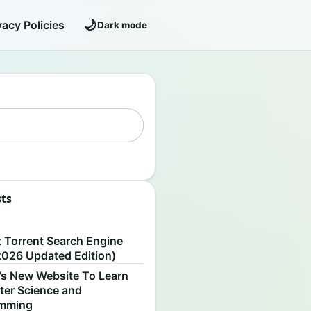
🌙
vacy Policies
Dark mode
sts
S
t Torrent Search Engine
2026 Updated Edition)
’s New Website To Learn
er Science and
amming