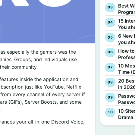
Best W
Progra
15 Inte
You sh
6 New 
you sh
How to
as especially the gamers was the
Profes
nies, Groups, and Individuals use
10 Most
their community.
Time (
eatures inside the application and
20 Best
bscription just like YouTube, Netflix,
in 2026
rom every channel of every server if
Passwo
ars (GIFs), Server Boosts, and some
Passwo
.
10 Site
Drama 
nhances your all-in-one Discord Voice,