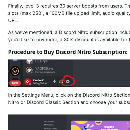
Finally, level 3 requires 30 server boosts from users. T
slots (max 250), a 100MB file upload limit, audio qual
URL.
As we’ve mentioned, a Discord Nitro subscription inclu
you’d like to buy more, a 30% discount is available for 
Procedure to Buy Discord Nitro Subscription:
In the Settings Menu, click on the Discord Nitro Sectio
Nitro or Discord Classic Section and choose your subs