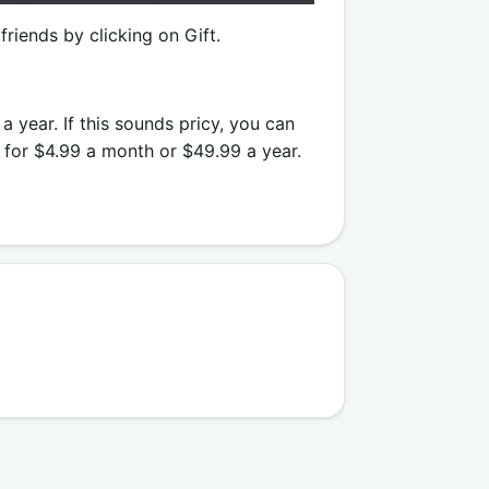
friends by clicking on Gift.
a year. If this sounds pricy, you can
n for $4.99 a month or $49.99 a year.