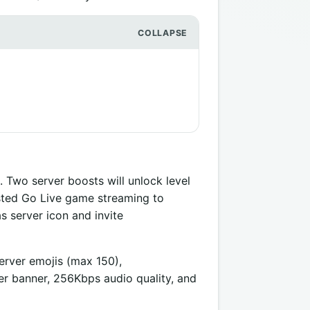
. Two server boosts will unlock level
osted Go Live game streaming to
 server icon and invite
server emojis (max 150),
 banner, 256Kbps audio quality, and