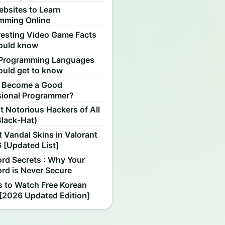
ebsites to Learn
mming Online
resting Video Game Facts
ould know
Programming Languages
ould get to know
 Become a Good
sional Programmer?
 Notorious Hackers of All
Black-Hat)
 Vandal Skins in Valorant
 [Updated List]
rd Secrets : Why Your
rd is Never Secure
s to Watch Free Korean
[2026 Updated Edition]