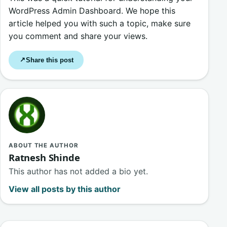
WordPress Admin Dashboard. We hope this
article helped you with such a topic, make sure
you comment and share your views.
Share this post
↗
ABOUT THE AUTHOR
Ratnesh Shinde
This author has not added a bio yet.
View all posts by this author