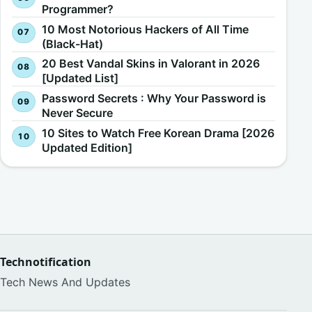
Programmer?
10 Most Notorious Hackers of All Time
(Black-Hat)
20 Best Vandal Skins in Valorant in 2026
[Updated List]
Password Secrets : Why Your Password is
Never Secure
10 Sites to Watch Free Korean Drama [2026
Updated Edition]
Technotification
Tech News And Updates