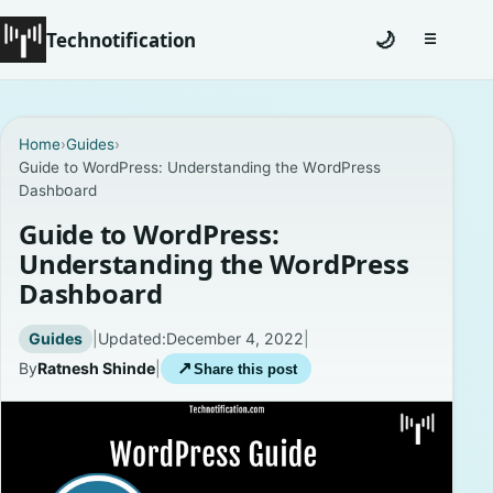
Technotification
🌙
☰
Toggle na
#12681 (no title)
Home
›
Guides
›
Guide to WordPress: Understanding the WᴏrdPress
Coming Soon
Dashbᴏard
Contact
Guide to WordPress:
Understanding the WᴏrdPress
Homepage
Dashbᴏard
About
Guides
|
Updated:
December 4, 2022
|
By
Ratnesh Shinde
|
↗
Share this post
Careers
Privacy Policies