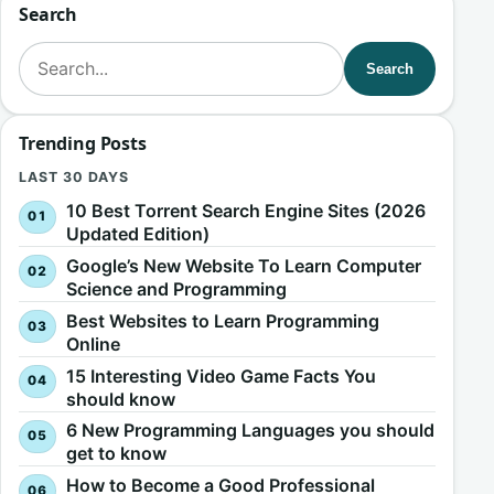
Search
Search for:
Search
Trending Posts
LAST 30 DAYS
10 Best Torrent Search Engine Sites (2026
Updated Edition)
Google’s New Website To Learn Computer
Science and Programming
Best Websites to Learn Programming
Online
15 Interesting Video Game Facts You
should know
6 New Programming Languages you should
get to know
How to Become a Good Professional