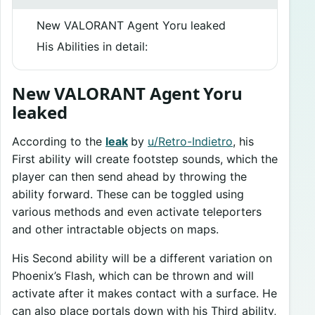
New VALORANT Agent Yoru leaked
His Abilities in detail:
New VALORANT Agent Yoru
leaked
According to the
leak
by
u/Retro-Indietro
, his
First ability will create footstep sounds, which the
player can then send ahead by throwing the
ability forward. These can be toggled using
various methods and even activate teleporters
and other intractable objects on maps.
His Second ability will be a different variation on
Phoenix’s Flash, which can be thrown and will
activate after it makes contact with a surface. He
can also place portals down with his Third ability,