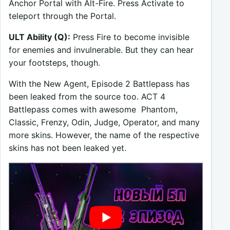
Anchor Portal with Alt-Fire. Press Activate to
teleport through the Portal.
ULT Ability (Q):
Press Fire to become invisible
for enemies and invulnerable. But they can hear
your footsteps, though.
With the New Agent, Episode 2 Battlepass has
been leaked from the source too. ACT 4
Battlepass comes with awesome Phantom,
Classic, Frenzy, Odin, Judge, Operator, and many
more skins. However, the name of the respective
skins has not been leaked yet.