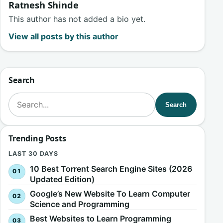
Ratnesh Shinde
This author has not added a bio yet.
View all posts by this author
Search
Search for:
Search
Trending Posts
LAST 30 DAYS
10 Best Torrent Search Engine Sites (2026
Updated Edition)
Google’s New Website To Learn Computer
Science and Programming
Best Websites to Learn Programming