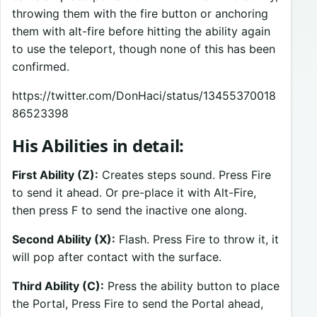
throwing them with the fire button or anchoring
them with alt-fire before hitting the ability again
to use the teleport, though none of this has been
confirmed.
https://twitter.com/DonHaci/status/13455370018
86523398
His Abilities in detail:
First Ability (Z):
Creates steps sound. Press Fire
to send it ahead. Or pre-place it with Alt-Fire,
then press F to send the inactive one along.
Second Ability (X):
Flash. Press Fire to throw it, it
will pop after contact with the surface.
Third Ability (C):
Press the ability button to place
the Portal, Press Fire to send the Portal ahead,