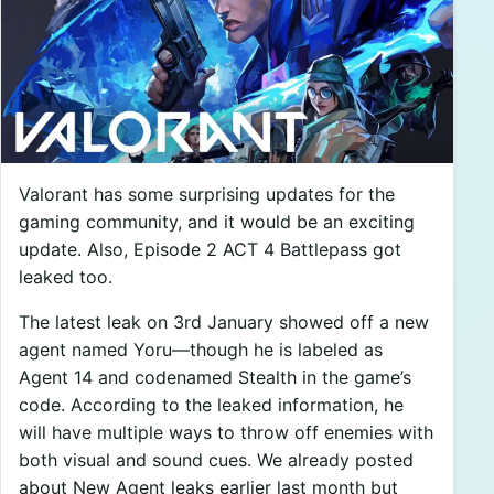
Valorant has some surprising updates for the
gaming community, and it would be an exciting
update. Also, Episode 2 ACT 4 Battlepass got
leaked too.
The latest leak on 3rd January showed off a new
agent named Yoru—though he is labeled as
Agent 14 and codenamed Stealth in the game’s
code. According to the leaked information, he
will have multiple ways to throw off enemies with
both visual and sound cues. We already posted
about New Agent leaks earlier last month but