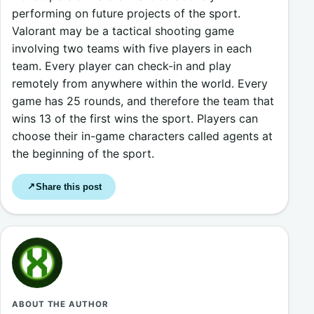
performing on future projects of the sport.
Valorant may be a tactical shooting game
involving two teams with five players in each
team. Every player can check-in and play
remotely from anywhere within the world. Every
game has 25 rounds, and therefore the team that
wins 13 of the first wins the sport. Players can
choose their in-game characters called agents at
the beginning of the sport.
Share this post
↗
ABOUT THE AUTHOR