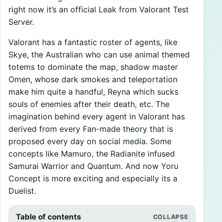
right now it’s an official Leak from Valorant Test
Server.
Valorant has a fantastic roster of agents, like
Skye, the Australian who can use animal themed
totems to dominate the map, shadow master
Omen, whose dark smokes and teleportation
make him quite a handful, Reyna which sucks
souls of enemies after their death, etc. The
imagination behind every agent in Valorant has
derived from every Fan-made theory that is
proposed every day on social media. Some
concepts like Mamuro, the Radianite infused
Samurai Warrior and Quantum. And now Yoru
Concept is more exciting and especially its a
Duelist.
Table of contents