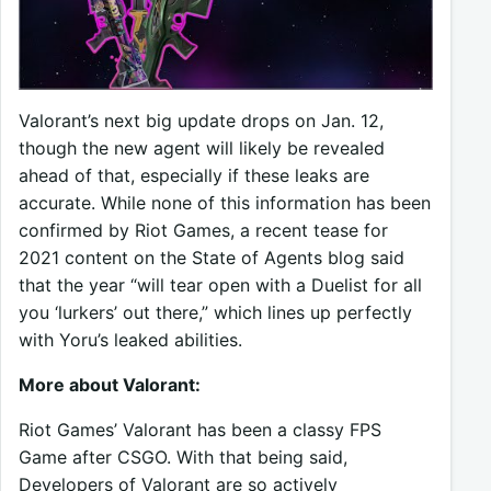
Valorant’s next big update drops on Jan. 12,
though the new agent will likely be revealed
ahead of that, especially if these leaks are
accurate. While none of this information has been
confirmed by Riot Games, a recent tease for
2021 content on the State of Agents blog said
that the year “will tear open with a Duelist for all
you ‘lurkers’ out there,” which lines up perfectly
with Yoru’s leaked abilities.
More about Valorant:
Riot Games’ Valorant has been a classy FPS
Game after CSGO. With that being said,
Developers of Valorant are so actively