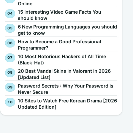
Online
15 Interesting Video Game Facts You
should know
6 New Programming Languages you should
get to know
How to Become a Good Professional
Programmer?
10 Most Notorious Hackers of All Time
(Black-Hat)
20 Best Vandal Skins in Valorant in 2026
[Updated List]
Password Secrets : Why Your Password is
Never Secure
10 Sites to Watch Free Korean Drama [2026
Updated Edition]