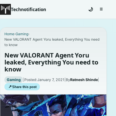
Technotification
🌙
☰
Toggle na
#12681 (no title)
Home
›
Gaming
›
New VALORANT Agent Yoru leaked, Everything You need
Coming Soon
to know
Contact
New VALORANT Agent Yoru
leaked, Everything You need to
Homepage
know
About
Gaming
|
Posted:
January 7, 2021
|
By
Ratnesh Shinde
|
↗
Share this post
Careers
Privacy Policies