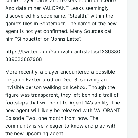
some player cards and teasers found on Icebox.
And data miner VALORANT Leaks seemingly
discovered his codename, “Stealth,” within the
game’s files in September. The name of the new
agent is not yet confirmed. Many Sources call
him “Silhouette” or “Johns Latte”.
https://twitter.com/YamiValorant/status/1336380
889622867968
More recently, a player encountered a possible
in-game Easter prod on Dec. 8, showing an
invisible person walking on Icebox. Though the
figure was transparent, they left behind a trail of
footsteps that will point to Agent 14’s ability. The
new agent will likely be released with VALORANT
Episode Two, one month from now. The
community is very eager to know and play with
the new upcoming agent.