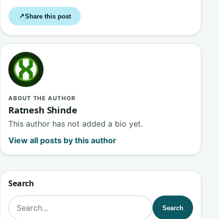
Share this post
↗
ABOUT THE AUTHOR
Ratnesh Shinde
This author has not added a bio yet.
View all posts by this author
Search
Search for:
Search