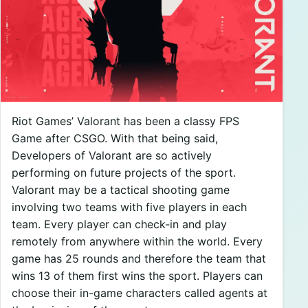
Riot Games’ Valorant has been a classy FPS
Game after CSGO. With that being said,
Developers of Valorant are so actively
performing on future projects of the sport.
Valorant may be a tactical shooting game
involving two teams with five players in each
team. Every player can check-in and play
remotely from anywhere within the world. Every
game has 25 rounds and therefore the team that
wins 13 of them first wins the sport. Players can
choose their in-game characters called agents at