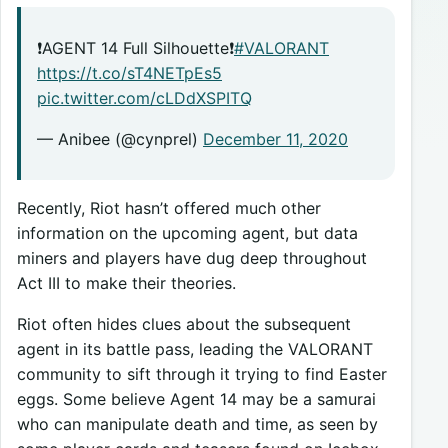
❗️AGENT 14 Full Silhouette❗️
#VALORANT
https://t.co/sT4NETpEs5
pic.twitter.com/cLDdXSPITQ
— Anibee (@cynprel)
December 11, 2020
Recently, Riot hasn’t offered much other
information on the upcoming agent, but data
miners and players have dug deep throughout
Act III to make their theories.
Riot often hides clues about the subsequent
agent in its battle pass, leading the VALORANT
community to sift through it trying to find Easter
eggs. Some believe Agent 14 may be a samurai
who can manipulate death and time, as seen by