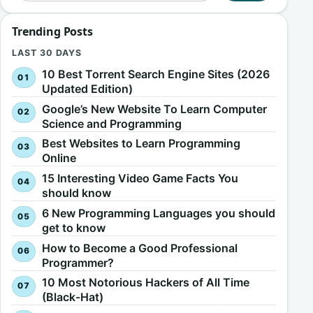
Trending Posts
LAST 30 DAYS
10 Best Torrent Search Engine Sites (2026
Updated Edition)
Google’s New Website To Learn Computer
Science and Programming
Best Websites to Learn Programming
Online
15 Interesting Video Game Facts You
should know
6 New Programming Languages you should
get to know
How to Become a Good Professional
Programmer?
10 Most Notorious Hackers of All Time
(Black-Hat)