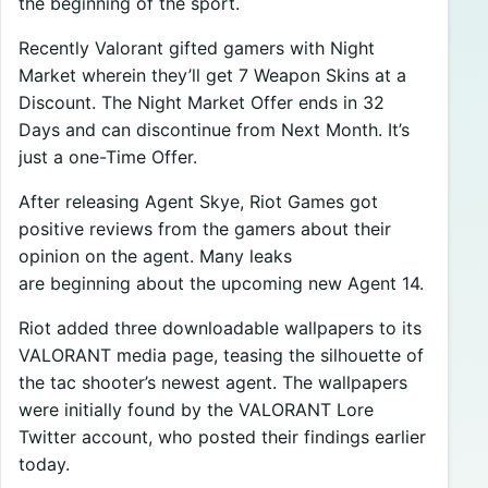
the beginning of the sport.
Recently Valorant gifted gamers with Night
Market wherein they’ll get 7 Weapon Skins at a
Discount. The Night Market Offer ends in 32
Days and can discontinue from Next Month. It’s
just a one-Time Offer.
After releasing Agent Skye, Riot Games got
positive reviews from the gamers about their
opinion on the agent. Many leaks
are beginning about the upcoming new Agent 14.
Riot added three downloadable wallpapers to its
VALORANT media page, teasing the silhouette of
the tac shooter’s newest agent. The wallpapers
were initially found by the VALORANT Lore
Twitter account, who posted their findings earlier
today.