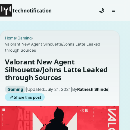
Technotification
🌙
☰
Toggle na
#12681 (no title)
Home
›
Gaming
›
Valorant New Agent Silhouette/Johns Latte Leaked
Coming Soon
through Sources
Contact
Valorant New Agent
Silhouette/Johns Latte Leaked
Homepage
through Sources
About
Gaming
|
Updated:
July 21, 2021
|
By
Ratnesh Shinde
|
↗
Share this post
Careers
Privacy Policies