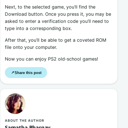
Next, to the selected game, you’ll find the
Download button. Once you press it, you may be
asked to enter a verification code you’ll need to
type into a corresponding box.
After that, you’ll be able to get a coveted ROM
file onto your computer.
Now you can enjoy PS2 old-school games!
Share this post
↗
ABOUT THE AUTHOR
Samatha Bhargav