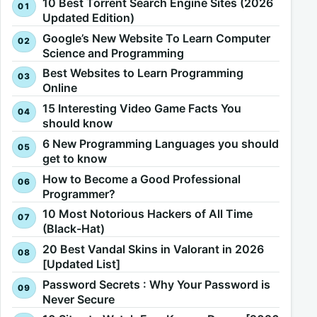
10 Best Torrent Search Engine Sites (2026
Updated Edition)
Google’s New Website To Learn Computer
Science and Programming
Best Websites to Learn Programming
Online
15 Interesting Video Game Facts You
should know
6 New Programming Languages you should
get to know
How to Become a Good Professional
Programmer?
10 Most Notorious Hackers of All Time
(Black-Hat)
20 Best Vandal Skins in Valorant in 2026
[Updated List]
Password Secrets : Why Your Password is
Never Secure