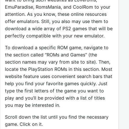
EmuParadise, RomsMania, and CoolRom to your
attention. As you know, these online resources
offer emulators. Still, you also may use them to
download a wide array of PS2 games that will be
perfectly compatible with your new emulator.
To download a specific ROM game, navigate to
the section called “ROMs and Games” (the
section names may vary from site to site). Then,
locate the PlayStation ROMs in this section. Most
website feature uses convenient search bars that
help you find your favorite games quickly. Just
type the first letters of the game you want to
play and you’ll be provided with a list of titles
you may be interested in.
Scroll down the list until you find the necessary
game. Click on it.