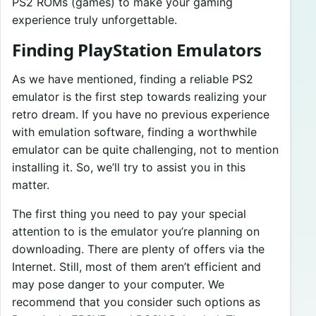
PS2 ROMs (games) to make your gaming
experience truly unforgettable.
Finding PlayStation Emulators
As we have mentioned, finding a reliable PS2
emulator is the first step towards realizing your
retro dream. If you have no previous experience
with emulation software, finding a worthwhile
emulator can be quite challenging, not to mention
installing it. So, we’ll try to assist you in this
matter.
The first thing you need to pay your special
attention to is the emulator you’re planning on
downloading. There are plenty of offers via the
Internet. Still, most of them aren’t efficient and
may pose danger to your computer. We
recommend that you consider such options as