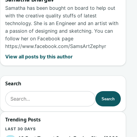
Samatha has been bought on board to help out
with the creative quality stuffs of latest
technology. She is an Engineer and an artist with
a passion of designing and sketching. You can
follow her on Facebook page
https://www.facebook.com/SamsArtZephyr
View all posts by this author
Search
Search for:
Search
Trending Posts
LAST 30 DAYS