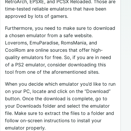
RetroArch, EPSXE, and PCSX Reloaded. Those are
time-tested reliable emulators that have been
approved by lots of gamers.
Furthermore, you need to make sure to download
a chosen emulator from a safe website.
Loveroms, EmuParadise, RomsMania, and
CoolRom are online sources that offer high-
quality emulators for free. So, if you are in need
of a PS2 emulator, consider downloading this
tool from one of the aforementioned sites.
When you decide which emulator you’d like to run
on your PC, locate and click on the “Download”
button. Once the download is complete, go to
your Downloads folder and select the emulator
file. Make sure to extract the files to a folder and
follow on-screen instructions to install your
emulator properly.