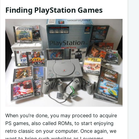
Finding PlayStation Games
When you’re done, you may proceed to acquire
PS games, also called ROMs, to start enjoying
retro classic on your computer. Once again, we
want to bring such websites as Loveroms,