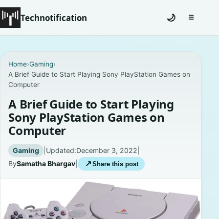
Technotification
🌙
☰
Toggle na
#12681 (no title)
Home
›
Gaming
›
A Brief Guide to Start Playing Sony PlayStation Games on
Coming Soon
Computer
Contact
A Brief Guide to Start Playing
Sony PlayStation Games on
Homepage
Computer
About
Gaming
|
Updated:
December 3, 2022
|
By
Samatha Bhargav
|
↗
Share this post
Careers
Privacy Policies