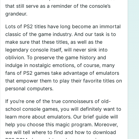
that still serve as a reminder of the console’s
grandeur.
Lots of PS2 titles have long become an immortal
classic of the game industry. And our task is to
make sure that these titles, as well as the
legendary console itself, will never sink into
oblivion. To preserve the game history and
indulge in nostalgic emotions, of course, many
fans of PS2 games take advantage of emulators
that empower them to play their favorite titles on
personal computers.
If you’re one of the true connoisseurs of old-
school console games, you will definitely want to
learn more about emulators. Our brief guide will
help you choose this magic program. Moreover,
we will tell where to find and how to download