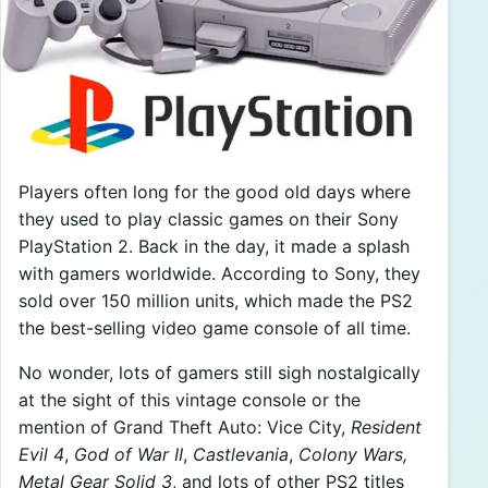
Players often long for the good old days where
they used to play classic games on their Sony
PlayStation 2. Back in the day, it made a splash
with gamers worldwide. According to Sony, they
sold over 150 million units, which made the PS2
the best-selling video game console of all time.
No wonder, lots of gamers still sigh nostalgically
at the sight of this vintage console or the
mention of Grand Theft Auto: Vice City,
Resident
Evil 4
,
God of War II
,
Castlevania
,
Colony Wars,
Metal Gear Solid 3
, and lots of other PS2 titles