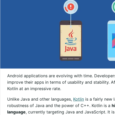
Android applications are evolving with time. Developer
improve their apps in terms of usability and stability.
Kotlin at an impressive rate.
Unlike Java and other languages,
Kotlin
is a fairly new 
robustness of Java and the power of C++. Kotlin is a
h
language
, currently targeting Java and JavaScript. It 