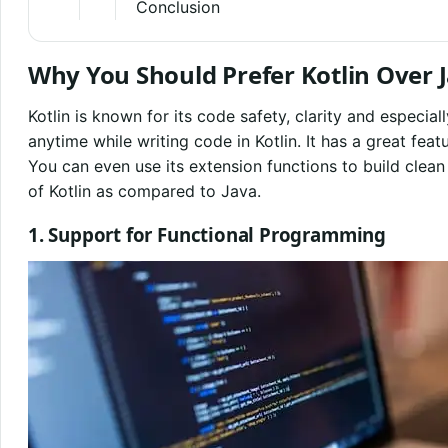
Conclusion
Why You Should Prefer Kotlin Over 
Kotlin is known for its code safety, clarity and especiall
anytime while writing code in Kotlin. It has a great fe
You can even use its extension functions to build clean
of Kotlin as compared to Java.
1. Support for Functional Programming