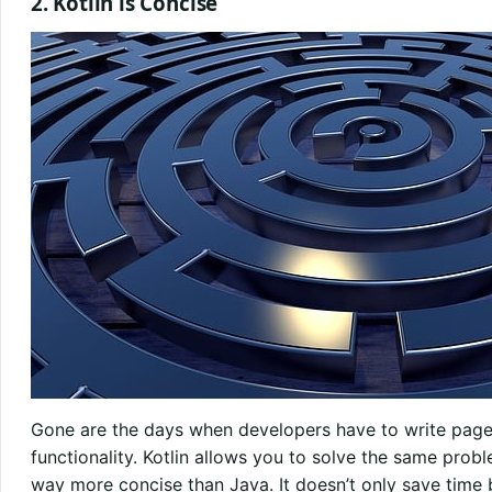
2. Kotlin is Concise
Gone are the days when developers have to write pa
functionality. Kotlin allows you to solve the same proble
way more concise than Java. It doesn’t only save time 