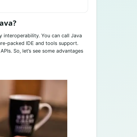
Java?
y interoperability. You can call Java
ature-packed IDE and tools support.
 APIs. So, let’s see some advantages