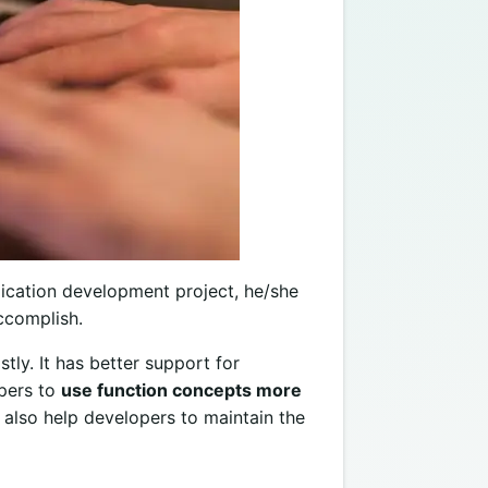
ication development project, he/she
accomplish.
tly. It has better support for
opers to
use function concepts more
t also help developers to maintain the