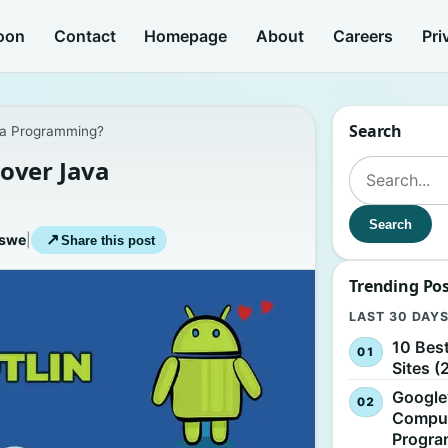
oon
Contact
Homepage
About
Careers
Pri
Search
va Programming?
over Java
Search for:
Search
iswe
|
↗
Share this post
Trending Po
LAST 30 DAY
10 Bes
Sites (
Google
Comput
Progr