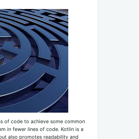
ges of code to achieve some common
m in fewer lines of code. Kotlin is a
but also promotes readability and