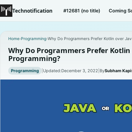
Technotification
#12681 (no title)
Coming S
Home
›
Programming
›
Why Do Programmers Prefer Kotlin over Ja
Why Do Programmers Prefer Kotlin 
Programming?
Programming
|
Updated:
December 3, 2022
|
By
Subham Kap