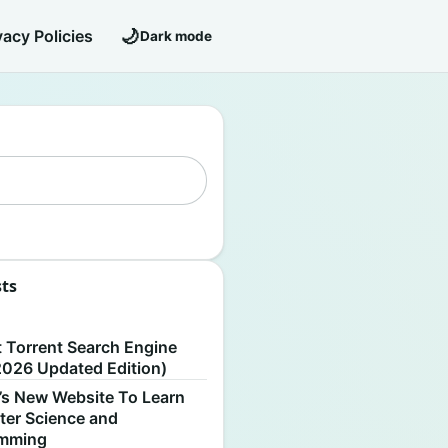
🌙
vacy Policies
Dark mode
sts
S
t Torrent Search Engine
2026 Updated Edition)
’s New Website To Learn
er Science and
amming