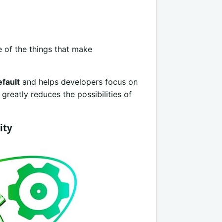
e of the things that make
fault
and helps developers focus on
greatly reduces the possibilities of
ity