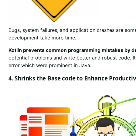
Bugs, system failures, and application crashes are som
development take more time.
Kotlin prevents common programming mistakes by de
potential problems and write better and robust code. It 
error which were prominent in Java.
4. Shrinks the Base code to Enhance Productiv