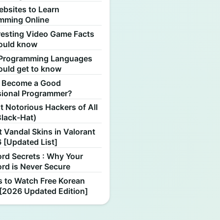
ebsites to Learn
mming Online
resting Video Game Facts
ould know
Programming Languages
ould get to know
 Become a Good
sional Programmer?
 Notorious Hackers of All
Black-Hat)
 Vandal Skins in Valorant
 [Updated List]
rd Secrets : Why Your
rd is Never Secure
s to Watch Free Korean
[2026 Updated Edition]