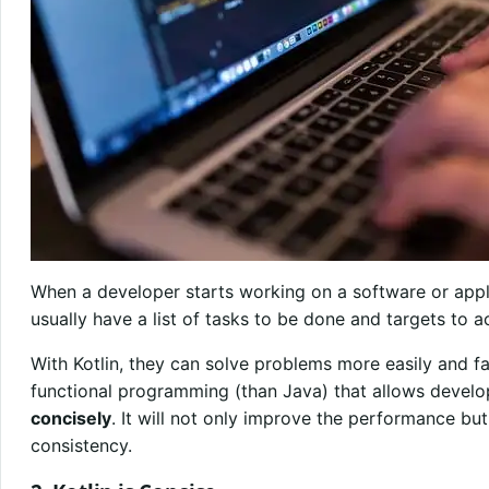
When a developer starts working on a software or appl
usually have a list of tasks to be done and targets to 
With Kotlin, they can solve problems more easily and fas
functional programming (than Java) that allows devel
concisely
. It will not only improve the performance bu
consistency.