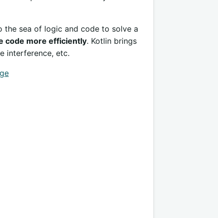
o the sea of logic and code to solve a
e code more efficiently
. Kotlin brings
e interference, etc.
age