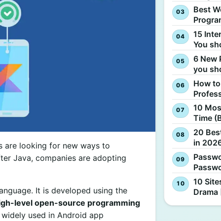
Best W
Progra
15 Inte
You sh
6 New 
you sh
How to
Profes
10 Most
Time (
20 Best
in 2026
s are looking for new ways to
Passwo
 After Java, companies are adopting
Passwo
10 Site
language. It is developed using the
Drama 
igh-level open-source programming
is widely used in Android app