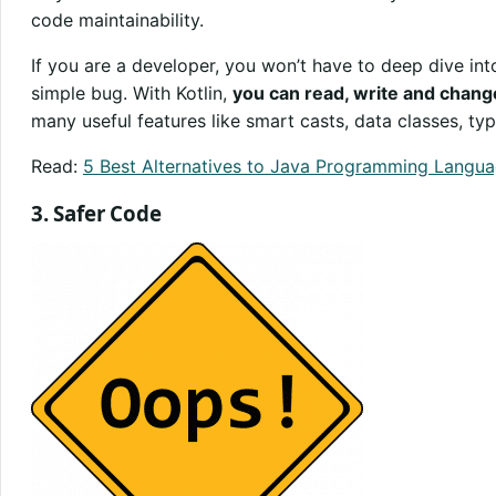
code maintainability.
If you are a developer, you won’t have to deep dive int
simple bug. With Kotlin,
you can read, write and chang
many useful features like smart casts, data classes, typ
Read:
5 Best Alternatives to Java Programming Langu
3. Safer Code