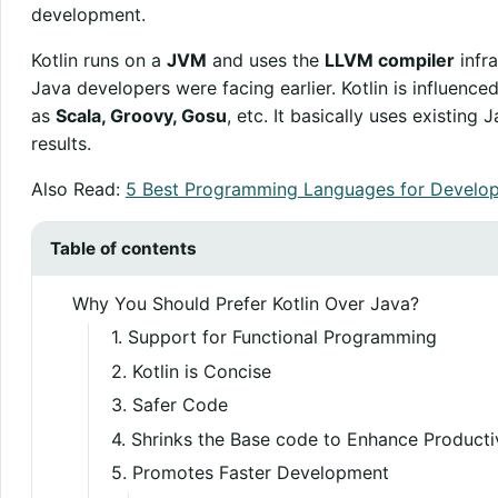
development.
Kotlin runs on a
JVM
and uses the
LLVM compiler
infra
Java developers were facing earlier. Kotlin is influenc
as
Scala, Groovy, Gosu
, etc. It basically uses existin
results.
Also Read:
5 Best Programming Languages for Develop
Table of contents
Why You Should Prefer Kotlin Over Java?
1. Support for Functional Programming
2. Kotlin is Concise
3. Safer Code
4. Shrinks the Base code to Enhance Producti
5. Promotes Faster Development