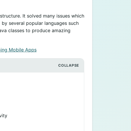
structure. It solved many issues which
ed by several popular languages such
g Java classes to produce amazing
ing Mobile Apps
vity