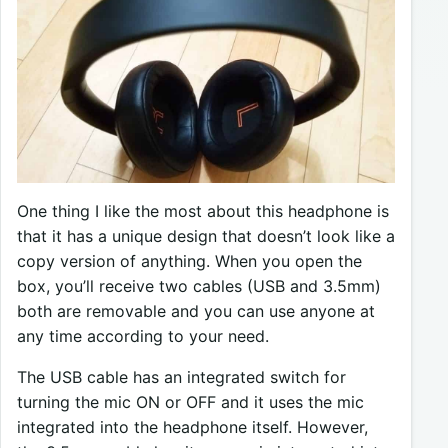
One thing I like the most about this headphone is
that it has a unique design that doesn’t look like a
copy version of anything. When you open the
box, you’ll receive two cables (USB and 3.5mm)
both are removable and you can use anyone at
any time according to your need.
The USB cable has an integrated switch for
turning the mic ON or OFF and it uses the mic
integrated into the headphone itself. However,