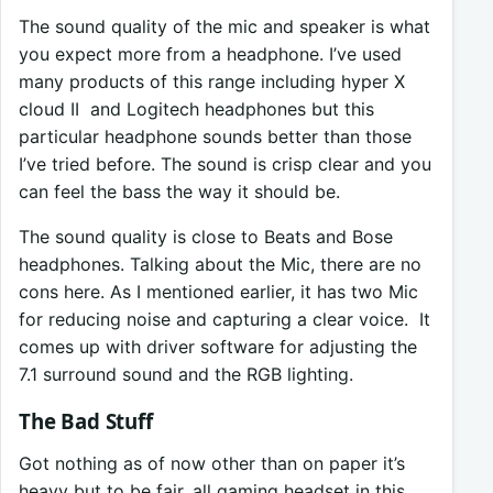
The sound quality of the mic and speaker is what
you expect more from a headphone. I’ve used
many products of this range including hyper X
cloud II and Logitech headphones but this
particular headphone sounds better than those
I’ve tried before. The sound is crisp clear and you
can feel the bass the way it should be.
The sound quality is close to Beats and Bose
headphones. Talking about the Mic, there are no
cons here. As I mentioned earlier, it has two Mic
for reducing noise and capturing a clear voice. It
comes up with driver software for adjusting the
7.1 surround sound and the RGB lighting.
The Bad Stuff
Got nothing as of now other than on paper it’s
heavy but to be fair, all gaming headset in this