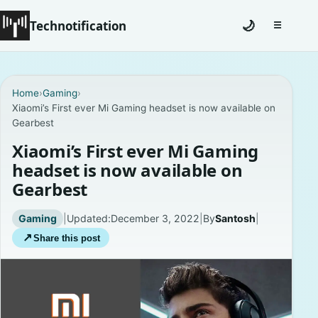
Technotification
🌙
☰
Toggle na
#12681 (no title)
Home
›
Gaming
›
Xiaomi’s First ever Mi Gaming headset is now available on
Coming Soon
Gearbest
Contact
Xiaomi’s First ever Mi Gaming
headset is now available on
Homepage
Gearbest
About
Gaming
|
Updated:
December 3, 2022
|
By
Santosh
|
↗
Share this post
Careers
Privacy Policies