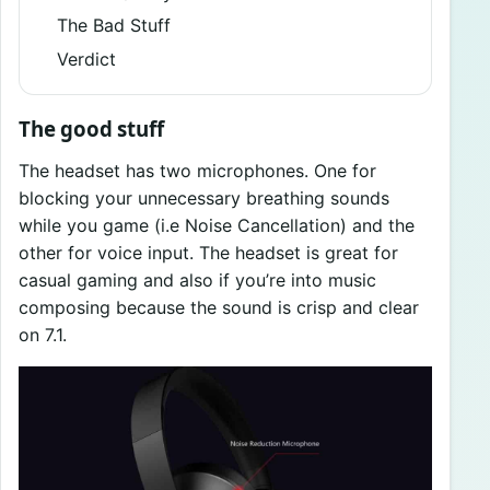
The Bad Stuff
Verdict
The good stuff
The headset has two microphones. One for
blocking your unnecessary breathing sounds
while you game (i.e Noise Cancellation) and the
other for voice input. The headset is great for
casual gaming and also if you’re into music
composing because the sound is crisp and clear
on 7.1.