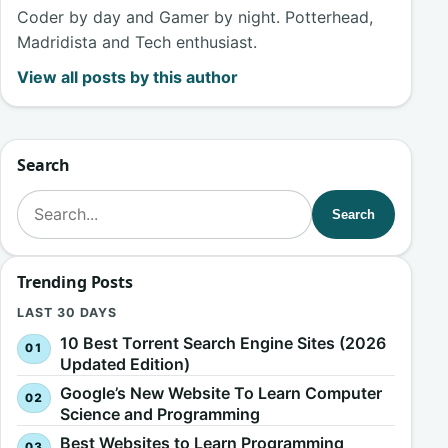
Coder by day and Gamer by night. Potterhead,
Madridista and Tech enthusiast.
View all posts by this author
Search
Search for:
Search
Trending Posts
LAST 30 DAYS
10 Best Torrent Search Engine Sites (2026
Updated Edition)
Google’s New Website To Learn Computer
Science and Programming
Best Websites to Learn Programming