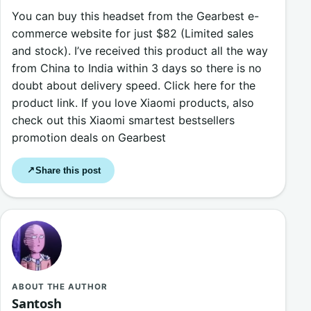
You can buy this headset from the Gearbest e-
commerce website for just $82 (Limited sales
and stock). I’ve received this product all the way
from China to India within 3 days so there is no
doubt about delivery speed. Click here for the
product link. If you love Xiaomi products, also
check out this Xiaomi smartest bestsellers
promotion deals on Gearbest
Share this post
↗
ABOUT THE AUTHOR
Santosh