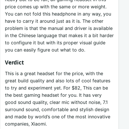
price comes up with the same or more weight.
You can not fold this headphone in any way, you
have to carry it around just as it is. The other
problem is that the manual and driver is available
in the Chinese language that makes it a bit harder
to configure it but with its proper visual guide
you can easily figure out what to do.
Verdict
This is a great headset for the price, with the
great build quality and also lots of cool features
to try and experiment yet. For $82, This can be
the best gaming headset for you. It has very
good sound quality, clear mic without noise, 7.1
surround sound, comfortable and stylish design
and made by world’s one of the most innovative
companies, Xiaomi.