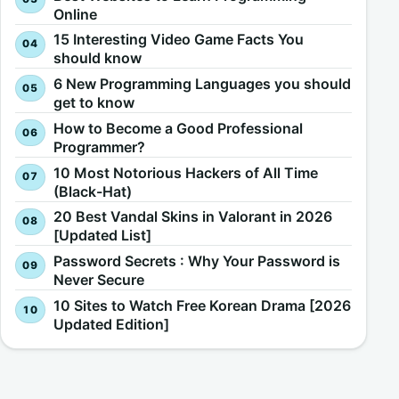
Online
15 Interesting Video Game Facts You
should know
6 New Programming Languages you should
get to know
How to Become a Good Professional
Programmer?
10 Most Notorious Hackers of All Time
(Black-Hat)
20 Best Vandal Skins in Valorant in 2026
[Updated List]
Password Secrets : Why Your Password is
Never Secure
10 Sites to Watch Free Korean Drama [2026
Updated Edition]