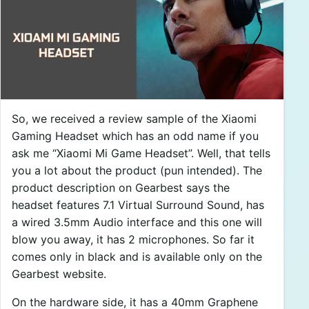
So, we received a review sample of the Xiaomi
Gaming Headset which has an odd name if you
ask me “Xiaomi Mi Game Headset”. Well, that tells
you a lot about the product (pun intended). The
product description on Gearbest says the
headset features 7.1 Virtual Surround Sound, has
a wired 3.5mm Audio interface and this one will
blow you away, it has 2 microphones. So far it
comes only in black and is available only on the
Gearbest website.
On the hardware side, it has a 40mm Graphene