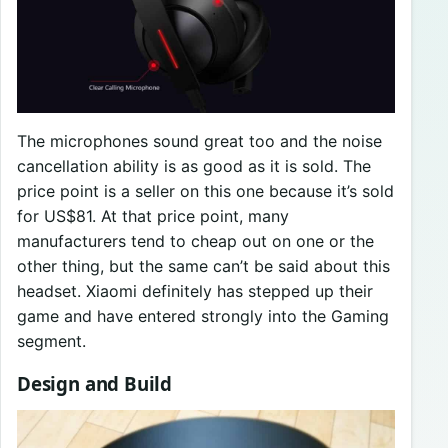
The microphones sound great too and the noise
cancellation ability is as good as it is sold. The
price point is a seller on this one because it’s sold
for US$81. At that price point, many
manufacturers tend to cheap out on one or the
other thing, but the same can’t be said about this
headset. Xiaomi definitely has stepped up their
game and have entered strongly into the Gaming
segment.
Design and Build