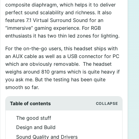
composite diaphragm, which helps it to deliver
perfect sound scalability and richness. It also
features 7.1 Virtual Surround Sound for an
“immersive” gaming experience. For RGB
enthusiasts it has two thin led zones for lighting.
For the on-the-go users, this headset ships with
an AUX cable as well as a USB connector for PC
which are obviously removable. The headset
weighs around 810 grams which is quite heavy if
you ask me. But the testing has been quite
smooth so far.
Table of contents
The good stuff
Design and Build
Sound Quality and Drivers