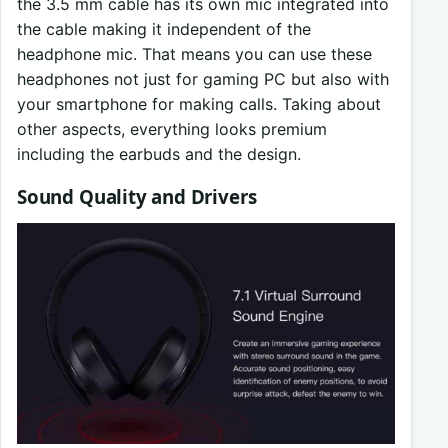
the 3.5 mm cable has its own mic integrated into
the cable making it independent of the
headphone mic. That means you can use these
headphones not just for gaming PC but also with
your smartphone for making calls. Taking about
other aspects, everything looks premium
including the earbuds and the design.
Sound Quality and Drivers