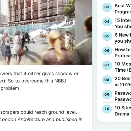
Best W
Progra
15 Inte
You sh
6 New 
you sh
How to
Profes
10 Most
Time (
owers that it either gives shadow or
20 Best
wer). So to overcome this NBBJ
in 2026
s problem
Passwo
Passwo
10 Site
scrapers could reach ground level.
Drama 
London Architecture and published in