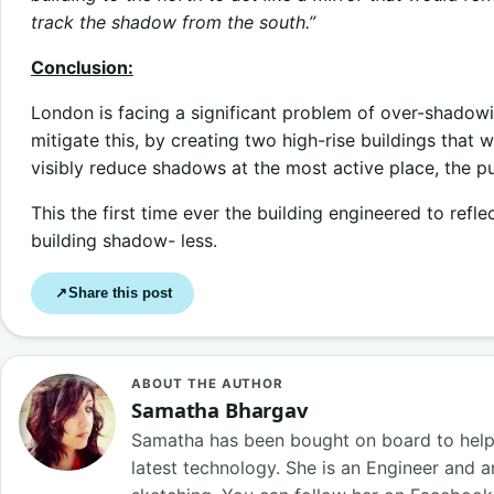
track the shadow from the south.”
Conclusion:
London is facing a significant problem of over-shadow
mitigate this, by creating two high-rise buildings that 
visibly reduce shadows at the most active place, the pu
This the first time ever the building engineered to refle
building shadow- less.
Share this post
↗
ABOUT THE AUTHOR
Samatha Bhargav
Samatha has been bought on board to help o
latest technology. She is an Engineer and a