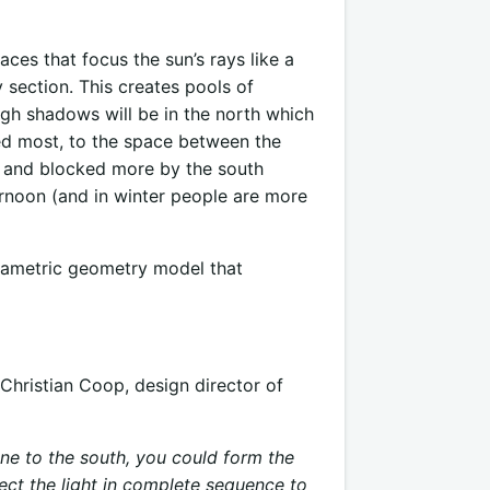
ces that focus the sun’s rays like a
section. This creates pools of
gh shadows will be in the north which
eded most, to the space between the
ky and blocked more by the south
ernoon (and in winter people are more
rametric geometry model that
Christian Coop, design director of
one to the south, you could form the
flect the light in complete sequence to