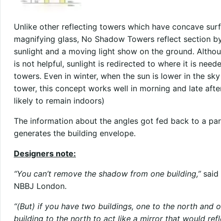
Unlike other reflecting towers which have concave surfa
magnifying glass, No Shadow Towers reflect section by 
sunlight and a moving light show on the ground. Althou
is not helpful, sunlight is redirected to where it is ne
towers. Even in winter, when the sun is lower in the s
tower, this concept works well in morning and late aft
likely to remain indoors)
The information about the angles got fed back to a pa
generates the building envelope.
Designers note:
“You can’t remove the shadow from one building,”
said 
NBBJ London.
“(But) if you have two buildings, one to the north and 
building to the north to act like a mirror that would re