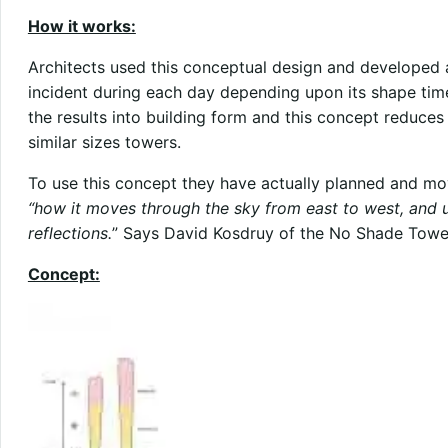
How it works:
Architects used this conceptual design and developed a
incident during each day depending upon its shape time
the results into building form and this concept reduc
similar sizes towers.
To use this concept they have actually planned and mo
“how it moves through the sky from east to west, and 
reflections.
” Says David Kosdruy of the No Shade Towe
Concept: