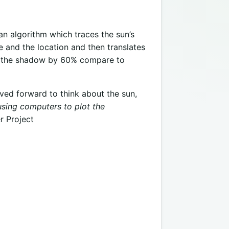
n algorithm which traces the sun’s
 and the location and then translates
es the shadow by 60% compare to
ved forward to think about the sun,
using computers to plot the
r Project