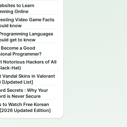
ebsites to Learn
mming Online
resting Video Game Facts
ould know
Programming Languages
ould get to know
 Become a Good
sional Programmer?
 Notorious Hackers of All
Black-Hat)
 Vandal Skins in Valorant
 [Updated List]
rd Secrets : Why Your
rd is Never Secure
s to Watch Free Korean
[2026 Updated Edition]