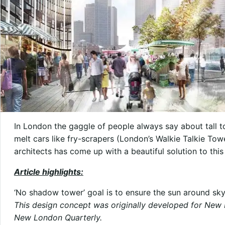
In London the gaggle of people always say about tall t
melt cars like fry-scrapers (London’s Walkie Talkie To
architects has come up with a beautiful solution to thi
Article highlights:
‘No shadow tower’ goal is to ensure the sun around sky
This design concept was originally developed for New 
New London Quarterly
.