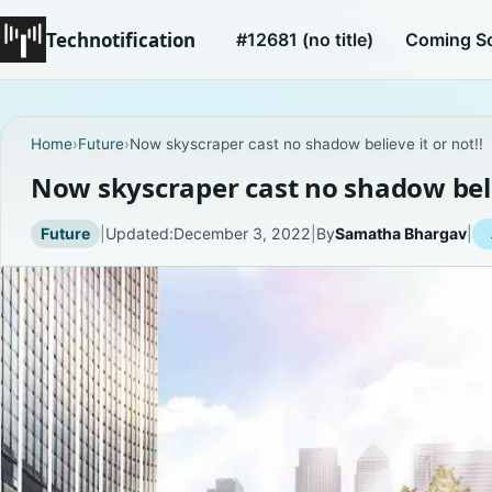
Technotification
#12681 (no title)
Coming S
Home
›
Future
›
Now skyscraper cast no shadow believe it or not!!
Now skyscraper cast no shadow belie
Future
|
Updated:
December 3, 2022
|
By
Samatha Bhargav
|