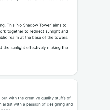
ing. This ‘No Shadow Tower’ aims to
work together to redirect sunlight and
blic realm at the base of the towers.
ct the sunlight effectively making the
ut with the creative quality stuffs of
n artist with a passion of designing and