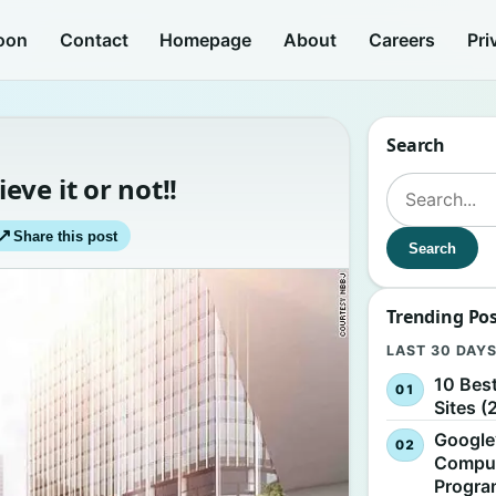
oon
Contact
Homepage
About
Careers
Pri
Search
ve it or not!!
Search for:
↗
Share this post
Search
Trending Po
LAST 30 DAY
10 Bes
Sites (
Google
Comput
Progr