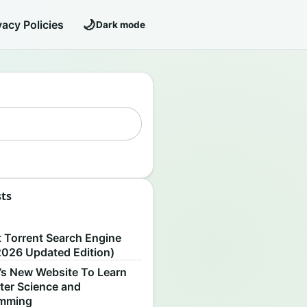
🌙
vacy Policies
Dark mode
sts
S
t Torrent Search Engine
2026 Updated Edition)
’s New Website To Learn
er Science and
amming