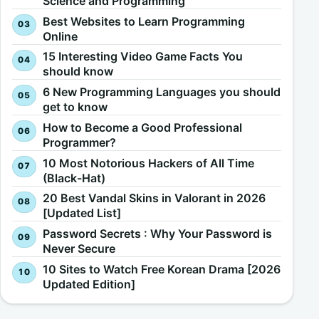
Science and Programming
Best Websites to Learn Programming
Online
15 Interesting Video Game Facts You
should know
6 New Programming Languages you should
get to know
How to Become a Good Professional
Programmer?
10 Most Notorious Hackers of All Time
(Black-Hat)
20 Best Vandal Skins in Valorant in 2026
[Updated List]
Password Secrets : Why Your Password is
Never Secure
10 Sites to Watch Free Korean Drama [2026
Updated Edition]