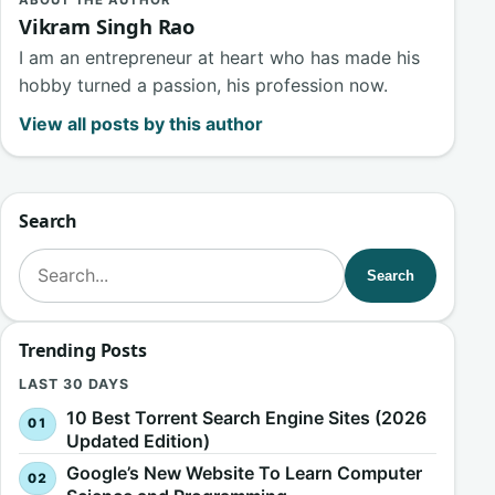
ABOUT THE AUTHOR
Vikram Singh Rao
I am an entrepreneur at heart who has made his
hobby turned a passion, his profession now.
View all posts by this author
Search
Search for:
Search
Trending Posts
LAST 30 DAYS
10 Best Torrent Search Engine Sites (2026
Updated Edition)
Google’s New Website To Learn Computer