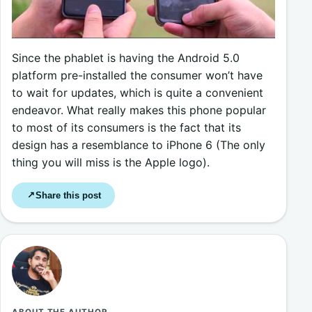
Since the phablet is having the Android 5.0
platform pre-installed the consumer won’t have
to wait for updates, which is quite a convenient
endeavor. What really makes this phone popular
to most of its consumers is the fact that its
design has a resemblance to iPhone 6 (The only
thing you will miss is the Apple logo).
Share this post
↗