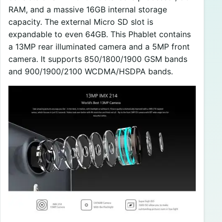
RAM, and a massive 16GB internal storage
capacity. The external Micro SD slot is
expandable to even 64GB. This Phablet contains
a 13MP rear illuminated camera and a 5MP front
camera. It supports 850/1800/1900 GSM bands
and 900/1900/2100 WCDMA/HSDPA bands.