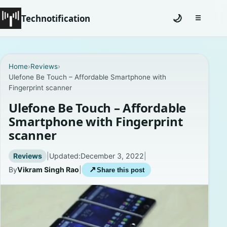
Technotification
🌙
☰
Toggle na
Home
Home
›
Reviews
›
Ulefone Be Touch – Affordable Smartphone with
News
Fingerprint scanner
How To
Ulefone Be Touch – Affordable
Smartphone with Fingerprint
Explained
scanner
Facts
Reviews
|
Updated:
December 3, 2022
|
By
Vikram Singh Rao
|
↗
Share this post
Lists