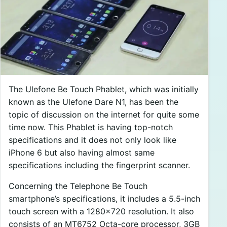
The Ulefone Be Touch Phablet, which was initially
known as the Ulefone Dare N1, has been the
topic of discussion on the internet for quite some
time now. This Phablet is having top-notch
specifications and it does not only look like
iPhone 6 but also having almost same
specifications including the fingerprint scanner.
Concerning the Telephone Be Touch
smartphone’s specifications, it includes a 5.5-inch
touch screen with a 1280×720 resolution. It also
consists of an MT6752 Octa-core processor, 3GB