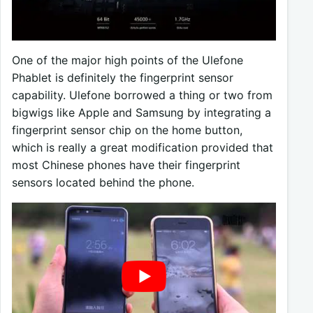
One of the major high points of the Ulefone
Phablet is definitely the fingerprint sensor
capability. Ulefone borrowed a thing or two from
bigwigs like Apple and Samsung by integrating a
fingerprint sensor chip on the home button,
which is really a great modification provided that
most Chinese phones have their fingerprint
sensors located behind the phone.