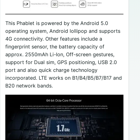
This Phablet is powered by the Android 5.0
operating system, Android lollipop and supports
4G connectivity. Other features include a
fingerprint sensor, the battery capacity of
approx. 2550mAh Li-Ion, Off-screen gestures,
support for Dual sim, GPS positioning, USB 2.0
port and also quick charge technology
incorporated. LTE works on B1/B4/B5/B7/B17 and
B20 network bands.