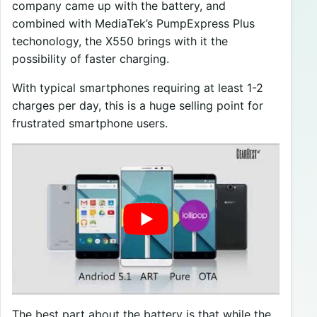
company came up with the battery, and
combined with MediaTek’s PumpExpress Plus
techonology, the X550 brings with it the
possibility of faster charging.
With typical smartphones requiring at least 1-2
charges per day, this is a huge selling point for
frustrated smartphone users.
The best part about the battery is that while the