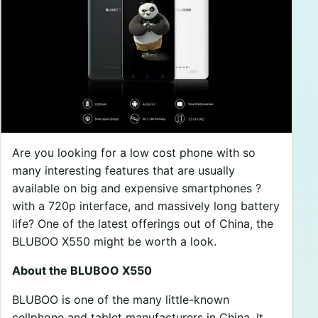
Are you looking for a low cost phone with so
many interesting features that are usually
available on big and expensive smartphones ?
with a 720p interface, and massively long battery
life? One of the latest offerings out of China, the
BLUBOO X550 might be worth a look.
About the BLUBOO X550
BLUBOO is one of the many little-known
cellphone and tablet manufacturers in China. It