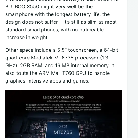
BLUBOO X550 might very well be the
smartphone with the longest battery life, the
design does not suffer – it’s still as slim as most
standard smartphones, with no noticeable
increase in weight.
Other specs include a 5.5” touchscreen, a 64-bit
quad-core Mediatek MT6735 processor (1.3
GHz), 2GB RAM, and 16 MB internal memory. It
also touts the ARM Mali T760 GPU to handle
graphics-intensive apps and games.