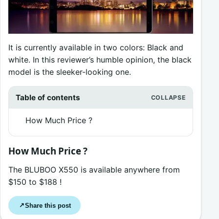
It is currently available in two colors: Black and
white. In this reviewer’s humble opinion, the black
model is the sleeker-looking one.
Table of contents
How Much Price ?
How Much Price ?
The BLUBOO X550 is available anywhere from
$150 to $188 !
Share this post
↗