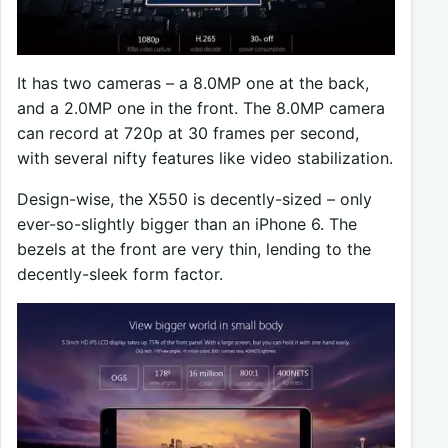
It has two cameras – a 8.0MP one at the back,
and a 2.0MP one in the front. The 8.0MP camera
can record at 720p at 30 frames per second,
with several nifty features like video stabilization.
Design-wise, the X550 is decently-sized – only
ever-so-slightly bigger than an iPhone 6. The
bezels at the front are very thin, lending to the
decently-sleek form factor.