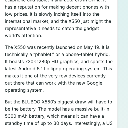
has a reputation for making decent phones with
low prices. It is slowly inching itself into the
international market, and the X550 just might the
representative it needs to catch the gadget
world’s attention.
The X550 was recently launched on May 19. It is
technically a “phablet,” or a phone-tablet hybrid.
It boasts 720x1280p HD graphics, and sports the
latest Android 5.1 Lollipop operating system. This
makes it one of the very few devices currently
out there that can work with the new Google
operating system.
But the BLUBOO X550’s biggest draw will have to
be the battery. The model has a massive built-in
5300 mAh battery, which means it can have a
standby time of up to 30 days. Interestingly, a US