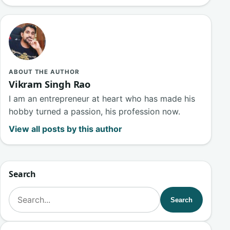
ABOUT THE AUTHOR
Vikram Singh Rao
I am an entrepreneur at heart who has made his
hobby turned a passion, his profession now.
View all posts by this author
Search
Search for:
Search