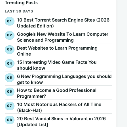
Trending Posts
LAST 30 DAYS
10 Best Torrent Search Engine Sites (2026
Updated Edition)
Google’s New Website To Learn Computer
Science and Programming
Best Websites to Learn Programming
Online
15 Interesting Video Game Facts You
should know
6 New Programming Languages you should
get to know
How to Become a Good Professional
Programmer?
10 Most Notorious Hackers of All Time
(Black-Hat)
20 Best Vandal Skins in Valorant in 2026
[Updated List]