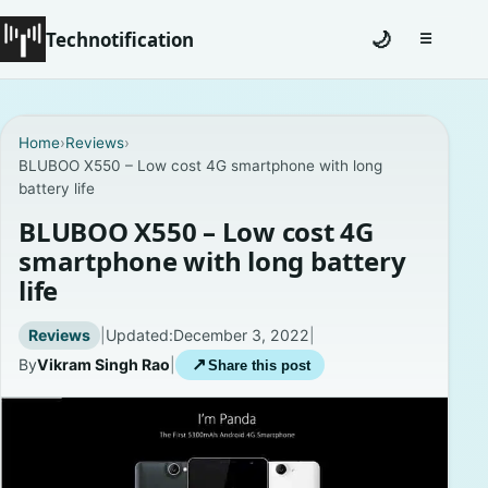
Technotification
🌙
☰
Toggle na
#12681 (no title)
Home
›
Reviews
›
BLUBOO X550 – Low cost 4G smartphone with long
Coming Soon
battery life
Contact
BLUBOO X550 – Low cost 4G
smartphone with long battery
Homepage
life
About
Reviews
|
Updated:
December 3, 2022
|
By
Vikram Singh Rao
|
↗
Share this post
Careers
Privacy Policies