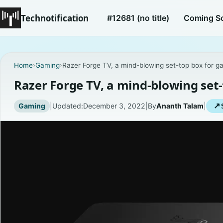
Technotification
#12681 (no title)
Coming S
Home
›
Gaming
›
Razer Forge TV, a mind-blowing set-top box for g
Razer Forge TV, a mind-blowing set
Gaming
|
Updated:
December 3, 2022
|
By
Ananth Talam
|
↗