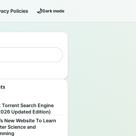
🌙
vacy Policies
Dark mode
sts
S
t Torrent Search Engine
2026 Updated Edition)
’s New Website To Learn
er Science and
amming