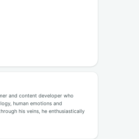
amer and content developer who
ology, human emotions and
hrough his veins, he enthusiastically