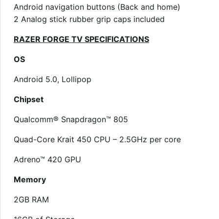
Android navigation buttons (Back and home)
2 Analog stick rubber grip caps included
RAZER FORGE TV SPECIFICATIONS
OS
Android 5.0, Lollipop
Chipset
Qualcomm® Snapdragon™ 805
Quad-Core Krait 450 CPU – 2.5GHz per core
Adreno™ 420 GPU
Memory
2GB RAM