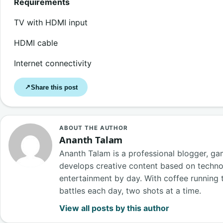
Requirements
TV with HDMI input
HDMI cable
Internet connectivity
Share this post
↗
ABOUT THE AUTHOR
Ananth Talam
Ananth Talam is a professional blogger, g
develops creative content based on techn
entertainment by day. With coffee running t
battles each day, two shots at a time.
View all posts by this author