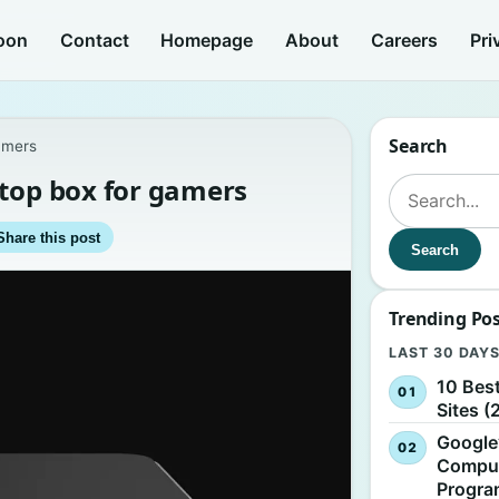
oon
Contact
Homepage
About
Careers
Pri
Search
amers
-top box for gamers
Search for:
Share this post
Search
Trending Po
LAST 30 DAY
10 Bes
Sites (
Google
Comput
Progr