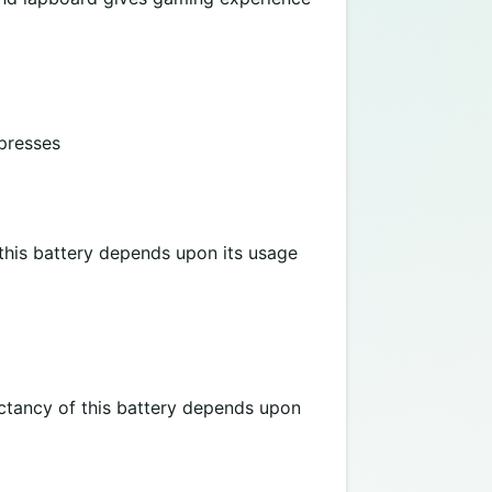
 presses
 this battery depends upon its usage
ectancy of this battery depends upon