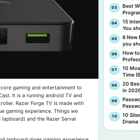
Best W
Progra
15 Inte
You sh
6 New 
you sh
How to
Profes
10 Most
Time (
20 Best
-core gaming and entertainment to
in 2026
ast. It is a running android TV and
Passwo
roller. Razer Forge TV is made with
Passwo
true gaming experience. Things we
10 Site
 lapboard) and the Razer Serval
Drama 
nd lapboard gives gaming experience