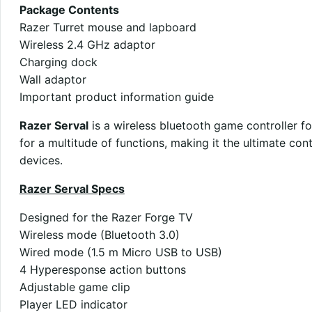
Package Contents
Razer Turret mouse and lapboard
Wireless 2.4 GHz adaptor
Charging dock
Wall adaptor
Important product information guide
Razer Serval
is a wireless bluetooth game controller f
for a multitude of functions, making it the ultimate co
devices.
Razer Serval Specs
Designed for the Razer Forge TV
Wireless mode (Bluetooth 3.0)
Wired mode (1.5 m Micro USB to USB)
4 Hyperesponse action buttons
Adjustable game clip
Player LED indicator