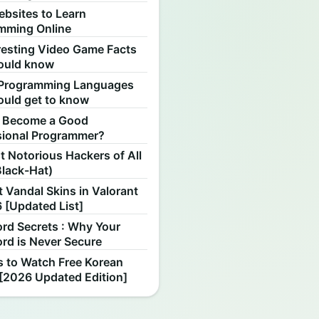
ebsites to Learn
mming Online
resting Video Game Facts
ould know
Programming Languages
ould get to know
 Become a Good
sional Programmer?
 Notorious Hackers of All
Black-Hat)
 Vandal Skins in Valorant
 [Updated List]
rd Secrets : Why Your
rd is Never Secure
s to Watch Free Korean
[2026 Updated Edition]