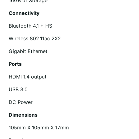
16GB of Storage
Connectivity
Bluetooth 4.1 + HS
Wireless 802.11ac 2X2
Gigabit Ethernet
Ports
HDMI 1.4 output
USB 3.0
DC Power
Dimensions
105mm X 105mm X 17mm