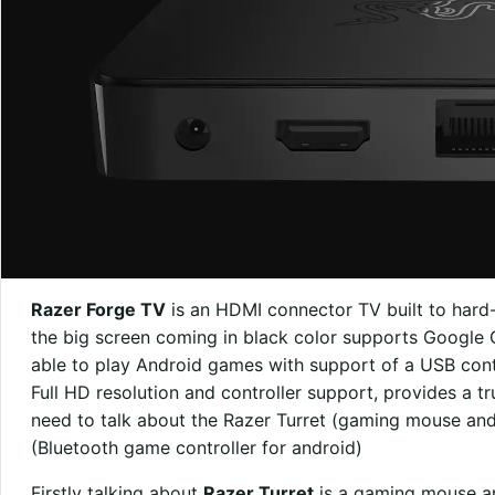
Razer Forge TV
is an HDMI connector TV built to hard
the big screen coming in black color supports Google C
able to play Android games with support of a USB cont
Full HD resolution and controller support, provides a 
need to talk about the Razer Turret (gaming mouse and
(Bluetooth game controller for android)
Firstly talking about
Razer Turret
is a gaming mouse a