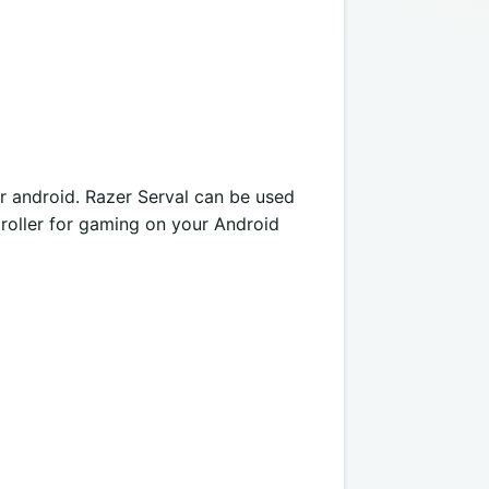
or android. Razer Serval can be used
ntroller for gaming on your Android