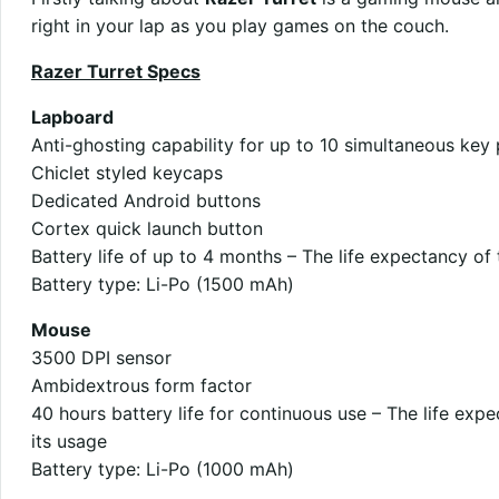
right in your lap as you play games on the couch.
Razer Turret Specs
Lapboard
Anti-ghosting capability for up to 10 simultaneous key
Chiclet styled keycaps
Dedicated Android buttons
Cortex quick launch button
Battery life of up to 4 months – The life expectancy of
Battery type: Li-Po (1500 mAh)
Mouse
3500 DPI sensor
Ambidextrous form factor
40 hours battery life for continuous use – The life exp
its usage
Battery type: Li-Po (1000 mAh)