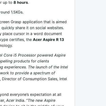
er up to
8 hours
.
round 1.5KGs.
creen Grasp application that is aimed
 quickly share it on social websites.
ly place cursor in a word document
kype certifies, the
Acer Aspire R 13
nology.
tel Core i5 Processor powered Aspire
mpelling products for clients
 experiences. The launch of the Intel
work to provide a spectrum of
Director of Consumption Sales, Intel
eyond everyone’s expectation at all
cer,
Acer
India. “
The new Aspire