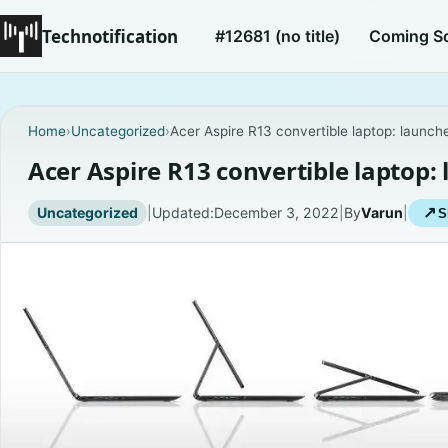
Technotification
#12681 (no title)
Coming S
Home
›
Uncategorized
›
Acer Aspire R13 convertible laptop: launche
Acer Aspire R13 convertible laptop: 
Uncategorized
|
Updated:
December 3, 2022
|
By
Varun
|
↗
S