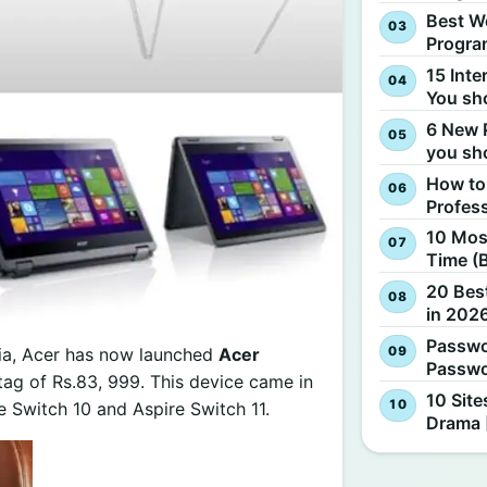
Best W
Progra
15 Inte
You sh
6 New 
you sh
How to
Profes
10 Most
Time (
20 Best
in 2026
Passwo
dia, Acer has now launched
Acer
Passwo
e tag of Rs.83, 999. This device came in
10 Site
re Switch 10 and Aspire Switch 11.
Drama 