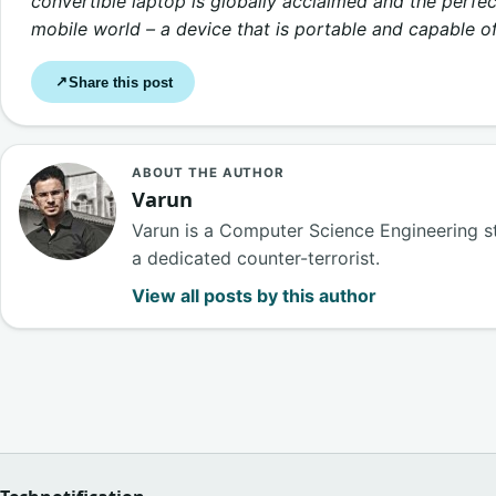
convertible laptop is globally acclaimed and the perfect
mobile world – a device that is portable and capable of
Share this post
↗
ABOUT THE AUTHOR
Varun
Varun is a Computer Science Engineering s
a dedicated counter-terrorist.
View all posts by this author