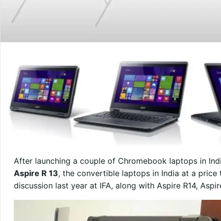
After launching a couple of Chromebook laptops in In
Aspire R 13
, the convertible laptops in India at a pric
discussion last year at IFA, along with Aspire R14, Aspi