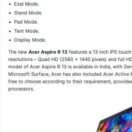
Ezel Mode.
Stand Mode.
Pad Mode.
Tent Mode.
Display Mode.
The new
Acer Aspire R 13
features a 13 inch IPS touch
resolutions – Quad HD (2560 x 1440 pixels) and full HD
model of Acer Aspire R 13 is available in India, with Ze
Microsoft Surface, Acer has also included
Acer Active 
free to choose according to their requirement, provide
processors.