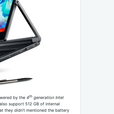
th
powered by the
4
generation Intel
also support 512 GB of internal
at they didn’t mentioned the battery