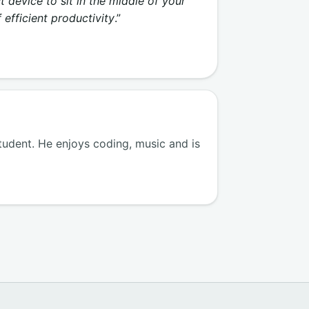
 device to sit in the middle of your
 efficient productivity
.”
tudent. He enjoys coding, music and is