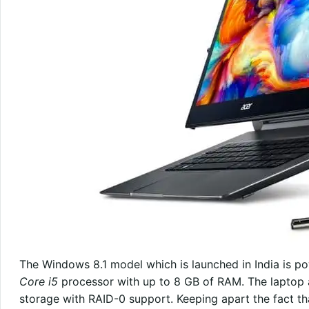
The Windows 8.1 model which is launched in India is 
Core i5
processor with up to 8 GB of RAM. The laptop 
storage with RAID-0 support. Keeping apart the fact th