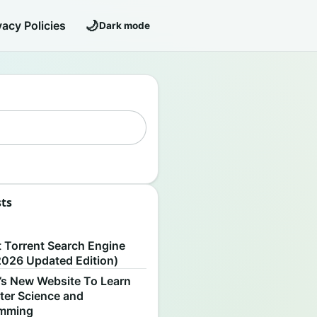
🌙
vacy Policies
Dark mode
sts
S
t Torrent Search Engine
2026 Updated Edition)
’s New Website To Learn
er Science and
amming