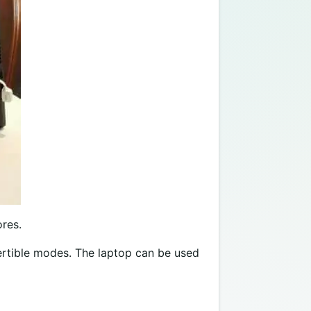
ores.
vertible modes. The laptop can be used