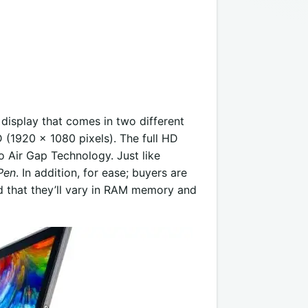
 display that comes in two different
 (1920 x 1080 pixels). The full HD
ro Air Gap Technology. Just like
Pen
. In addition, for ease; buyers are
d that they’ll vary in RAM memory and