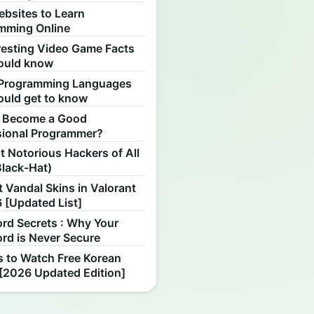
ebsites to Learn
mming Online
resting Video Game Facts
ould know
Programming Languages
ould get to know
 Become a Good
sional Programmer?
 Notorious Hackers of All
Black-Hat)
 Vandal Skins in Valorant
 [Updated List]
rd Secrets : Why Your
rd is Never Secure
s to Watch Free Korean
[2026 Updated Edition]