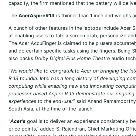
capacity, the firm mentioned that the battery will deliv
The
AcerAspireR13
is thinner than 1 inch and weighs a
A bunch of other features in the laptops include Acer S
at enabling users to talk a screen grab, personalize and
The Acer AccuFinger is claimed to help users accurate
and do certain specific tasks using the fingers. Being S
also packs
Dolby Digital Plus Home Theatre
audio tech
“
We would like to congratulate Acer on bringing the In
R 13 to India. Intel has a long history of developing co
computing while enabling new and innovating computing
processor based Aspire R 13 demonstrate our ongoing 
experiences to the end-user
” said Anand Ramamoorthy, 
South Asia, at the time of the launch.
“
Acer’s
goal is to deliver an experience consistently b
price points,” added S. Rajendran, Chief Marketing Offi