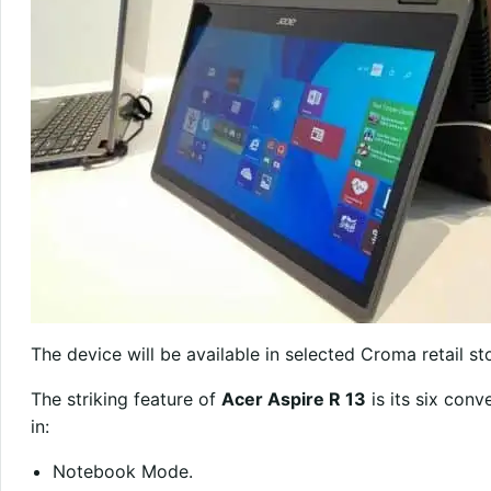
The device will be available in selected Croma retail st
The striking feature of
Acer Aspire R 13
is its six con
in:
Notebook Mode.