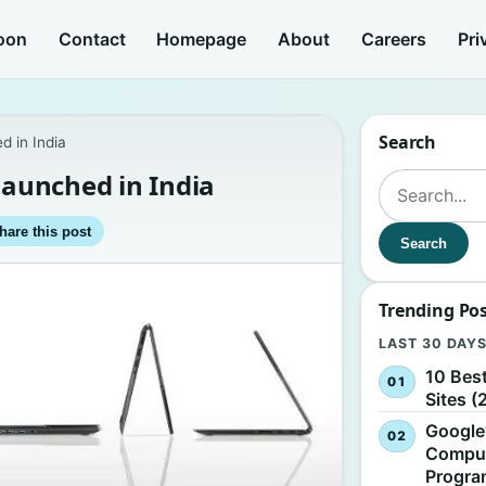
oon
Contact
Homepage
About
Careers
Pri
Search
d in India
launched in India
Search for:
hare this post
Search
Trending Po
LAST 30 DAY
10 Bes
Sites (
Google
Comput
Progr