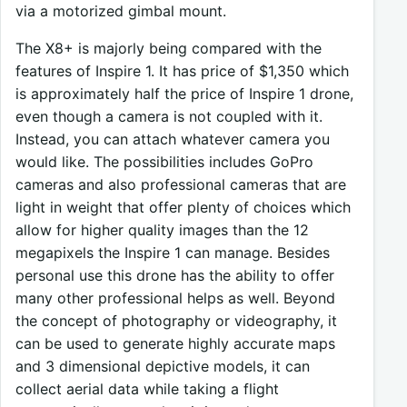
via a motorized gimbal mount.
The X8+ is majorly being compared with the
features of Inspire 1. It has price of $1,350 which
is approximately half the price of Inspire 1 drone,
even though a camera is not coupled with it.
Instead, you can attach whatever camera you
would like. The possibilities includes GoPro
cameras and also professional cameras that are
light in weight that offer plenty of choices which
allow for higher quality images than the 12
megapixels the Inspire 1 can manage. Besides
personal use this drone has the ability to offer
many other professional helps as well. Beyond
the concept of photography or videography, it
can be used to generate highly accurate maps
and 3 dimensional depictive models, it can
collect aerial data while taking a flight