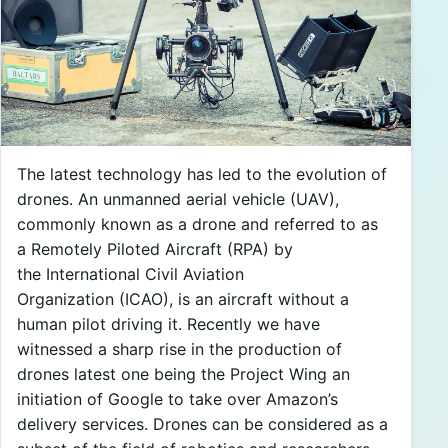
The latest technology has led to the evolution of
drones. An unmanned aerial vehicle (UAV),
commonly known as a drone and referred to as
a Remotely Piloted Aircraft (RPA) by
the International Civil Aviation
Organization (ICAO), is an aircraft without a
human pilot driving it. Recently we have
witnessed a sharp rise in the production of
drones latest one being the Project Wing an
initiation of Google to take over Amazon’s
delivery services. Drones can be considered as a