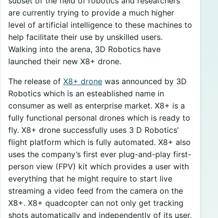
subset of the field of robotics and researchers
are currently trying to provide a much higher
level of artificial intelligence to these machines to
help facilitate their use by unskilled users.
Walking into the arena, 3D Robotics have
launched their new X8+ drone.
The release of
X8+ drone
was announced by 3D
Robotics which is an esteablished name in
consumer as well as enterprise market. X8+ is a
fully functional personal drones which is ready to
fly. X8+ drone successfully uses 3 D Robotics’
flight platform which is fully automated. X8+ also
uses the company’s first ever plug-and-play first-
person view (FPV) kit which provides a user with
everything that he might require to start live
streaming a video feed from the camera on the
X8+. X8+ quadcopter can not only get tracking
shots automatically and independently of its user,