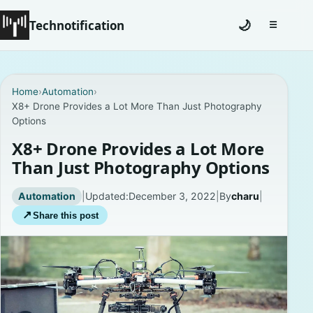
Technotification
🌙
☰
Toggle na
#12681 (no title)
Home
›
Automation
›
X8+ Drone Provides a Lot More Than Just Photography
Coming Soon
Options
Contact
X8+ Drone Provides a Lot More
Than Just Photography Options
Homepage
Automation
|
Updated:
December 3, 2022
|
By
charu
|
About
↗
Share this post
Careers
Privacy Policies