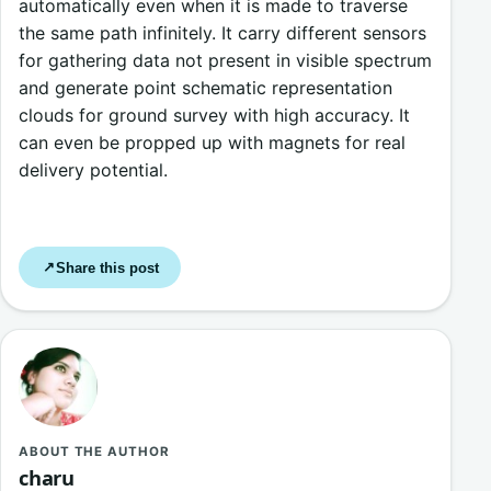
automatically even when it is made to traverse
the same path infinitely. It carry different sensors
for gathering data not present in visible spectrum
and generate point schematic representation
clouds for ground survey with high accuracy. It
can even be propped up with magnets for real
delivery potential.
Share this post
↗
ABOUT THE AUTHOR
charu