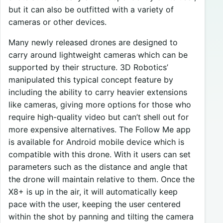
but it can also be outfitted with a variety of
cameras or other devices.
Many newly released drones are designed to
carry around lightweight cameras which can be
supported by their structure. 3D Robotics’
manipulated this typical concept feature by
including the ability to carry heavier extensions
like cameras, giving more options for those who
require high-quality video but can’t shell out for
more expensive alternatives. The Follow Me app
is available for Android mobile device which is
compatible with this drone. With it users can set
parameters such as the distance and angle that
the drone will maintain relative to them. Once the
X8+ is up in the air, it will automatically keep
pace with the user, keeping the user centered
within the shot by panning and tilting the camera