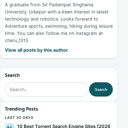
A graduate from Sir Padampat Singhania
University, Udaipur with a keen interest in latest
technology and robotics. Looks forward to
Adventure sports, swimming, hiking during leisure
time. You can also follow me on instagram at
charu_1313
View all posts by this author
Search
Search for:
Search
Trending Posts
LAST 30 DAYS
10 Best Torrent Search Engine Sites (2026