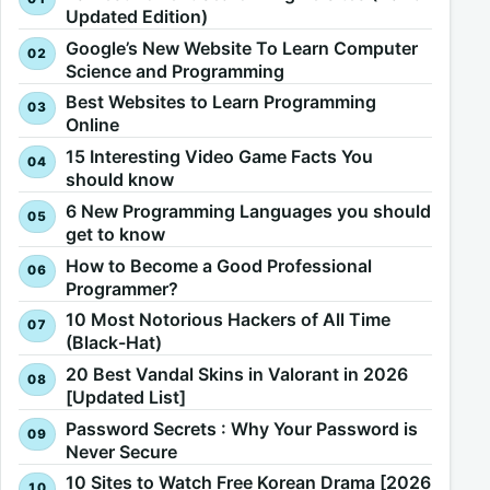
Updated Edition)
Google’s New Website To Learn Computer
Science and Programming
Best Websites to Learn Programming
Online
15 Interesting Video Game Facts You
should know
6 New Programming Languages you should
get to know
How to Become a Good Professional
Programmer?
10 Most Notorious Hackers of All Time
(Black-Hat)
20 Best Vandal Skins in Valorant in 2026
[Updated List]
Password Secrets : Why Your Password is
Never Secure
10 Sites to Watch Free Korean Drama [2026