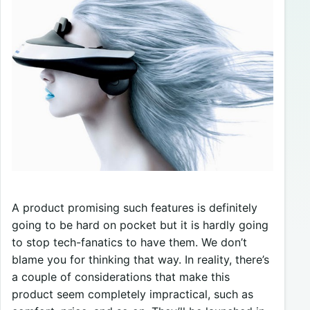
A product promising such features is definitely
going to be hard on pocket but it is hardly going
to stop tech-fanatics to have them. We don’t
blame you for thinking that way. In reality, there’s
a couple of considerations that make this
product seem completely impractical, such as