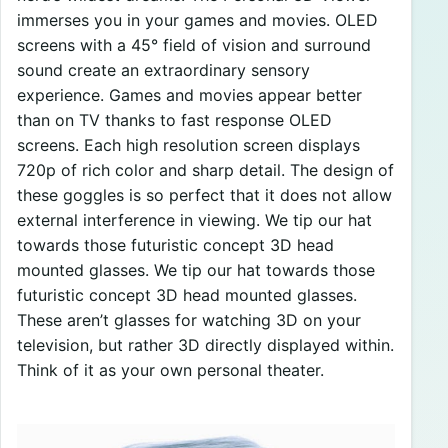
immerses you in your games and movies. OLED
screens with a 45° field of vision and surround
sound create an extraordinary sensory
experience. Games and movies appear better
than on TV thanks to fast response OLED
screens. Each high resolution screen displays
720p of rich color and sharp detail. The design of
these goggles is so perfect that it does not allow
external interference in viewing. We tip our hat
towards those futuristic concept 3D head
mounted glasses. We tip our hat towards those
futuristic concept 3D head mounted glasses.
These aren’t glasses for watching 3D on your
television, but rather 3D directly displayed within.
Think of it as your own personal theater.