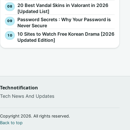
20 Best Vandal Skins in Valorant in 2026
[Updated List]
Password Secrets : Why Your Password is
Never Secure
10 Sites to Watch Free Korean Drama [2026
Updated Edition]
Technotification
Tech News And Updates
Copyright 2026. All rights reserved.
Back to top