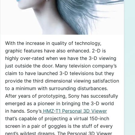
With the increase in quality of technology,
graphic features have also enhanced. 2-D is
highly over-rated when we have the 3-D viewing
just outside the door. Many television company’s
claim to have launched 3-D televisions but they
provide the third dimensional viewing satisfaction
to a minimum with surrounding disturbances.
After years of prototyping, Sony has successfully
emerged as a pioneer in bringing the 3-D world
in hands. Sony’s
HMZ-T1 Personal 3D Viewer
that’s capable of projecting a virtual 150-inch
screen in a pair of goggles is the stuff of every
nerd’s wildest dreams. The Personal 3D Viewer