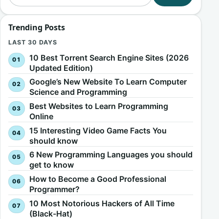
Trending Posts
LAST 30 DAYS
10 Best Torrent Search Engine Sites (2026
Updated Edition)
Google’s New Website To Learn Computer
Science and Programming
Best Websites to Learn Programming
Online
15 Interesting Video Game Facts You
should know
6 New Programming Languages you should
get to know
How to Become a Good Professional
Programmer?
10 Most Notorious Hackers of All Time
(Black-Hat)