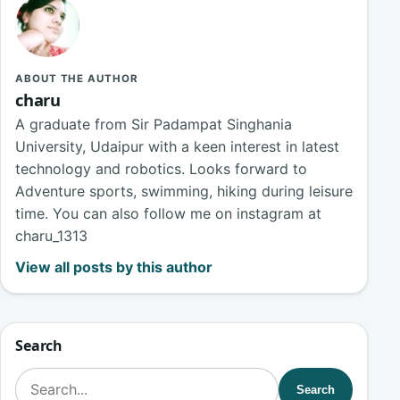
ABOUT THE AUTHOR
charu
A graduate from Sir Padampat Singhania
University, Udaipur with a keen interest in latest
technology and robotics. Looks forward to
Adventure sports, swimming, hiking during leisure
time. You can also follow me on instagram at
charu_1313
View all posts by this author
Search
Search for:
Search