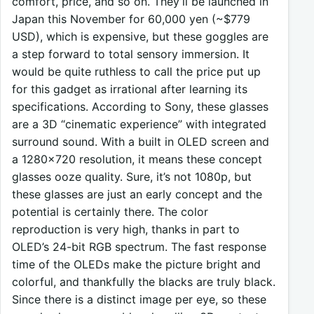
comfort, price, and so on. They’ll be launched in
Japan this November for 60,000 yen (~$779
USD), which is expensive, but these goggles are
a step forward to total sensory immersion. It
would be quite ruthless to call the price put up
for this gadget as irrational after learning its
specifications. According to Sony, these glasses
are a 3D “cinematic experience” with integrated
surround sound. With a built in OLED screen and
a 1280×720 resolution, it means these concept
glasses ooze quality. Sure, it’s not 1080p, but
these glasses are just an early concept and the
potential is certainly there. The color
reproduction is very high, thanks in part to
OLED’s 24-bit RGB spectrum. The fast response
time of the OLEDs make the picture bright and
colorful, and thankfully the blacks are truly black.
Since there is a distinct image per eye, so these