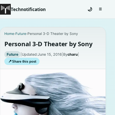
Technotification
🌙
☰
Toggle na
#12681 (no title)
Home
›
Future
›
Personal 3-D Theater by Sony
Coming Soon
Personal 3-D Theater by Sony
Contact
Future
|
Updated:
June 15, 2016
|
By
charu
|
↗
Share this post
Homepage
About
Careers
Privacy Policies