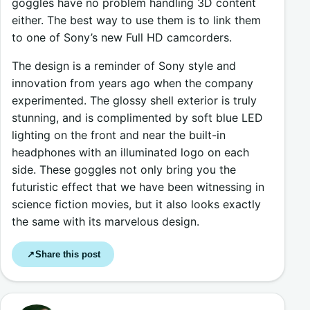
goggles have no problem handling 3D content
either. The best way to use them is to link them
to one of Sony’s new Full HD camcorders.
The design is a reminder of Sony style and
innovation from years ago when the company
experimented. The glossy shell exterior is truly
stunning, and is complimented by soft blue LED
lighting on the front and near the built-in
headphones with an illuminated logo on each
side. These goggles not only bring you the
futuristic effect that we have been witnessing in
science fiction movies, but it also looks exactly
the same with its marvelous design.
Share this post
↗