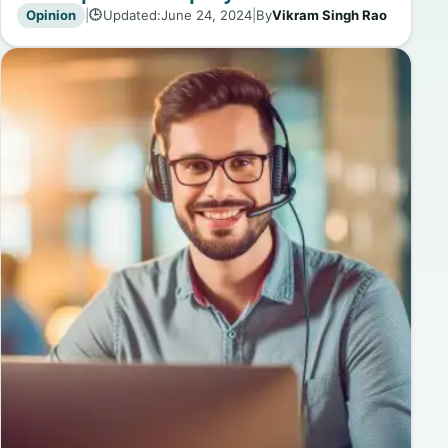
Opinion
|
Updated:
June 24, 2024
|
By
Vikram Singh Rao
🕒