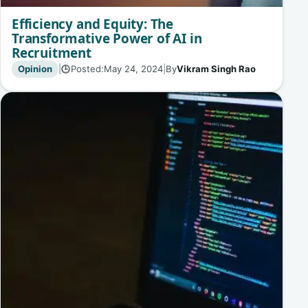
Efficiency and Equity: The
Transformative Power of AI in
Recruitment
Opinion
|
Posted:
May 24, 2024
|
By
Vikram Singh Rao
🕒