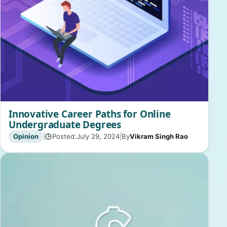
Innovative Career Paths for Online
Undergraduate Degrees
Opinion
|
Posted:
July 29, 2024
|
By
Vikram Singh Rao
🕒