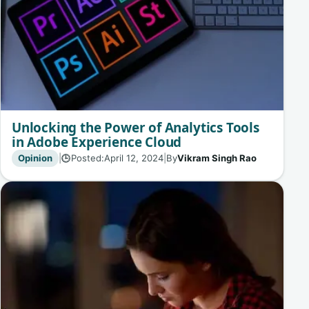
Unlocking the Power of Analytics Tools
in Adobe Experience Cloud
Opinion
|
Posted:
April 12, 2024
|
By
Vikram Singh Rao
🕒