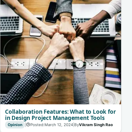
Collaboration Features: What to Look for
in Design Project Management Tools
Opinion
|
Posted:
March 12, 2024
|
By
Vikram Singh Rao
🕒