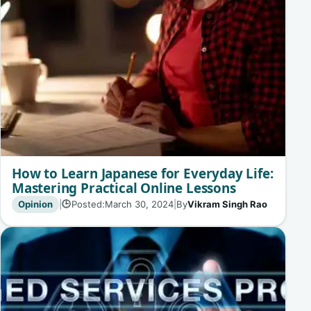
How to Learn Japanese for Everyday Life:
Mastering Practical Online Lessons
Opinion
|
Posted:
March 30, 2024
|
By
Vikram Singh Rao
🕒