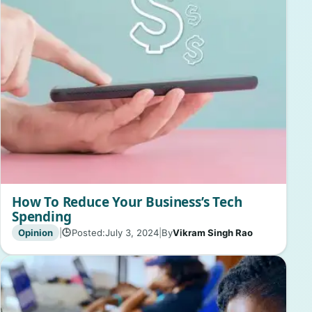
How To Reduce Your Business’s Tech
Spending
Opinion
|
Posted:
July 3, 2024
|
By
Vikram Singh Rao
🕒