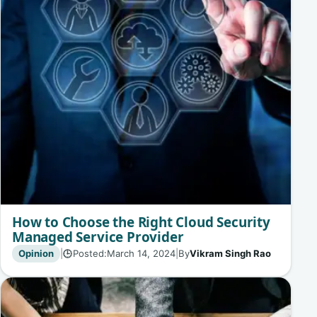
How to Choose the Right Cloud Security
Managed Service Provider
Opinion
|
Posted:
March 14, 2024
|
By
Vikram Singh Rao
🕒