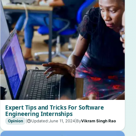
Expert Tips and Tricks For Software
Engineering Internships
Opinion
|
Updated:
June 11, 2024
|
By
Vikram Singh Rao
🕒