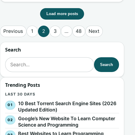
Load more posts
Posts pagination
Previous
1
2
3
…
48
Next
Search
Search for:
Search
Trending Posts
LAST 30 DAYS
10 Best Torrent Search Engine Sites (2026
Updated Edition)
Google’s New Website To Learn Computer
Science and Programming
Best Websites to Learn Programming