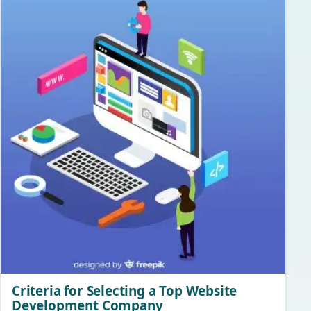
Criteria for Selecting a Top Website
Development Company