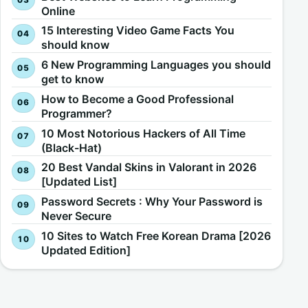
Online
15 Interesting Video Game Facts You
should know
6 New Programming Languages you should
get to know
How to Become a Good Professional
Programmer?
10 Most Notorious Hackers of All Time
(Black-Hat)
20 Best Vandal Skins in Valorant in 2026
[Updated List]
Password Secrets : Why Your Password is
Never Secure
10 Sites to Watch Free Korean Drama [2026
Updated Edition]