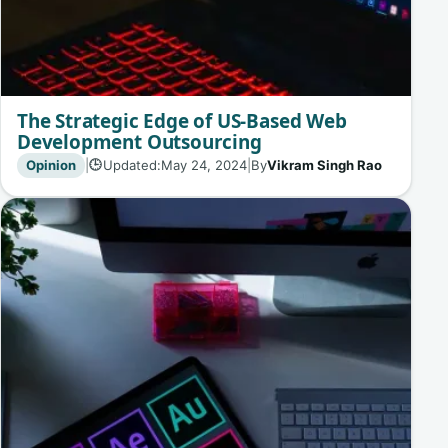
The Strategic Edge of US-Based Web
Development Outsourcing
Opinion
|
Updated:
May 24, 2024
|
By
Vikram Singh Rao
🕒