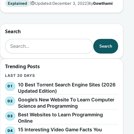
Explained
|
Updated:
December 3, 2022
|
By
Gowthami
🕒
Search
Search for:
Search
Trending Posts
LAST 30 DAYS
10 Best Torrent Search Engine Sites (2026
Updated Edition)
Google’s New Website To Learn Computer
Science and Programming
Best Websites to Learn Programming
Online
15 Interesting Video Game Facts You