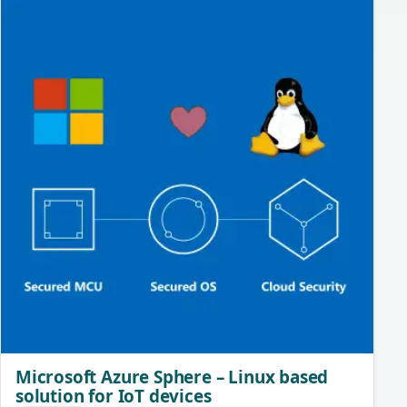
Microsoft Azure Sphere – Linux based
solution for IoT devices