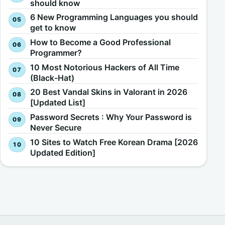
should know
6 New Programming Languages you should
get to know
How to Become a Good Professional
Programmer?
10 Most Notorious Hackers of All Time
(Black-Hat)
20 Best Vandal Skins in Valorant in 2026
[Updated List]
Password Secrets : Why Your Password is
Never Secure
10 Sites to Watch Free Korean Drama [2026
Updated Edition]