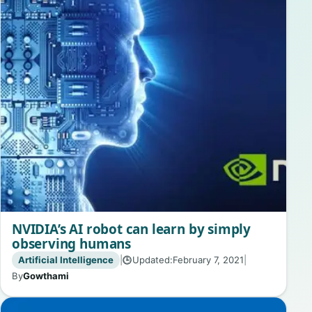
NVIDIA’s AI robot can learn by simply
observing humans
Artificial Intelligence
|
Updated:
February 7, 2021
|
🕒
By
Gowthami