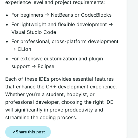
experience level and project requirements:
For beginners → NetBeans or Code::Blocks
For lightweight and flexible development →
Visual Studio Code
For professional, cross-platform development
→ CLion
For extensive customization and plugin
support → Eclipse
Each of these IDEs provides essential features
that enhance the C++ development experience.
Whether you’re a student, hobbyist, or
professional developer, choosing the right IDE
will significantly improve productivity and
streamline the coding process.
Share this post
↗