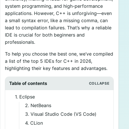
system programming, and high-performance
applications. However, C++ is unforgiving—even
a small syntax error, like a missing comma, can
lead to compilation failures. That’s why a reliable
IDE is crucial for both beginners and
professionals.
To help you choose the best one, we’ve compiled
a list of the top 5 IDEs for C++ in 2026,
highlighting their key features and advantages.
Table of contents
1. Eclipse
2. NetBeans
3. Visual Studio Code (VS Code)
4. CLion