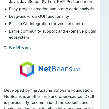
Java, JavaScript, Python, PHP, Perl, and more
Easy project creation and static code analysis
Drag-and-drop GUI functionality
Built-in Git integration for version control
Large community support and extensive plugin
ecosystem
2.
NetBeans
Developed by the Apache Software Foundation,
NetBeans is another free and open-source IDE. It
is particularly recommended for students and
beginners due to its intuitive interface and built-