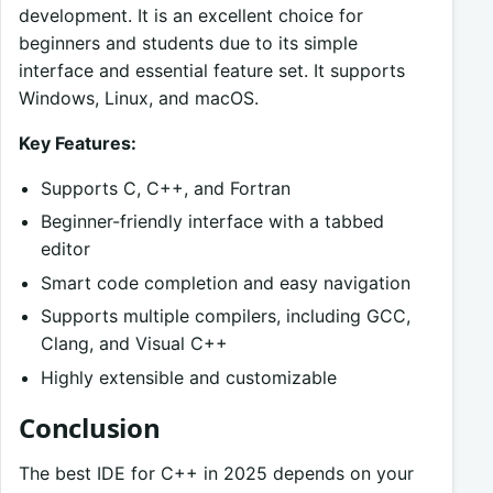
development. It is an excellent choice for
beginners and students due to its simple
interface and essential feature set. It supports
Windows, Linux, and macOS.
Key Features:
Supports C, C++, and Fortran
Beginner-friendly interface with a tabbed
editor
Smart code completion and easy navigation
Supports multiple compilers, including GCC,
Clang, and Visual C++
Highly extensible and customizable
Conclusion
The best IDE for C++ in 2025 depends on your