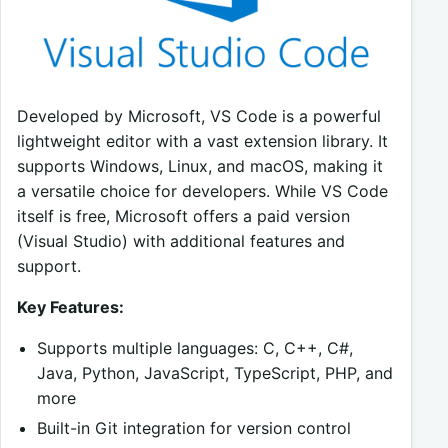
Developed by Microsoft, VS Code is a powerful
lightweight editor with a vast extension library. It
supports Windows, Linux, and macOS, making it
a versatile choice for developers. While VS Code
itself is free, Microsoft offers a paid version
(Visual Studio) with additional features and
support.
Key Features:
Supports multiple languages: C, C++, C#,
Java, Python, JavaScript, TypeScript, PHP, and
more
Built-in Git integration for version control