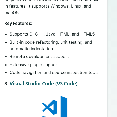
in features. It supports Windows, Linux, and
macOS.
Key Features:
Supports C, C++, Java, HTML, and HTML5
Built-in code refactoring, unit testing, and
automatic indentation
Remote development support
Extensive plugin support
Code navigation and source inspection tools
3.
Visual Studio Code (VS Code)