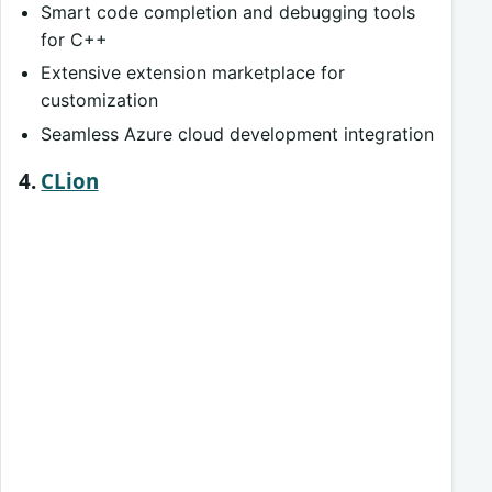
Smart code completion and debugging tools
for C++
Extensive extension marketplace for
customization
Seamless Azure cloud development integration
4.
CLion