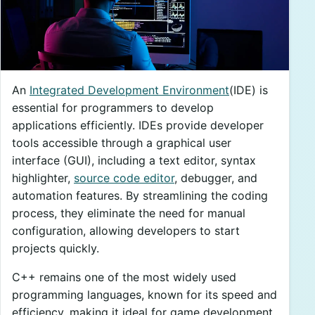
An
Integrated Development Environment
(IDE) is
essential for programmers to develop
applications efficiently. IDEs provide developer
tools accessible through a graphical user
interface (GUI), including a text editor, syntax
highlighter,
source code editor
, debugger, and
automation features. By streamlining the coding
process, they eliminate the need for manual
configuration, allowing developers to start
projects quickly.
C++ remains one of the most widely used
programming languages, known for its speed and
efficiency, making it ideal for game development,