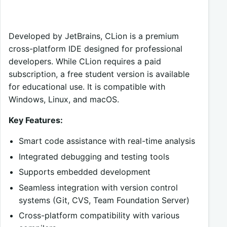
Developed by JetBrains, CLion is a premium
cross-platform IDE designed for professional
developers. While CLion requires a paid
subscription, a free student version is available
for educational use. It is compatible with
Windows, Linux, and macOS.
Key Features:
Smart code assistance with real-time analysis
Integrated debugging and testing tools
Supports embedded development
Seamless integration with version control
systems (Git, CVS, Team Foundation Server)
Cross-platform compatibility with various