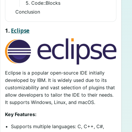
5. Code::Blocks
Conclusion
1.
Eclipse
Eclipse is a popular open-source IDE initially
developed by IBM. It is widely used due to its
customizability and vast selection of plugins that
allow developers to tailor the IDE to their needs.
It supports Windows, Linux, and macOS.
Key Features:
Supports multiple languages: C, C++, C#,