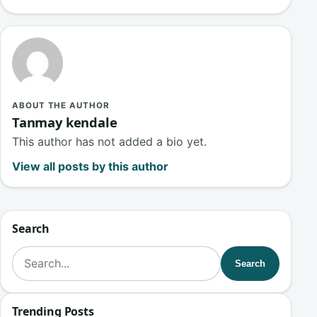
ABOUT THE AUTHOR
Tanmay kendale
This author has not added a bio yet.
View all posts by this author
Search
Search for:
Search
Trending Posts