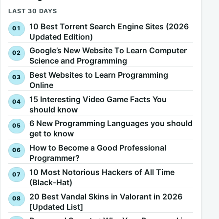
LAST 30 DAYS
10 Best Torrent Search Engine Sites (2026
Updated Edition)
Google’s New Website To Learn Computer
Science and Programming
Best Websites to Learn Programming
Online
15 Interesting Video Game Facts You
should know
6 New Programming Languages you should
get to know
How to Become a Good Professional
Programmer?
10 Most Notorious Hackers of All Time
(Black-Hat)
20 Best Vandal Skins in Valorant in 2026
[Updated List]