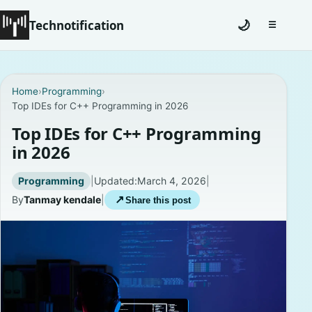
Technotification
🌙
☰
Toggle na
#12681 (no title)
Home
›
Programming
›
Top IDEs for C++ Programming in 2026
Coming Soon
Top IDEs for C++ Programming
Contact
in 2026
Homepage
Programming
|
Updated:
March 4, 2026
|
By
Tanmay kendale
|
↗
Share this post
About
Careers
Privacy Policies