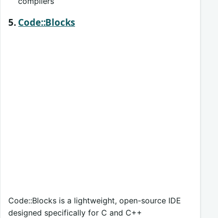
compilers
5.
Code::Blocks
Code::Blocks is a lightweight, open-source IDE
designed specifically for C and C++