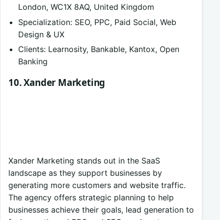
London, WC1X 8AQ, United Kingdom
Specialization: SEO, PPC, Paid Social, Web
Design & UX
Clients: Learnosity, Bankable, Kantox, Open
Banking
10. Xander Marketing
Xander Marketing stands out in the SaaS
landscape as they support businesses by
generating more customers and website traffic.
The agency offers strategic planning to help
businesses achieve their goals, lead generation to