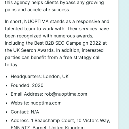
this agency helps clients bypass any growing
pains and accelerate success.
In short, NUOPTIMA stands as a responsive and
talented team to work with. Their services have
been recognized with numerous awards,
including the Best B2B SEO Campaign 2022 at
the UK Search Awards. In addition, interested
parties can benefit from a free strategy call
today.
Headquarters: London, UK
Founded: 2020
Email Address:
rob@nuoptima.com
Website: nuoptima.com
Contact: N/A
Address: 1 Beauchamp Court, 10 Victors Way,
EN5 5TZ, Barnet, United Kingdom