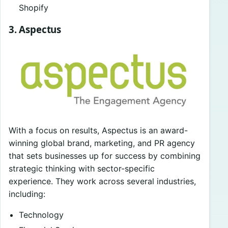
Shopify
3. Aspectus
With a focus on results, Aspectus is an award-
winning global brand, marketing, and PR agency
that sets businesses up for success by combining
strategic thinking with sector-specific
experience. They work across several industries,
including:
Technology