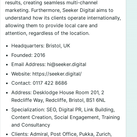
results, creating seamless multi-channel
marketing. Furthermore, Seeker Digital aims to
understand how its clients operate internationally,
allowing them to provide local care and
attention, regardless of the location.
Headquarters: Bristol, UK
Founded: 2016
Email Address:
hi@seeker.digital
Website: https://seeker.digital/
Contact: 0117 422 8686
Address: Desklodge House Room 201, 2
Redcliffe Way, Redcliffe, Bristol, BS1 6NL
Specialization: SEO, Digital PR, Link Building,
Content Creation, Social Engagement, Training
and Consultancy
Clients: Admiral, Post Office, Pukka, Zurich,