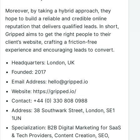
Moreover, by taking a hybrid approach, they
hope to build a reliable and credible online
reputation that delivers qualified leads. In short,
Gripped aims to get the right people to their
client’s website, crafting a friction-free
experience and encouraging leads to convert.
Headquarters: London, UK
Founded: 2017
Email Address:
hello@gripped.io
Website: https://gripped.io/
Contact: +44 (0) 330 808 0988
Address: 38 Southwark Street, London, SE1
1UN
Specialization: B2B Digital Marketing for SaaS
& Tech Providers, Content Creation, SEO,