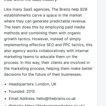
Like many SaaS agencies, The Brains help B2B
establishments carve a space in the market
where they can generate predictable revenue.
The team does this by employing paid media
methods and combining them with organic
growth tactics. However, instead of simply
implementing effective SEO and PPC tactics, this
also agency works collaboratively with internal
marketing teams to educate them on the
process. In this way, their clients are involved in
the marketing process, helping them make better
decisions for the future of their businesses.
Headquarters: London, UK
Founded: 2015
Email Address:
hello@thebrains.co.uk
Website: https://thebrainsmarketing.co.uk/