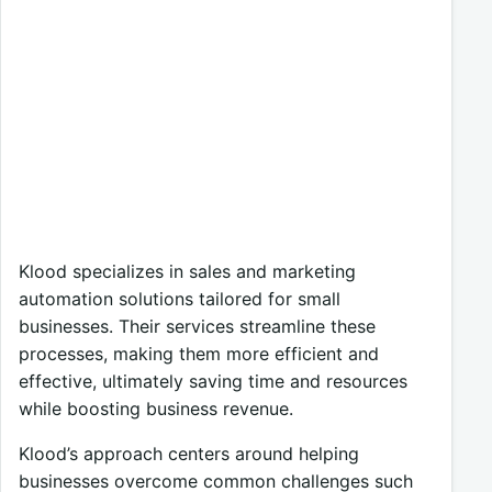
Klood specializes in sales and marketing
automation solutions tailored for small
businesses. Their services streamline these
processes, making them more efficient and
effective, ultimately saving time and resources
while boosting business revenue.
Klood’s approach centers around helping
businesses overcome common challenges such