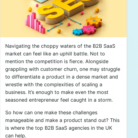
Navigating the choppy waters of the B2B SaaS
market can feel like an uphill battle. Not to
mention the competition is fierce. Alongside
grappling with customer churn, one may struggle
to differentiate a product in a dense market and
wrestle with the complexities of scaling a
business. It’s enough to make even the most
seasoned entrepreneur feel caught in a storm.
So how can one make these challenges
manageable and make a product stand out? This
is where the top B2B SaaS agencies in the UK
can help.