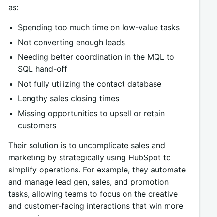
as:
Spending too much time on low-value tasks
Not converting enough leads
Needing better coordination in the MQL to
SQL hand-off
Not fully utilizing the contact database
Lengthy sales closing times
Missing opportunities to upsell or retain
customers
Their solution is to uncomplicate sales and
marketing by strategically using HubSpot to
simplify operations. For example, they automate
and manage lead gen, sales, and promotion
tasks, allowing teams to focus on the creative
and customer-facing interactions that win more