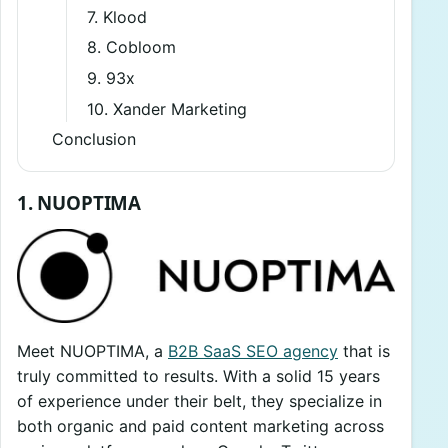
7. Klood
8. Cobloom
9. 93x
10. Xander Marketing
Conclusion
1. NUOPTIMA
Meet NUOPTIMA, a
B2B SaaS SEO agency
that is
truly committed to results. With a solid 15 years
of experience under their belt, they specialize in
both organic and paid content marketing across