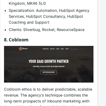
Kingdom, MK46 5LG
Specialization: Automation, HubSpot Agency
Services, HubSpot Consultancy, HubSpot
Coaching and Support
Clients: Silverbug, Rocket, ResourceSpace
8. Cobloom
Cobloom ethos is to deliver predictable, scalable
revenue. The agency’s technique combines the
long-term prospects of inbound marketing with