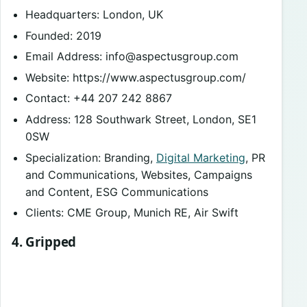
Headquarters: London, UK
Founded: 2019
Email Address:
info@aspectusgroup.com
Website: https://www.aspectusgroup.com/
Contact: +44 207 242 8867
Address: 128 Southwark Street, London, SE1
0SW
Specialization: Branding,
Digital Marketing
, PR
and Communications, Websites, Campaigns
and Content, ESG Communications
Clients: CME Group, Munich RE, Air Swift
4. Gripped