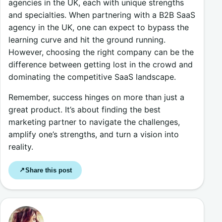
agencies in the UK, each with unique strengths
and specialties. When partnering with a B2B SaaS
agency in the UK, one can expect to bypass the
learning curve and hit the ground running.
However, choosing the right company can be the
difference between getting lost in the crowd and
dominating the competitive SaaS landscape.
Remember, success hinges on more than just a
great product. It’s about finding the best
marketing partner to navigate the challenges,
amplify one’s strengths, and turn a vision into
reality.
Share this post
↗