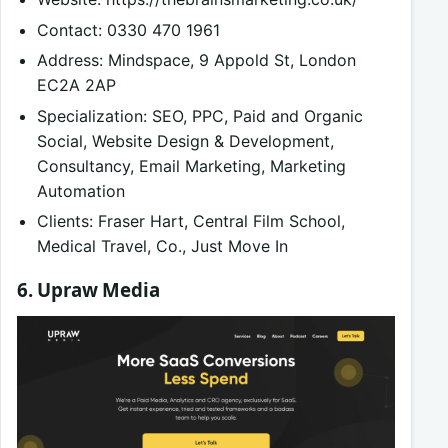
Contact: 0330 470 1961
Address: Mindspace, 9 Appold St, London
EC2A 2AP
Specialization: SEO, PPC, Paid and Organic
Social, Website Design & Development,
Consultancy, Email Marketing, Marketing
Automation
Clients: Fraser Hart, Central Film School,
Medical Travel, Co., Just Move In
6. Upraw Media