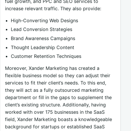
fuel growth, and PPC and SEO services to
increase relevant traffic. They also provide:
High-Converting Web Designs
Lead Conversion Strategies
Brand Awareness Campaigns
Thought Leadership Content
Customer Retention Techniques
Moreover, Xander Marketing has created a
flexible business model so they can adjust their
services to fit their client’s needs. To this end,
they will act as a fully outsourced marketing
department or fill in the gaps to supplement the
client’s existing structure. Additionally, having
worked with over 175 businesses in the SaaS
field, Xander Marketing boasts a knowledgeable
background for startups or established SaaS