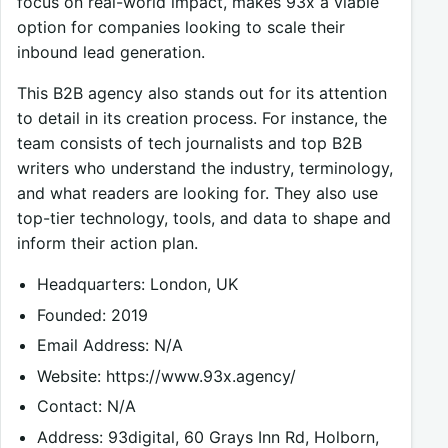
focus on real-world impact, makes 93x a viable
option for companies looking to scale their
inbound lead generation.
This B2B agency also stands out for its attention
to detail in its creation process. For instance, the
team consists of tech journalists and top B2B
writers who understand the industry, terminology,
and what readers are looking for. They also use
top-tier technology, tools, and data to shape and
inform their action plan.
Headquarters: London, UK
Founded: 2019
Email Address: N/A
Website: https://www.93x.agency/
Contact: N/A
Address: 93digital, 60 Grays Inn Rd, Holborn,