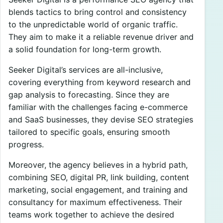
blends tactics to bring control and consistency
to the unpredictable world of organic traffic.
They aim to make it a reliable revenue driver and
a solid foundation for long-term growth.
Seeker Digital’s services are all-inclusive,
covering everything from keyword research and
gap analysis to forecasting. Since they are
familiar with the challenges facing e-commerce
and SaaS businesses, they devise SEO strategies
tailored to specific goals, ensuring smooth
progress.
Moreover, the agency believes in a hybrid path,
combining SEO, digital PR, link building, content
marketing, social engagement, and training and
consultancy for maximum effectiveness. Their
teams work together to achieve the desired