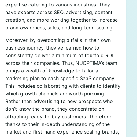
expertise catering to various industries. They
have experts across SEO, advertising, content
creation, and more working together to increase
brand awareness, sales, and long-term scaling.
Moreover, by overcoming pitfalls in their own
business journey, they’ve learned how to
consistently deliver a minimum of fourfold ROI
across their companies. Thus, NUOPTIMA’s team
brings a wealth of knowledge to tailor a
marketing plan to each specific SaaS company.
This includes collaborating with clients to identify
which growth channels are worth pursuing.
Rather than advertising to new prospects who
don’t know the brand, they concentrate on
attracting ready-to-buy customers. Therefore,
thanks to their in-depth understanding of the
market and first-hand experience scaling brands,