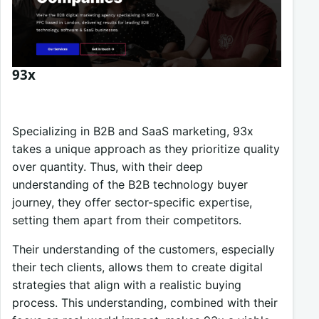
93x
Specializing in B2B and SaaS marketing, 93x
takes a unique approach as they prioritize quality
over quantity. Thus, with their deep
understanding of the B2B technology buyer
journey, they offer sector-specific expertise,
setting them apart from their competitors.
Their understanding of the customers, especially
their tech clients, allows them to create digital
strategies that align with a realistic buying
process. This understanding, combined with their