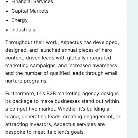
Financial Services
Capital Markets
Energy
Industrials
Throughout their work, Aspectus has developed,
designed, and launched annual pieces of hero
content, driven leads with globally integrated
marketing campaigns, and increased awareness
and the number of qualified leads through email
nurture programs.
Furthermore, this B2B marketing agency designs
its package to make businesses stand out within
a competitive market. Whether it’s building a
brand, generating leads, creating engagement, or
attracting investors, Aspectus services are
bespoke to meet its client’s goals.