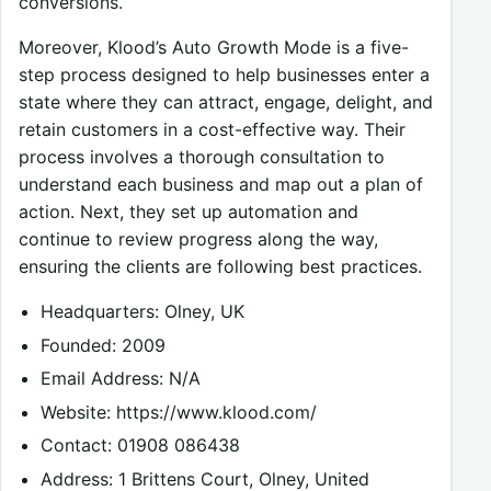
conversions.
Moreover, Klood’s Auto Growth Mode is a five-
step process designed to help businesses enter a
state where they can attract, engage, delight, and
retain customers in a cost-effective way. Their
process involves a thorough consultation to
understand each business and map out a plan of
action. Next, they set up automation and
continue to review progress along the way,
ensuring the clients are following best practices.
Headquarters: Olney, UK
Founded: 2009
Email Address: N/A
Website: https://www.klood.com/
Contact: 01908 086438
Address: 1 Brittens Court, Olney, United