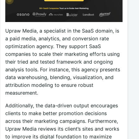
Upraw Media, a specialist in the SaaS domain, is
a paid media, analytics, and conversion rate
optimization agency. They support SaaS
companies to scale their marketing efforts using
their tried and tested framework and ongoing
analysis tools. For instance, this agency presents
data warehousing, blending, visualization, and
attribution modeling to ensure robust
measurement.
Additionally, the data-driven output encourages
clients to make better promotion decisions
across their marketing campaigns. Furthermore,
Upraw Media reviews its client’s sites and works
to improve its digital foundation to maximize