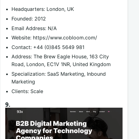
Headquarters: London, UK
Founded: 2012
Email Address: N/A
Website: https://www.cobloom.com/
Contact: +44 (0)845 5649 981
Address: The Brew Eagle House, 163 City
Road, London, EC1V 1NR, United Kingdom
Specialization: SaaS Marketing, Inbound
Marketing
Clients: Scale
9.