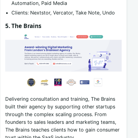
Automation, Paid Media
Clients: Nextstor, Vercator, Take Note, Undo
5. The Brains
Delivering consultation and training, The Brains
built their agency by supporting other startups
through the complex scaling process. From
founders to sales leaders and marketing teams,
The Brains teaches clients how to gain consumer
trust within the SaaS industry.