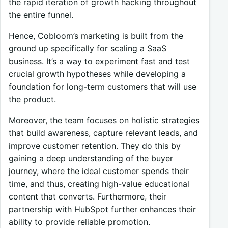
the rapid iteration of growth hacking throughout
the entire funnel.
Hence, Cobloom’s marketing is built from the
ground up specifically for scaling a SaaS
business. It’s a way to experiment fast and test
crucial growth hypotheses while developing a
foundation for long-term customers that will use
the product.
Moreover, the team focuses on holistic strategies
that build awareness, capture relevant leads, and
improve customer retention. They do this by
gaining a deep understanding of the buyer
journey, where the ideal customer spends their
time, and thus, creating high-value educational
content that converts. Furthermore, their
partnership with HubSpot further enhances their
ability to provide reliable promotion.