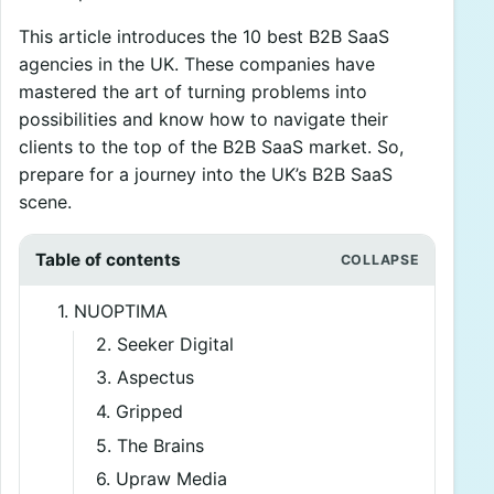
This article introduces the 10 best B2B SaaS
agencies in the UK. These companies have
mastered the art of turning problems into
possibilities and know how to navigate their
clients to the top of the B2B SaaS market. So,
prepare for a journey into the UK’s B2B SaaS
scene.
Table of contents
1. NUOPTIMA
2. Seeker Digital
3. Aspectus
4. Gripped
5. The Brains
6. Upraw Media