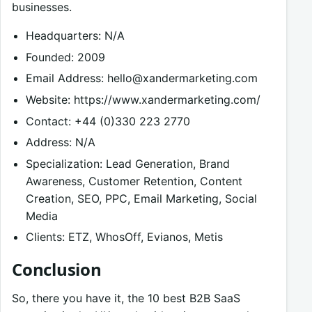
businesses.
Headquarters: N/A
Founded: 2009
Email Address:
hello@xandermarketing.com
Website: https://www.xandermarketing.com/
Contact: +44 (0)330 223 2770
Address: N/A
Specialization: Lead Generation, Brand
Awareness, Customer Retention, Content
Creation, SEO, PPC, Email Marketing, Social
Media
Clients: ETZ, WhosOff, Evianos, Metis
Conclusion
So, there you have it, the 10 best B2B SaaS