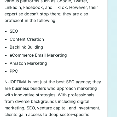
various platforms such as Google, Twitter,
LinkedIn, Facebook, and TikTok. However, their
expertise doesn’t stop there; they are also
proficient in the following:
SEO
Content Creation
Backlink Building
eCommerce Email Marketing
Amazon Marketing
PPC
NUOPTIMA is not just the best SEO agency; they
are business builders who approach marketing
with innovative strategies. With professionals
from diverse backgrounds including digital
marketing, SEO, venture capital, and investment,
clients gain access to deep sector-specific