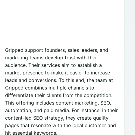
Gripped support founders, sales leaders, and
marketing teams develop trust with their
audience. Their services aim to establish a
market presence to make it easier to increase
leads and conversions. To this end, the team at
Gripped combines multiple channels to
differentiate their clients from the competition.
This offering includes content marketing, SEO,
automation, and paid media. For instance, in their
content-led SEO strategy, they create quality
pages that resonate with the ideal customer and
hit essential keywords.