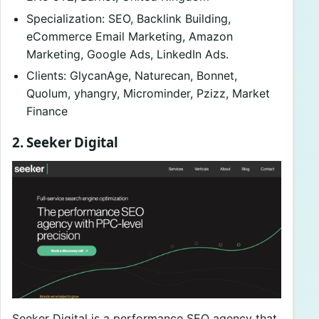
Specialization: SEO, Backlink Building,
eCommerce Email Marketing, Amazon
Marketing, Google Ads, LinkedIn Ads.
Clients: GlycanAge, Naturecan, Bonnet,
Quolum, yhangry, Microminder, Pzizz, Market
Finance
2. Seeker Digital
Seeker Digital is a performance SEO agency that