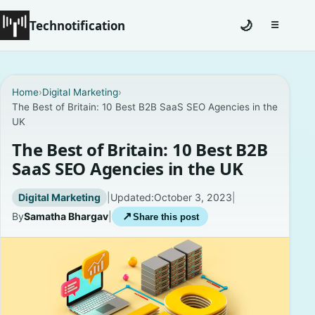
Technotification
🌙
☰
Toggle na
#12681 (no title)
Home
›
Digital Marketing
›
The Best of Britain: 10 Best B2B SaaS SEO Agencies in the
Coming Soon
UK
Contact
The Best of Britain: 10 Best B2B
SaaS SEO Agencies in the UK
Homepage
Digital Marketing
|
Updated:
October 3, 2023
|
About
By
Samatha Bhargav
|
↗
Share this post
Careers
Privacy Policies