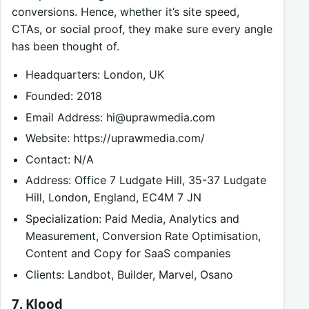
conversions. Hence, whether it’s site speed,
CTAs, or social proof, they make sure every angle
has been thought of.
Headquarters: London, UK
Founded: 2018
Email Address:
hi@uprawmedia.com
Website: https://uprawmedia.com/
Contact: N/A
Address: Office 7 Ludgate Hill, 35-37 Ludgate
Hill, London, England, EC4M 7 JN
Specialization: Paid Media, Analytics and
Measurement, Conversion Rate Optimisation,
Content and Copy for SaaS companies
Clients: Landbot, Builder, Marvel, Osano
7. Klood