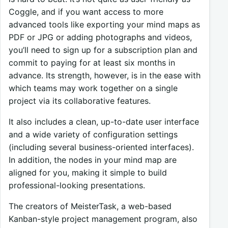
Coggle, and if you want access to more
advanced tools like exporting your mind maps as
PDF or JPG or adding photographs and videos,
you’ll need to sign up for a subscription plan and
commit to paying for at least six months in
advance. Its strength, however, is in the ease with
which teams may work together on a single
project via its collaborative features.
It also includes a clean, up-to-date user interface
and a wide variety of configuration settings
(including several business-oriented interfaces).
In addition, the nodes in your mind map are
aligned for you, making it simple to build
professional-looking presentations.
The creators of MeisterTask, a web-based
Kanban-style project management program, also