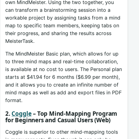
own MindMeister. Using the two together, you
can transform a brainstorming session into a
workable project by assigning tasks from a mind
map to specific team members, keeping tabs on
their progress, and sharing the results across
MeisterTask.
The MindMeister Basic plan, which allows for up
to three mind maps and real-time collaboration,
is available at no cost to users. The Personal plan
starts at $41.94 for 6 months ($6.99 per month),
and it allows you to create an infinite number of
mind maps as well as add and export files in PDF
format.
2.
Coggle
– Top Mind-Mapping Program
for Beginners and Casual Users (Web)
Coggle is superior to other mind-mapping tools