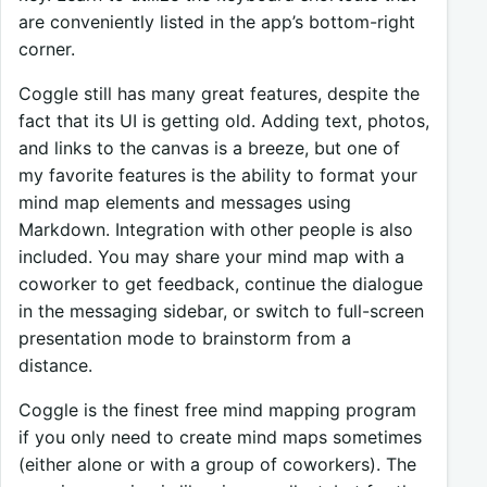
are conveniently listed in the app’s bottom-right
corner.
Coggle still has many great features, despite the
fact that its UI is getting old. Adding text, photos,
and links to the canvas is a breeze, but one of
my favorite features is the ability to format your
mind map elements and messages using
Markdown. Integration with other people is also
included. You may share your mind map with a
coworker to get feedback, continue the dialogue
in the messaging sidebar, or switch to full-screen
presentation mode to brainstorm from a
distance.
Coggle is the finest free mind mapping program
if you only need to create mind maps sometimes
(either alone or with a group of coworkers). The