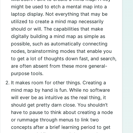
might be used to etch a mental map into a
laptop display. Not everything that may be
utilized to create a mind map necessarily
should or will. The capabilities that make
digitally building a mind map as simple as
possible, such as automatically connecting
nodes, brainstorming modes that enable you
to get a lot of thoughts down fast, and search,
are often absent from these more general-
purpose tools.
It makes room for other things. Creating a
mind map by hand is fun. While no software
will ever be as intuitive as the real thing, it
should get pretty darn close. You shouldn’t
have to pause to think about creating a node
or rummage through menus to link two
concepts after a brief learning period to get