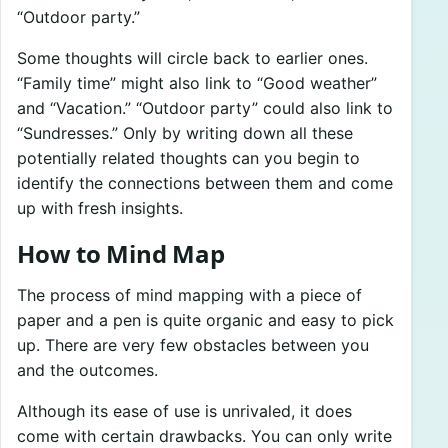
“Outdoor party.”
Some thoughts will circle back to earlier ones.
“Family time” might also link to “Good weather”
and “Vacation.” “Outdoor party” could also link to
“Sundresses.” Only by writing down all these
potentially related thoughts can you begin to
identify the connections between them and come
up with fresh insights.
How to Mind Map
The process of mind mapping with a piece of
paper and a pen is quite organic and easy to pick
up. There are very few obstacles between you
and the outcomes.
Although its ease of use is unrivaled, it does
come with certain drawbacks. You can only write