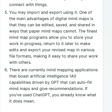
connect with things.
You may import and export using it. One of
the main advantages of digital mind maps is
that they can be edited, saved, and shared in
ways that paper mind maps cannot. The finest
mind map programs allow you to store your
work in progress, return to it later to make
edits and export your revised map in various
file formats, making it easy to share your work
with others.
There are currently mind mapping applications
that boast artificial intelligence (AI)
capabilities driven by GPT that can auto-fill
mind maps and give recommendations. If
you’ve used ChatGPT, you already know what
it does mean.