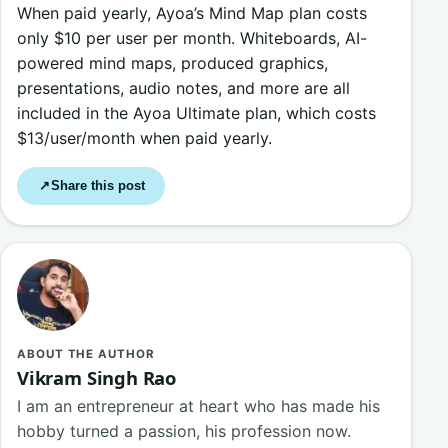
When paid yearly, Ayoa’s Mind Map plan costs
only $10 per user per month. Whiteboards, AI-
powered mind maps, produced graphics,
presentations, audio notes, and more are all
included in the Ayoa Ultimate plan, which costs
$13/user/month when paid yearly.
Share this post
↗
ABOUT THE AUTHOR
Vikram Singh Rao
I am an entrepreneur at heart who has made his
hobby turned a passion, his profession now.