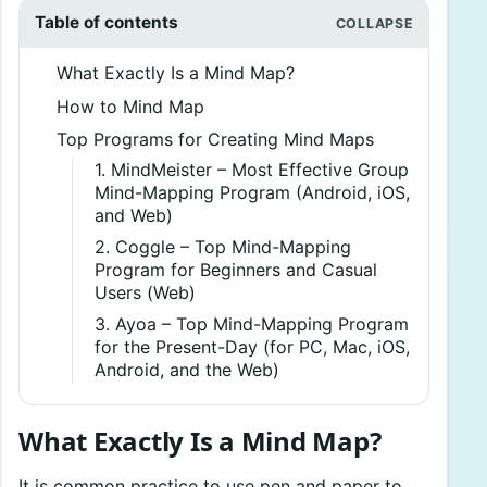
Table of contents
What Exactly Is a Mind Map?
How to Mind Map
Top Programs for Creating Mind Maps
1. MindMeister – Most Effective Group
Mind-Mapping Program (Android, iOS,
and Web)
2. Coggle – Top Mind-Mapping
Program for Beginners and Casual
Users (Web)
3. Ayoa – Top Mind-Mapping Program
for the Present-Day (for PC, Mac, iOS,
Android, and the Web)
What Exactly Is a Mind Map?
It is common practice to use pen and paper to