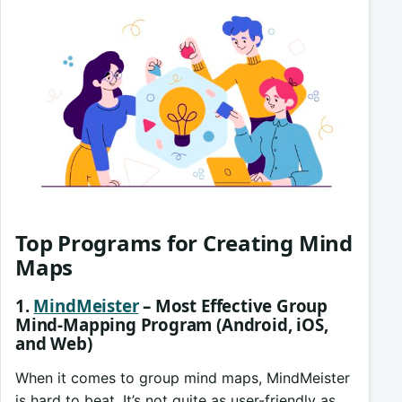
Top Programs for Creating Mind
Maps
1.
MindMeister
– Most Effective Group
Mind-Mapping Program (Android, iOS,
and Web)
When it comes to group mind maps, MindMeister
is hard to beat. It’s not quite as user-friendly as