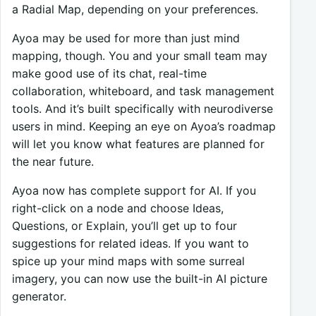
a Radial Map, depending on your preferences.
Ayoa may be used for more than just mind
mapping, though. You and your small team may
make good use of its chat, real-time
collaboration, whiteboard, and task management
tools. And it’s built specifically with neurodiverse
users in mind. Keeping an eye on Ayoa’s roadmap
will let you know what features are planned for
the near future.
Ayoa now has complete support for AI. If you
right-click on a node and choose Ideas,
Questions, or Explain, you’ll get up to four
suggestions for related ideas. If you want to
spice up your mind maps with some surreal
imagery, you can now use the built-in AI picture
generator.