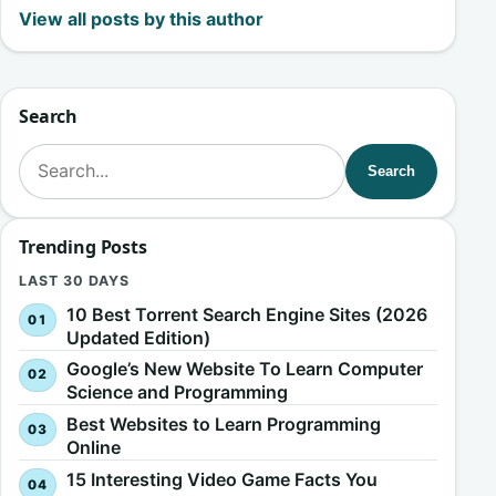
View all posts by this author
Search
Search for:
Search
Trending Posts
LAST 30 DAYS
10 Best Torrent Search Engine Sites (2026
Updated Edition)
Google’s New Website To Learn Computer
Science and Programming
Best Websites to Learn Programming
Online
15 Interesting Video Game Facts You