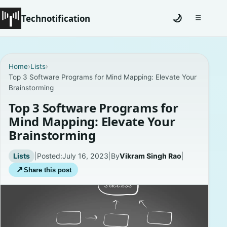
Technotification
🌙
☰
Toggle na
#12681 (no title)
Home
›
Lists
›
Top 3 Software Programs for Mind Mapping: Elevate Your
Coming Soon
Brainstorming
Contact
Top 3 Software Programs for
Mind Mapping: Elevate Your
Homepage
Brainstorming
About
Lists
|
Posted:
July 16, 2023
|
By
Vikram Singh Rao
|
↗
Share this post
Careers
Privacy Policies