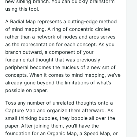
new sibling branch. You can quickly brainstorm
using this tool.
A Radial Map represents a cutting-edge method
of mind mapping. A ring of concentric circles
rather than a network of nodes and arcs serves
as the representation for each concept. As you
branch outward, a component of your
fundamental thought that was previously
peripheral becomes the nucleus of a new set of
concepts. When it comes to mind mapping, we’ve
already gone beyond the limitations of what’s
possible on paper.
Toss any number of unrelated thoughts onto a
Capture Map and organize them afterward. As
small thinking bubbles, they bobble all over the
paper. After joining them, you’ll have the
foundation for an Organic Map, a Speed Map, or