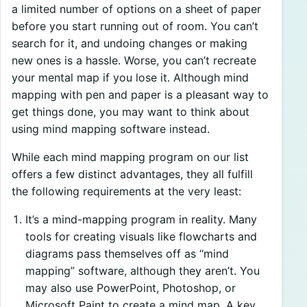
a limited number of options on a sheet of paper
before you start running out of room. You can’t
search for it, and undoing changes or making
new ones is a hassle. Worse, you can’t recreate
your mental map if you lose it. Although mind
mapping with pen and paper is a pleasant way to
get things done, you may want to think about
using mind mapping software instead.
While each mind mapping program on our list
offers a few distinct advantages, they all fulfill
the following requirements at the very least:
It’s a mind-mapping program in reality. Many
tools for creating visuals like flowcharts and
diagrams pass themselves off as “mind
mapping” software, although they aren’t. You
may also use PowerPoint, Photoshop, or
Microsoft Paint to create a mind map. A key