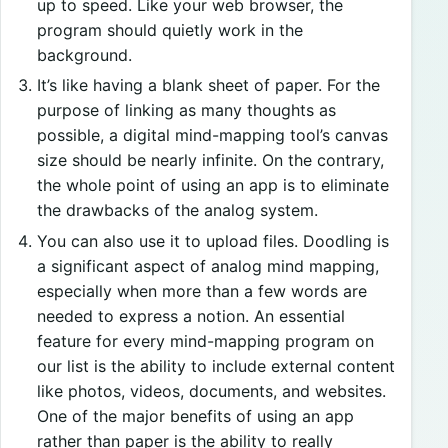
up to speed. Like your web browser, the
program should quietly work in the
background.
It’s like having a blank sheet of paper. For the
purpose of linking as many thoughts as
possible, a digital mind-mapping tool’s canvas
size should be nearly infinite. On the contrary,
the whole point of using an app is to eliminate
the drawbacks of the analog system.
You can also use it to upload files. Doodling is
a significant aspect of analog mind mapping,
especially when more than a few words are
needed to express a notion. An essential
feature for every mind-mapping program on
our list is the ability to include external content
like photos, videos, documents, and websites.
One of the major benefits of using an app
rather than paper is the ability to really