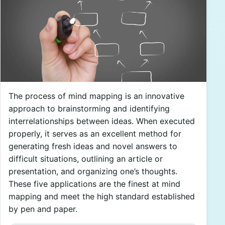
The process of mind mapping is an innovative
approach to brainstorming and identifying
interrelationships between ideas. When executed
properly, it serves as an excellent method for
generating fresh ideas and novel answers to
difficult situations, outlining an article or
presentation, and organizing one’s thoughts.
These five applications are the finest at mind
mapping and meet the high standard established
by pen and paper.