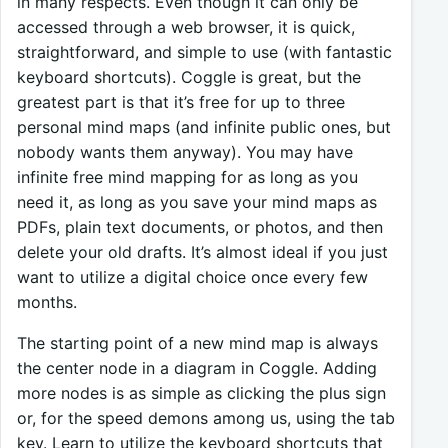
in many respects. Even though it can only be
accessed through a web browser, it is quick,
straightforward, and simple to use (with fantastic
keyboard shortcuts). Coggle is great, but the
greatest part is that it’s free for up to three
personal mind maps (and infinite public ones, but
nobody wants them anyway). You may have
infinite free mind mapping for as long as you
need it, as long as you save your mind maps as
PDFs, plain text documents, or photos, and then
delete your old drafts. It’s almost ideal if you just
want to utilize a digital choice once every few
months.
The starting point of a new mind map is always
the center node in a diagram in Coggle. Adding
more nodes is as simple as clicking the plus sign
or, for the speed demons among us, using the tab
key. Learn to utilize the keyboard shortcuts that