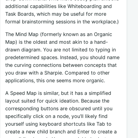
additional capabilities like Whiteboarding and
Task Boards, which may be useful for more
formal brainstorming sessions in the workplace.)
The Mind Map (formerly known as an Organic
Map) is the oldest and most akin to a hand-
drawn diagram. You are not limited to typing in
predetermined spaces. Instead, you should name
the curving connections between concepts that
you draw with a Sharpie. Compared to other
applications, this one seems more organic.
A Speed Map is similar, but it has a simplified
layout suited for quick ideation. Because the
corresponding buttons are obscured until you
specifically click on a node, you’ll likely find
yourself using keyboard shortcuts like Tab to
create a new child branch and Enter to create a