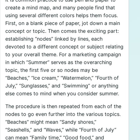
create a mind map, and many people find that
using several different colors helps them focus.
First, on a blank piece of paper, jot down a main
concept or topic. Then comes the exciting part:
establishing “nodes” linked by lines, each
devoted to a different concept or subject relating
to your overall theme. For a marketing campaign
in which “Summer” serves as the overarching
topic, the first five or so nodes may be
“Beaches,” “Ice cream,” “Watermelon,” “Fourth of
July,” “Sunglasses,” and “Swimming” or anything
else comes to mind when you consider summer.
The procedure is then repeated from each of the
nodes to go even further into the various topics.
“Beaches” might mean “Sandy shores,”
“Seashells,” and “Waves,” while “Fourth of July”
can mean “Family time,” “Good food,” and