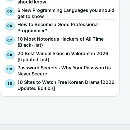
should know
6 New Programming Languages you should
get to know
How to Become a Good Professional
Programmer?
10 Most Notorious Hackers of All Time
(Black-Hat)
20 Best Vandal Skins in Valorant in 2026
[Updated List]
Password Secrets : Why Your Password is
Never Secure
10 Sites to Watch Free Korean Drama [2026
Updated Edition]