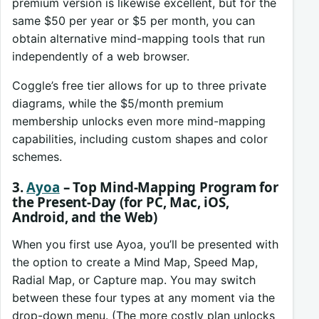
premium version is likewise excellent, but for the
same $50 per year or $5 per month, you can
obtain alternative mind-mapping tools that run
independently of a web browser.
Coggle’s free tier allows for up to three private
diagrams, while the $5/month premium
membership unlocks even more mind-mapping
capabilities, including custom shapes and color
schemes.
3.
Ayoa
– Top Mind-Mapping Program for
the Present-Day (for PC, Mac, iOS,
Android, and the Web)
When you first use Ayoa, you’ll be presented with
the option to create a Mind Map, Speed Map,
Radial Map, or Capture map. You may switch
between these four types at any moment via the
drop-down menu. (The more costly plan unlocks