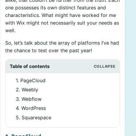
one possesses its own distinct features and
characteristics. What might have worked for me
with Wix might not necessarily suit your needs as
well.
So, let’s talk about the array of platforms I’ve had
the chance to test over the past year!
Table of contents
1. PageCloud
2. Weebly
3. Webflow
4. WordPress
5. Squarespace