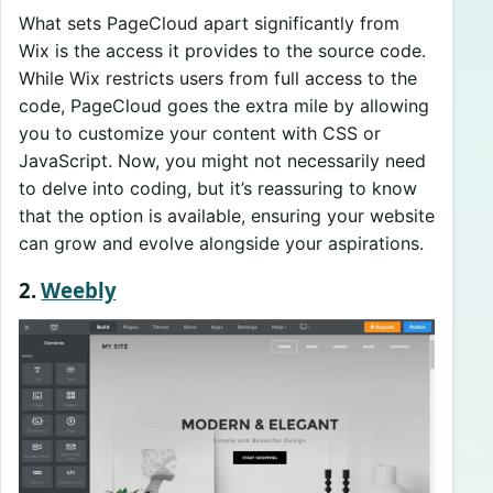
What sets PageCloud apart significantly from
Wix is the access it provides to the source code.
While Wix restricts users from full access to the
code, PageCloud goes the extra mile by allowing
you to customize your content with CSS or
JavaScript. Now, you might not necessarily need
to delve into coding, but it’s reassuring to know
that the option is available, ensuring your website
can grow and evolve alongside your aspirations.
2.
Weebly