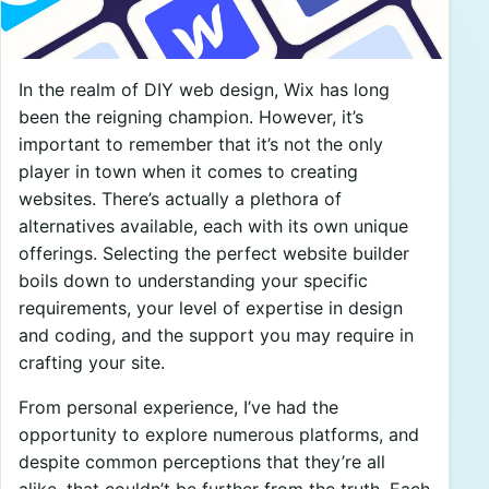
In the realm of DIY web design, Wix has long
been the reigning champion. However, it’s
important to remember that it’s not the only
player in town when it comes to creating
websites. There’s actually a plethora of
alternatives available, each with its own unique
offerings. Selecting the perfect website builder
boils down to understanding your specific
requirements, your level of expertise in design
and coding, and the support you may require in
crafting your site.
From personal experience, I’ve had the
opportunity to explore numerous platforms, and
despite common perceptions that they’re all
alike, that couldn’t be further from the truth. Each