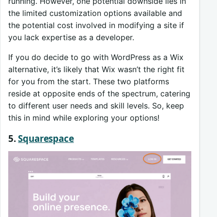
running. However, one potential downside lies in
the limited customization options available and
the potential cost involved in modifying a site if
you lack expertise as a developer.
If you do decide to go with WordPress as a Wix
alternative, it’s likely that Wix wasn’t the right fit
for you from the start. These two platforms
reside at opposite ends of the spectrum, catering
to different user needs and skill levels. So, keep
this in mind while exploring your options!
5.
Squarespace