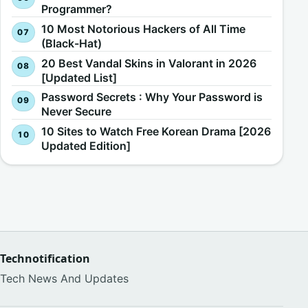
Programmer?
10 Most Notorious Hackers of All Time
(Black-Hat)
20 Best Vandal Skins in Valorant in 2026
[Updated List]
Password Secrets : Why Your Password is
Never Secure
10 Sites to Watch Free Korean Drama [2026
Updated Edition]
Technotification
Tech News And Updates