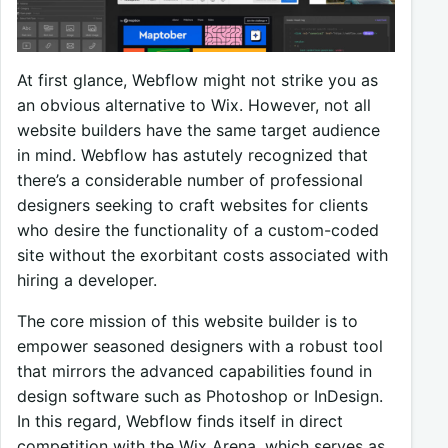
At first glance, Webflow might not strike you as
an obvious alternative to Wix. However, not all
website builders have the same target audience
in mind. Webflow has astutely recognized that
there’s a considerable number of professional
designers seeking to craft websites for clients
who desire the functionality of a custom-coded
site without the exorbitant costs associated with
hiring a developer.
The core mission of this website builder is to
empower seasoned designers with a robust tool
that mirrors the advanced capabilities found in
design software such as Photoshop or InDesign.
In this regard, Webflow finds itself in direct
competition with the Wix Arena, which serves as