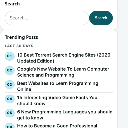
Search
Search for:
Search
Trending Posts
LAST 30 DAYS
10 Best Torrent Search Engine Sites (2026
Updated Edition)
Google’s New Website To Learn Computer
Science and Programming
Best Websites to Learn Programming
Online
15 Interesting Video Game Facts You
should know
6 New Programming Languages you should
get to know
How to Become a Good Professional