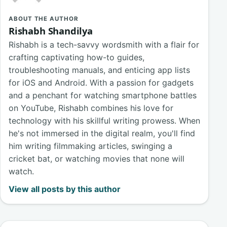
ABOUT THE AUTHOR
Rishabh Shandilya
Rishabh is a tech-savvy wordsmith with a flair for
crafting captivating how-to guides,
troubleshooting manuals, and enticing app lists
for iOS and Android. With a passion for gadgets
and a penchant for watching smartphone battles
on YouTube, Rishabh combines his love for
technology with his skillful writing prowess. When
he's not immersed in the digital realm, you'll find
him writing filmmaking articles, swinging a
cricket bat, or watching movies that none will
watch.
View all posts by this author