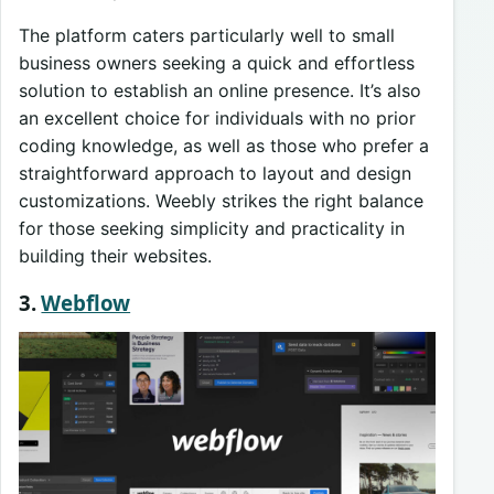
The platform caters particularly well to small
business owners seeking a quick and effortless
solution to establish an online presence. It’s also
an excellent choice for individuals with no prior
coding knowledge, as well as those who prefer a
straightforward approach to layout and design
customizations. Weebly strikes the right balance
for those seeking simplicity and practicality in
building their websites.
3.
Webflow