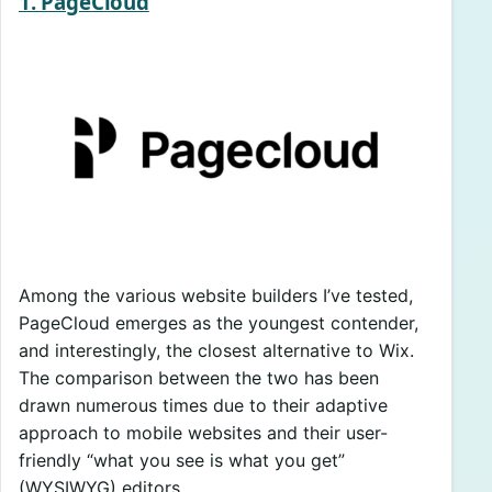
1. PageCloud
Among the various website builders I’ve tested,
PageCloud emerges as the youngest contender,
and interestingly, the closest alternative to Wix.
The comparison between the two has been
drawn numerous times due to their adaptive
approach to mobile websites and their user-
friendly “what you see is what you get”
(WYSIWYG) editors.