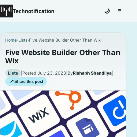
Technotification
🌙
☰
Toggle na
#12681 (no title)
Home
›
Lists
›
Five Website Builder Other Than Wix
Coming Soon
Five Website Builder Other Than
Wix
Contact
Lists
|
Posted:
July 23, 2023
|
By
Rishabh Shandilya
|
Homepage
↗
Share this post
About
Careers
Privacy Policies