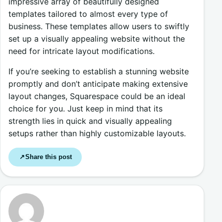
impressive array of beautifully designed
templates tailored to almost every type of
business. These templates allow users to swiftly
set up a visually appealing website without the
need for intricate layout modifications.
If you’re seeking to establish a stunning website
promptly and don’t anticipate making extensive
layout changes, Squarespace could be an ideal
choice for you. Just keep in mind that its
strength lies in quick and visually appealing
setups rather than highly customizable layouts.
Share this post
↗