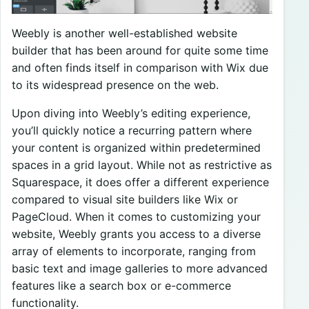
Weebly is another well-established website
builder that has been around for quite some time
and often finds itself in comparison with Wix due
to its widespread presence on the web.
Upon diving into Weebly’s editing experience,
you’ll quickly notice a recurring pattern where
your content is organized within predetermined
spaces in a grid layout. While not as restrictive as
Squarespace, it does offer a different experience
compared to visual site builders like Wix or
PageCloud. When it comes to customizing your
website, Weebly grants you access to a diverse
array of elements to incorporate, ranging from
basic text and image galleries to more advanced
features like a search box or e-commerce
functionality.