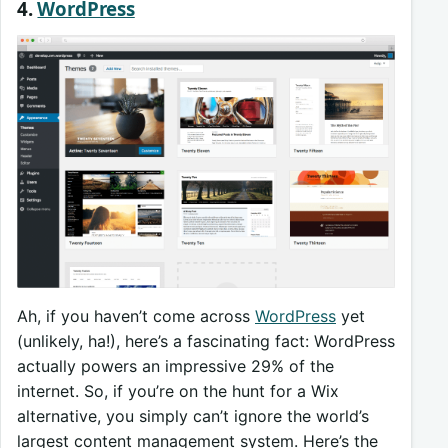
4.
WordPress
Ah, if you haven’t come across
WordPress
yet
(unlikely, ha!), here’s a fascinating fact: WordPress
actually powers an impressive 29% of the
internet. So, if you’re on the hunt for a Wix
alternative, you simply can’t ignore the world’s
largest content management system. Here’s the