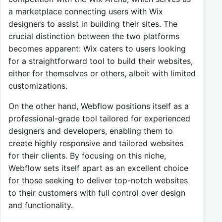
a marketplace connecting users with Wix
designers to assist in building their sites. The
crucial distinction between the two platforms
becomes apparent: Wix caters to users looking
for a straightforward tool to build their websites,
either for themselves or others, albeit with limited
customizations.
On the other hand, Webflow positions itself as a
professional-grade tool tailored for experienced
designers and developers, enabling them to
create highly responsive and tailored websites
for their clients. By focusing on this niche,
Webflow sets itself apart as an excellent choice
for those seeking to deliver top-notch websites
to their customers with full control over design
and functionality.