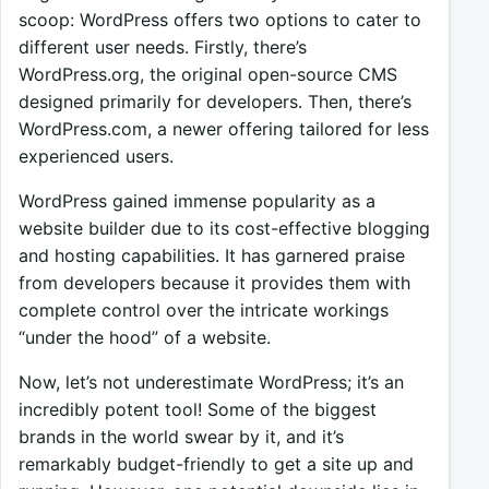
scoop: WordPress offers two options to cater to
different user needs. Firstly, there’s
WordPress.org, the original open-source CMS
designed primarily for developers. Then, there’s
WordPress.com, a newer offering tailored for less
experienced users.
WordPress gained immense popularity as a
website builder due to its cost-effective blogging
and hosting capabilities. It has garnered praise
from developers because it provides them with
complete control over the intricate workings
“under the hood” of a website.
Now, let’s not underestimate WordPress; it’s an
incredibly potent tool! Some of the biggest
brands in the world swear by it, and it’s
remarkably budget-friendly to get a site up and