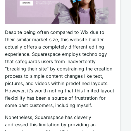
Despite being often compared to Wix due to
their similar market size, this website builder
actually offers a completely different editing
experience. Squarespace employs technology
that safeguards users from inadvertently
“breaking their site” by constraining the creation
process to simple content changes like text,
pictures, and videos within predefined layouts.
However, it’s worth noting that this limited layout
flexibility has been a source of frustration for
some past customers, including myself.
Nonetheless, Squarespace has cleverly
addressed this limitation by providing an