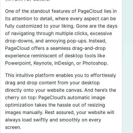
One of the standout features of PageCloud lies in
its attention to detail, where every aspect can be
fully customized to your liking. Gone are the days
of navigating through multiple clicks, excessive
drop-downs, and annoying pop-ups. Instead,
PageCloud offers a seamless drag-and-drop
experience reminiscent of desktop tools like
Powerpoint, Keynote, InDesign, or Photoshop.
This intuitive platform enables you to effortlessly
drag and drop content from your desktop
directly onto your website canvas. And here’s the
cherry on top: PageCloud’s automatic image
optimization takes the hassle out of resizing
images manually. Rest assured, your website will
always load swiftly and smoothly on every
screen.