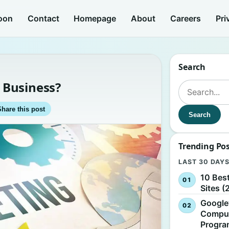
oon
Contact
Homepage
About
Careers
Pri
Search
 Business?
Search for:
Share this post
Search
Trending Po
LAST 30 DAY
10 Bes
Sites (
Google
Comput
Progr