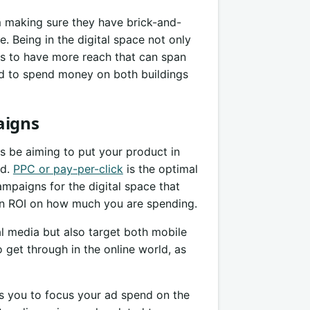
 making sure they have brick-and-
e. Being in the digital space not only
ss to have more reach that can span
ed to spend money on both buildings
aigns
s be aiming to put your product in
rd.
PPC or pay-per-click
is the optimal
mpaigns for the digital space that
an ROI on how much you are spending.
l media but also target both mobile
 get through in the online world, as
 you to focus your ad spend on the