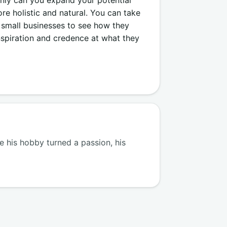
 holistic and natural. You can take
 small businesses to see how they
nspiration and credence at what they
 his hobby turned a passion, his