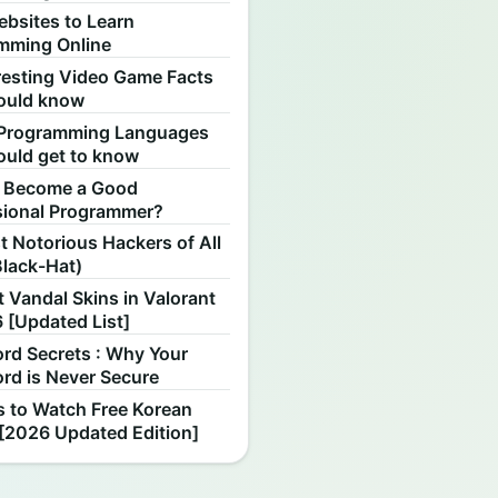
ebsites to Learn
mming Online
resting Video Game Facts
ould know
Programming Languages
ould get to know
 Become a Good
sional Programmer?
 Notorious Hackers of All
Black-Hat)
 Vandal Skins in Valorant
 [Updated List]
rd Secrets : Why Your
rd is Never Secure
s to Watch Free Korean
[2026 Updated Edition]