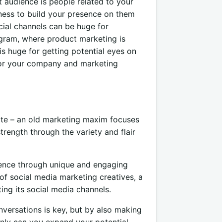
t audience is people related to your
ness to build your presence on them
cial channels can be huge for
gram, where product marketing is
s huge for getting potential eyes on
for your company and marketing
rate – an old marketing maxim focuses
trength through the variety and flair
esence through unique and engaging
of social media marketing creatives, a
ing its social media channels.
versations is key, but by also making
only can you expand your potential