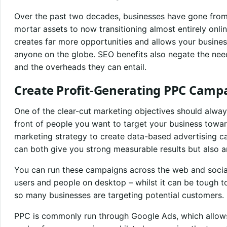
Over the past two decades, businesses have gone from
mortar assets to now transitioning almost entirely onlin
creates far more opportunities and allows your busine
anyone on the globe. SEO benefits also negate the ne
and the overheads they can entail.
Create Profit-Generating PPC Camp
One of the clear-cut marketing objectives should alway
front of people you want to target your business towa
marketing strategy to create data-based advertising ca
can both give you strong measurable results but also 
You can run these campaigns across the web and socia
users and people on desktop – whilst it can be tough to
so many businesses are targeting potential customers.
PPC is commonly run through Google Ads, which allows