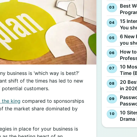
Best W
Progra
15 Inte
You sh
6 New 
you sh
How to
Profes
10 Most
y business is ‘which way is best?’
Time (
nt shift of the times has led to new
20 Best
in 2026
f potential customers.
Passwo
l the king
compared to sponsorships
Passwo
 of the market share dominated by
10 Site
Drama 
egies in place for your business is
 as the beating heart of an