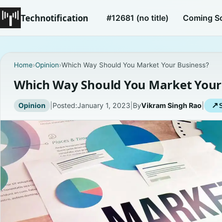
Technotification
#12681 (no title)
Coming S
Home
›
Opinion
›
Which Way Should You Market Your Business?
Which Way Should You Market Your
Opinion
|
Posted:
January 1, 2023
|
By
Vikram Singh Rao
|
↗