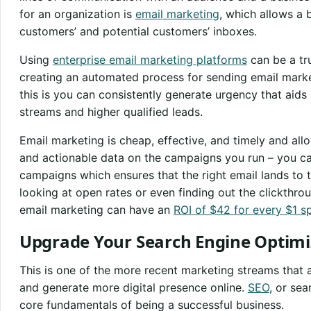
for an organization is
email marketing
, which allows a 
customers’ and potential customers’ inboxes.
Using
enterprise email marketing platforms
can be a tr
creating an automated process for sending email mark
this is you can consistently generate urgency that aids
streams and higher qualified leads.
Email marketing is cheap, effective, and timely and al
and actionable data on the campaigns you run – you c
campaigns which ensures that the right email lands to t
looking at open rates or even finding out the clickthr
email marketing can have an
ROI of $42 for every $1 s
Upgrade Your Search Engine Optimi
This is one of the more recent marketing streams that 
and generate more digital presence online.
SEO
, or sea
core fundamentals of being a successful business.