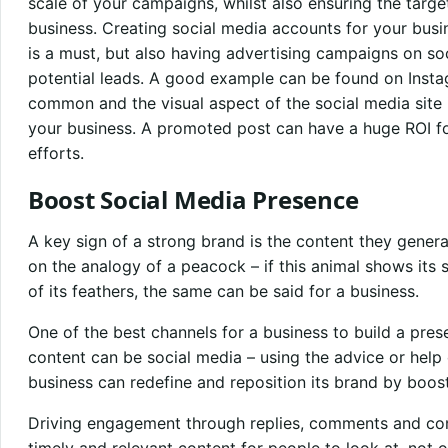
scale of your campaigns, whilst also ensuring the targe
business. Creating social media accounts for your busi
is a must, but also having advertising campaigns on so
potential leads. A good example can be found on Insta
common and the visual aspect of the social media site i
your business. A promoted post can have a huge ROI 
efforts.
Boost Social Media Presence
A key sign of a strong brand is the content they gene
on the analogy of a peacock – if this animal shows its s
of its feathers, the same can be said for a business.
One of the best channels for a business to build a pr
content can be social media – using the advice or help 
business can redefine and reposition its brand by boost
Driving engagement through replies, comments and con
timely and relevant content for people to look at, not 