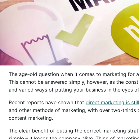
The age-old question when it comes to marketing for an
This cannot be answered simply, however, as the consta
and varied ways of putting your business in the eyes o
Recent reports have shown that
direct marketing is stil
and other methods of marketing, with over two-thirds
content marketing.
The clear benefit of putting the correct marketing strat
simple – it keeps the company alive. Think of marketing