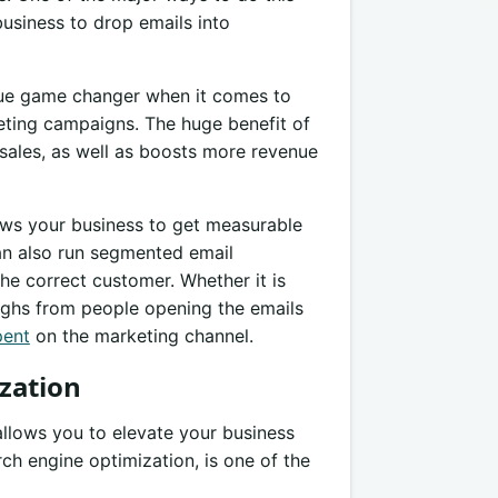
business to drop emails into
ue game changer when it comes to
eting campaigns. The huge benefit of
 sales, as well as boosts more revenue
lows your business to get measurable
an also run segmented email
he correct customer. Whether it is
oughs from people opening the emails
pent
on the marketing channel.
zation
allows you to elevate your business
rch engine optimization, is one of the