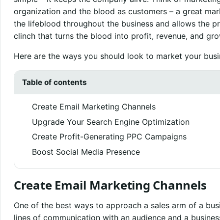
organization and the blood as customers – a great mar
the lifeblood throughout the business and allows the pr
clinch that turns the blood into profit, revenue, and gr
Here are the ways you should look to market your busi
Table of contents
Create Email Marketing Channels
Upgrade Your Search Engine Optimization
Create Profit-Generating PPC Campaigns
Boost Social Media Presence
Create Email Marketing Channels
One of the best ways to approach a sales arm of a busin
lines of communication with an audience and a busines