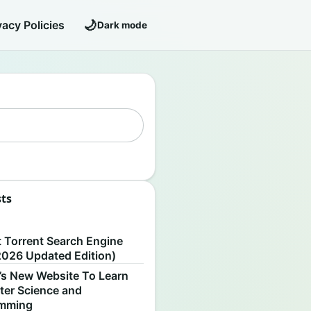
🌙
vacy Policies
Dark mode
sts
S
t Torrent Search Engine
2026 Updated Edition)
’s New Website To Learn
er Science and
amming