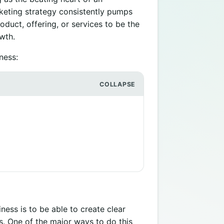
keting strategy consistently pumps
oduct, offering, or services to be the
owth.
ness:
ess is to be able to create clear
s. One of the major ways to do this