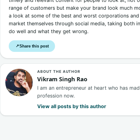
range of customers but make your brand look much more
a look at some of the best and worst corporations and
market themselves through social media, taking both i
do well and what they get wrong.
Share this post
↗
ABOUT THE AUTHOR
Vikram Singh Rao
I am an entrepreneur at heart who has made
profession now.
View all posts by this author