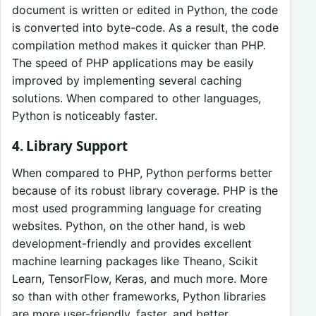
document is written or edited in Python, the code
is converted into byte-code. As a result, the code
compilation method makes it quicker than PHP.
The speed of PHP applications may be easily
improved by implementing several caching
solutions. When compared to other languages,
Python is noticeably faster.
4. Library Support
When compared to PHP, Python performs better
because of its robust library coverage. PHP is the
most used programming language for creating
websites. Python, on the other hand, is web
development-friendly and provides excellent
machine learning packages like Theano, Scikit
Learn, TensorFlow, Keras, and much more. More
so than with other frameworks, Python libraries
are more user-friendly, faster, and better