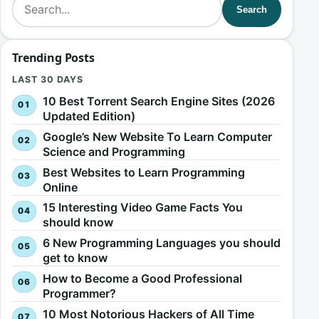
Search
Trending Posts
LAST 30 DAYS
10 Best Torrent Search Engine Sites (2026
Updated Edition)
Google’s New Website To Learn Computer
Science and Programming
Best Websites to Learn Programming
Online
15 Interesting Video Game Facts You
should know
6 New Programming Languages you should
get to know
How to Become a Good Professional
Programmer?
10 Most Notorious Hackers of All Time