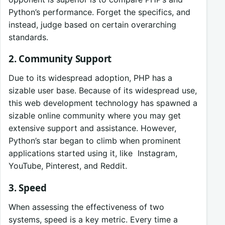
Python’s performance. Forget the specifics, and
instead, judge based on certain overarching
standards.
2. Community Support
Due to its widespread adoption, PHP has a
sizable user base. Because of its widespread use,
this web development technology has spawned a
sizable online community where you may get
extensive support and assistance. However,
Python’s star began to climb when prominent
applications started using it, like Instagram,
YouTube, Pinterest, and Reddit.
3. Speed
When assessing the effectiveness of two
systems, speed is a key metric. Every time a