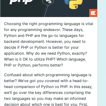
Choosing the right programming language is vital
for any programming endeavor. These days,
Python and PHP are the go-to languages for
backend development. However, you need to
decide if PHP or Python is better for your
application. Why do we need Python, exactly?
When is it OK to utilize PHP? Which language,
PHP or Python, performs better?
Confused about which programming language is
better? We’ve got you covered with a head-to-
head comparison of Python vs PHP. In this essay,
we’ll go over the key differences comprising the
two languages so you may make an informed
decision about which one is best for you. First,