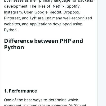
businesses as their primary language for backend
development. The likes of Netflix, Spotify,
Instagram, Uber, Google, Reddit, Dropbox,
Pinterest, and Lyft are just many well-recognized
websites, and applications developed using
Python.
Difference between PHP and
Python
1. Performance
One of the best ways to determine which
opponent is superior is to compare PHP’s and