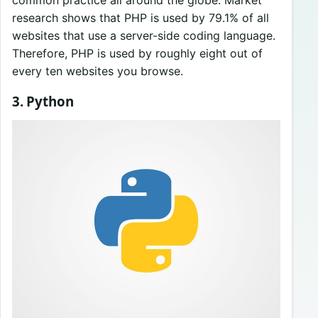
common practice all around the globe. Market
research shows that PHP is used by 79.1% of all
websites that use a server-side coding language.
Therefore, PHP is used by roughly eight out of
every ten websites you browse.
3. Python