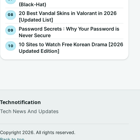
(Black-Hat)
20 Best Vandal Skins in Valorant in 2026
[Updated List]
Password Secrets : Why Your Password is
Never Secure
10 Sites to Watch Free Korean Drama [2026
Updated Edition]
Technotification
Tech News And Updates
Copyright 2026. All rights reserved.
Back to top