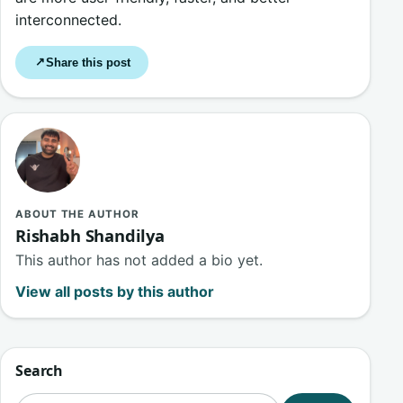
interconnected.
Share this post
↗
ABOUT THE AUTHOR
Rishabh Shandilya
This author has not added a bio yet.
View all posts by this author
Search
Search for: