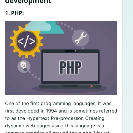
development
1. PHP:
One of the first programming languages, it was
first developed in 1994 and is sometimes referred
to as the Hypertext Pre-processor. Creating
dynamic web pages using this language is a