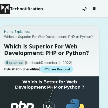
Technotification
🌙
☰
Toggle na
#12681 (no title)
Home
›
Explained
›
Which is Superior For Web Development: PHP or Python?
Coming Soon
Which is Superior For Web
Contact
Development: PHP or Python?
Homepage
Explained
|
Updated:
December 4, 2022
|
By
Rishabh Shandilya
|
↗
Share this post
About
Careers
Privacy Policies