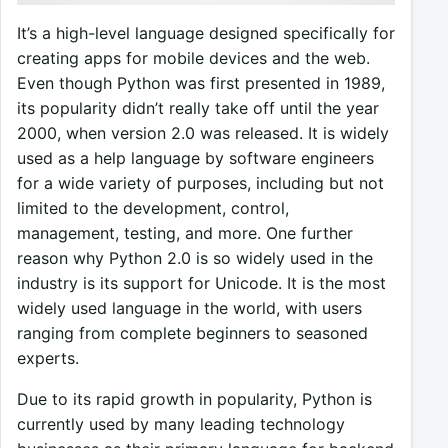
It’s a high-level language designed specifically for
creating apps for mobile devices and the web.
Even though Python was first presented in 1989,
its popularity didn’t really take off until the year
2000, when version 2.0 was released. It is widely
used as a help language by software engineers
for a wide variety of purposes, including but not
limited to the development, control,
management, testing, and more. One further
reason why Python 2.0 is so widely used in the
industry is its support for Unicode. It is the most
widely used language in the world, with users
ranging from complete beginners to seasoned
experts.
Due to its rapid growth in popularity, Python is
currently used by many leading technology