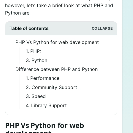
however, let’s take a brief look at what PHP and
Python are.
Table of contents
PHP Vs Python for web development
1. PHP:
3. Python
Difference between PHP and Python
1. Performance
2. Community Support
3. Speed
4. Library Support
PHP Vs Python for web