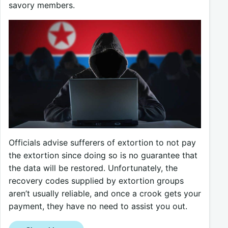
savory members.
Officials advise sufferers of extortion to not pay
the extortion since doing so is no guarantee that
the data will be restored. Unfortunately, the
recovery codes supplied by extortion groups
aren’t usually reliable, and once a crook gets your
payment, they have no need to assist you out.