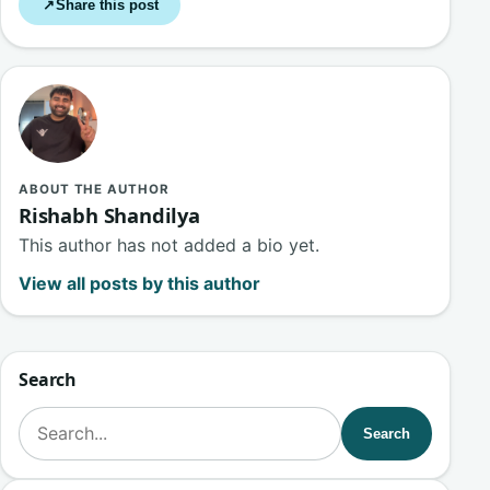
Share this post
↗
ABOUT THE AUTHOR
Rishabh Shandilya
This author has not added a bio yet.
View all posts by this author
Search
Search for:
Search