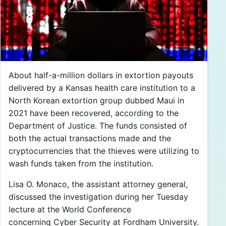
About half-a-million dollars in extortion payouts
delivered by a Kansas health care institution to a
North Korean extortion group dubbed Maui in
2021 have been recovered, according to the
Department of Justice. The funds consisted of
both the actual transactions made and the
cryptocurrencies that the thieves were utilizing to
wash funds taken from the institution.
Lisa O. Monaco, the assistant attorney general,
discussed the investigation during her Tuesday
lecture at the World Conference
concerning Cyber Security at Fordham University.