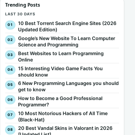
Trending Posts
LAST 30 DAYS
10 Best Torrent Search Engine Sites (2026
Updated Edition)
Google’s New Website To Learn Computer
Science and Programming
Best Websites to Learn Programming
Online
15 Interesting Video Game Facts You
should know
6 New Programming Languages you should
get to know
How to Become a Good Professional
Programmer?
10 Most Notorious Hackers of All Time
(Black-Hat)
20 Best Vandal Skins in Valorant in 2026
[Updated List]