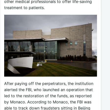
other medical professionals to offer life-saving
treatment to patients.
After paying off the perpetrators, the institution
alerted the FBI, who launched an operation that
led to the restoration of the funds, as reported
by Monaco. According to Monaco, the FBI was
able to track down fraudsters sitting in Beijing