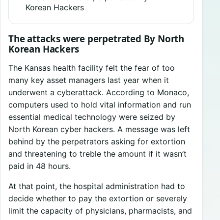
Korean Hackers
The attacks were perpetrated By North
Korean Hackers
The Kansas health facility felt the fear of too
many key asset managers last year when it
underwent a cyberattack. According to Monaco,
computers used to hold vital information and run
essential medical technology were seized by
North Korean cyber hackers. A message was left
behind by the perpetrators asking for extortion
and threatening to treble the amount if it wasn’t
paid in 48 hours.
At that point, the hospital administration had to
decide whether to pay the extortion or severely
limit the capacity of physicians, pharmacists, and