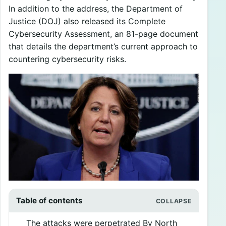
In addition to the address, the Department of
Justice (DOJ) also released its Complete
Cybersecurity Assessment, an 81-page document
that details the department’s current approach to
countering cybersecurity risks.
Table of contents
The attacks were perpetrated By North