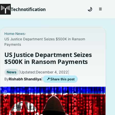
Technotification
🌙
☰
Toggle na
#12681 (no title)
Home
›
News
›
US Justice Department Seizes $500K in Ransom
Coming Soon
Payments
Contact
US Justice Department Seizes
$500K in Ransom Payments
Homepage
News
|
Updated:
December 4, 2022
|
About
By
Rishabh Shandilya
|
↗
Share this post
Careers
Privacy Policies