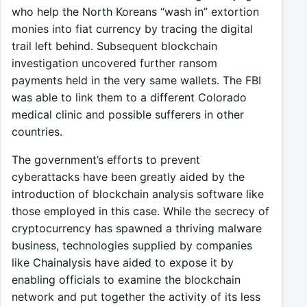
who help the North Koreans “wash in” extortion
monies into fiat currency by tracing the digital
trail left behind. Subsequent blockchain
investigation uncovered further ransom
payments held in the very same wallets. The FBI
was able to link them to a different Colorado
medical clinic and possible sufferers in other
countries.
The government’s efforts to prevent
cyberattacks have been greatly aided by the
introduction of blockchain analysis software like
those employed in this case. While the secrecy of
cryptocurrency has spawned a thriving malware
business, technologies supplied by companies
like Chainalysis have aided to expose it by
enabling officials to examine the blockchain
network and put together the activity of its less