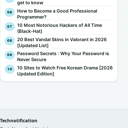
get to know
How to Become a Good Professional
Programmer?
10 Most Notorious Hackers of All Time
(Black-Hat)
20 Best Vandal Skins in Valorant in 2026
[Updated List]
Password Secrets : Why Your Password is
Never Secure
10 Sites to Watch Free Korean Drama [2026
Updated Edition]
Technotification