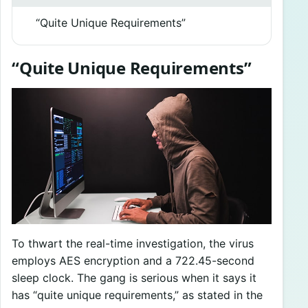
“Quite Unique Requirements”
“Quite Unique Requirements”
To thwart the real-time investigation, the virus
employs AES encryption and a 722.45-second
sleep clock. The gang is serious when it says it
has “quite unique requirements,” as stated in the