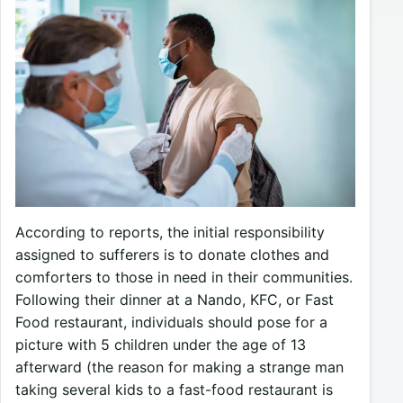
According to reports, the initial responsibility
assigned to sufferers is to donate clothes and
comforters to those in need in their communities.
Following their dinner at a Nando, KFC, or Fast
Food restaurant, individuals should pose for a
picture with 5 children under the age of 13
afterward (the reason for making a strange man
taking several kids to a fast-food restaurant is