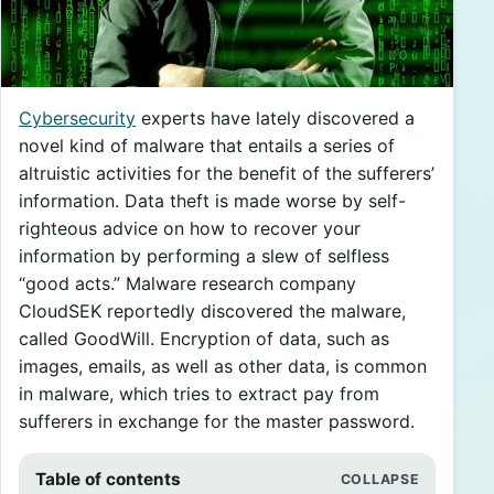
Cybersecurity
experts have lately discovered a
novel kind of malware that entails a series of
altruistic activities for the benefit of the sufferers’
information. Data theft is made worse by self-
righteous advice on how to recover your
information by performing a slew of selfless
“good acts.” Malware research company
CloudSEK reportedly discovered the malware,
called GoodWill. Encryption of data, such as
images, emails, as well as other data, is common
in malware, which tries to extract pay from
sufferers in exchange for the master password.
Table of contents