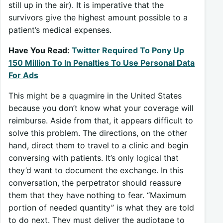
still up in the air). It is imperative that the
survivors give the highest amount possible to a
patient’s medical expenses.
Have You Read:
Twitter Required To Pony Up
150 Million To In Penalties To Use Personal Data
For Ads
This might be a quagmire in the United States
because you don’t know what your coverage will
reimburse. Aside from that, it appears difficult to
solve this problem. The directions, on the other
hand, direct them to travel to a clinic and begin
conversing with patients. It’s only logical that
they’d want to document the exchange. In this
conversation, the perpetrator should reassure
them that they have nothing to fear. “Maximum
portion of needed quantity” is what they are told
to do next. They must deliver the audiotape to