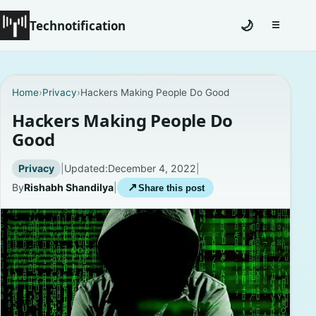
Technotification
🌙
☰
Toggle na
#12681 (no title)
Home
›
Privacy
›
Hackers Making People Do Good
Coming Soon
Hackers Making People Do
Good
Contact
Privacy
|
Updated:
December 4, 2022
|
Homepage
By
Rishabh Shandilya
|
↗
Share this post
About
Careers
Privacy Policies