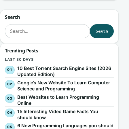
Search
Search for:
Search
Trending Posts
LAST 30 DAYS
10 Best Torrent Search Engine Sites (2026
Updated Edition)
Google’s New Website To Learn Computer
Science and Programming
Best Websites to Learn Programming
Online
15 Interesting Video Game Facts You
should know
6 New Programming Languages you should