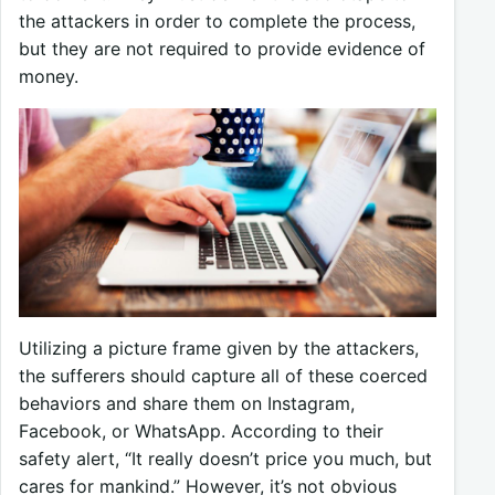
the attackers in order to complete the process,
but they are not required to provide evidence of
money.
Utilizing a picture frame given by the attackers,
the sufferers should capture all of these coerced
behaviors and share them on Instagram,
Facebook, or WhatsApp. According to their
safety alert, “It really doesn’t price you much, but
cares for mankind.” However, it’s not obvious