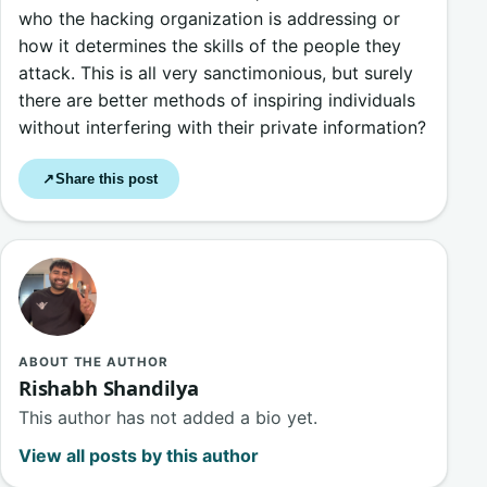
who the hacking organization is addressing or
how it determines the skills of the people they
attack. This is all very sanctimonious, but surely
there are better methods of inspiring individuals
without interfering with their private information?
Share this post
↗
ABOUT THE AUTHOR
Rishabh Shandilya
This author has not added a bio yet.
View all posts by this author