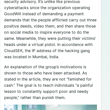
security advisory. It’s unlike like previous
cyberattacks since the organization operating
GoodWill instead of demanding a payment
demands that the people afflicted carry out three
positive deeds, video them, and then share those
on social media to inspire everyone to do the
same. Meanwhile, they were putting their victims’
heads under a virtual pistol. In accordance with
CloudSEK, the IP address of the hacking gang
was located in Mumbai, India.
An explanation of the group’s motivations is
shown to those who have been attacked. As
stated in the article, they are not “famished for
cash.” The goal is to teach individuals “a painful
lesson to constantly support poor and needy
people,” rather than punish them.