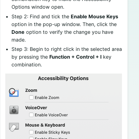
Options window open.
Step 2: Find and tick the
Enable Mouse Keys
option in the pop-up window. Then, click the
Done
option to verify the change you have
made.
Step 3: Begin to right click in the selected area
by pressing the
Function + Control + I
key
combination.