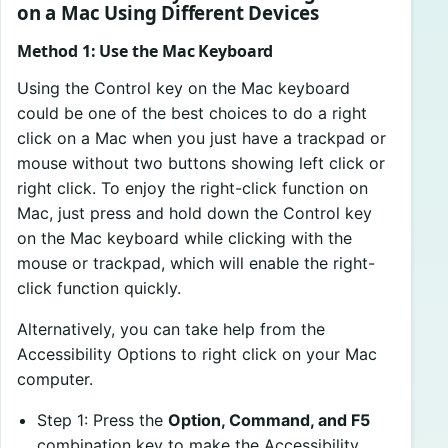
on a Mac Using Different Devices
Method 1: Use the Mac Keyboard
Using the Control key on the Mac keyboard
could be one of the best choices to do a right
click on a Mac when you just have a trackpad or
mouse without two buttons showing left click or
right click. To enjoy the right-click function on
Mac, just press and hold down the Control key
on the Mac keyboard while clicking with the
mouse or trackpad, which will enable the right-
click function quickly.
Alternatively, you can take help from the
Accessibility Options to right click on your Mac
computer.
Step 1: Press the
Option, Command, and F5
combination key to make the Accessibility