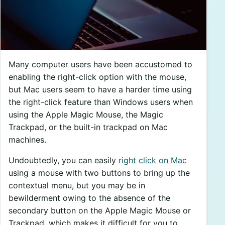
Many computer users have been accustomed to
enabling the right-click option with the mouse,
but Mac users seem to have a harder time using
the right-click feature than Windows users when
using the Apple Magic Mouse, the Magic
Trackpad, or the built-in trackpad on Mac
machines.
Undoubtedly, you can easily
right click on Mac
using a mouse with two buttons to bring up the
contextual menu, but you may be in
bewilderment owing to the absence of the
secondary button on the Apple Magic Mouse or
Trackpad, which makes it difficult for you to