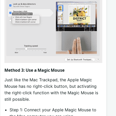
Method 3: Use a Magic Mouse
Just like the Mac Trackpad, the Apple Magic
Mouse has no right-click button, but activating
the right-click function with the Magic Mouse is
still possible.
Step 1: Connect your Apple Magic Mouse to