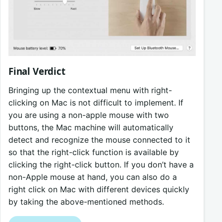
Final Verdict
Bringing up the contextual menu with right-
clicking on Mac is not difficult to implement. If
you are using a non-apple mouse with two
buttons, the Mac machine will automatically
detect and recognize the mouse connected to it
so that the right-click function is available by
clicking the right-click button. If you don’t have a
non-Apple mouse at hand, you can also do a
right click on Mac with different devices quickly
by taking the above-mentioned methods.