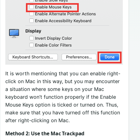
It is worth mentioning that you can enable right-
click on Mac in this way, but you may encounter
a situation where some keys on your Mac
keyboard won’t function properly if the Enable
Mouse Keys option is ticked or turned on. Thus,
make sure that you have turned off this function
after right-clicking on Mac.
Method 2: Use the Mac Trackpad