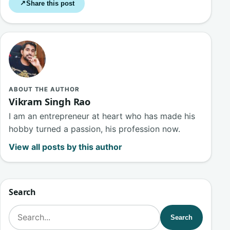
Share this post
↗
ABOUT THE AUTHOR
Vikram Singh Rao
I am an entrepreneur at heart who has made his
hobby turned a passion, his profession now.
View all posts by this author
Search
Search for:
Search