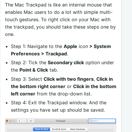
The Mac Trackpad is like an internal mouse that
enables Mac users to do a lot with simple multi-
touch gestures. To right click on your Mac with
the trackpad, you should take these steps one by
one.
Step 1: Navigate to the
Apple
icon
> System
Preferences > Trackpad
.
Step 2: Tick the
Secondary click
option under
the
Point & Click
tab.
Step 3: Select
Click with two fingers
,
Click in
the bottom right corner
or
Click in the bottom
left corner
from the drop-down list.
Step 4: Exit the Trackpad window. And the
settings you have set up should be saved.