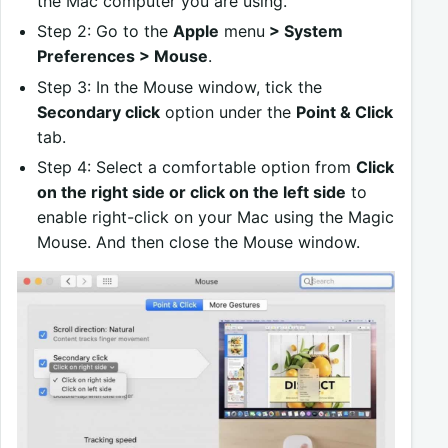
the Mac computer you are using.
Step 2: Go to the
Apple
menu
> System
Preferences > Mouse
.
Step 3: In the Mouse window, tick the
Secondary click
option under the
Point & Click
tab.
Step 4: Select a comfortable option from
Click
on the right side or click on the left side
to
enable right-click on your Mac using the Magic
Mouse. And then close the Mouse window.