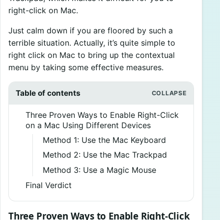
right-click on Mac.
Just calm down if you are floored by such a
terrible situation. Actually, it’s quite simple to
right click on Mac to bring up the contextual
menu by taking some effective measures.
Table of contents
Three Proven Ways to Enable Right-Click
on a Mac Using Different Devices
Method 1: Use the Mac Keyboard
Method 2: Use the Mac Trackpad
Method 3: Use a Magic Mouse
Final Verdict
Three Proven Ways to Enable Right-Click