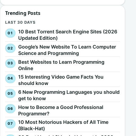
Trending Posts
LAST 30 DAYS
10 Best Torrent Search Engine Sites (2026
Updated Edition)
Google’s New Website To Learn Computer
Science and Programming
Best Websites to Learn Programming
Online
15 Interesting Video Game Facts You
should know
6 New Programming Languages you should
get to know
How to Become a Good Professional
Programmer?
10 Most Notorious Hackers of All Time
(Black-Hat)