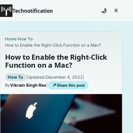
Technotification
🌙
☰
Toggle na
#12681 (no title)
Home
›
How To
›
How to Enable the Right-Click Function on a Mac?
Coming Soon
How to Enable the Right-Click
Contact
Function on a Mac?
Homepage
How To
|
Updated:
December 4, 2022
|
By
Vikram Singh Rao
|
↗
Share this post
About
Careers
Privacy Policies