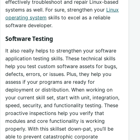
effectively troubleshoot and repair Linux-based
systems as well. For sure, strengthen your
Linux
operating system
skills to excel as a reliable
software developer.
Software Testing
It also really helps to strengthen your software
application testing skills. These technical skills
help you test custom software assets for bugs,
defects, errors, or issues. Plus, they help you
assess if your programs are ready for
deployment or distribution. When working on
your current skill set, start with unit, integration,
speed, security, and functionality testing. These
proactive inspections help you verify that
modules and core functionality is working
properly. With this skillset down-pat, you’ll be
able to prevent catastrophic corporate