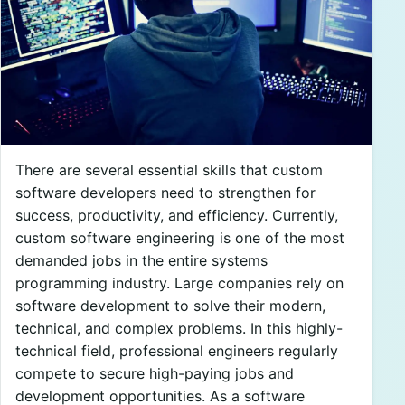
There are several essential skills that custom
software developers need to strengthen for
success, productivity, and efficiency. Currently,
custom software engineering is one of the most
demanded jobs in the entire systems
programming industry. Large companies rely on
software development to solve their modern,
technical, and complex problems. In this highly-
technical field, professional engineers regularly
compete to secure high-paying jobs and
development opportunities. As a software