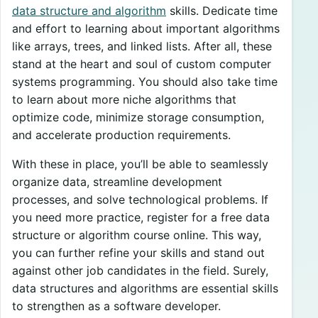
data structure and algorithm
skills. Dedicate time
and effort to learning about important algorithms
like arrays, trees, and linked lists. After all, these
stand at the heart and soul of custom computer
systems programming. You should also take time
to learn about more niche algorithms that
optimize code, minimize storage consumption,
and accelerate production requirements.
With these in place, you’ll be able to seamlessly
organize data, streamline development
processes, and solve technological problems. If
you need more practice, register for a free data
structure or algorithm course online. This way,
you can further refine your skills and stand out
against other job candidates in the field. Surely,
data structures and algorithms are essential skills
to strengthen as a software developer.