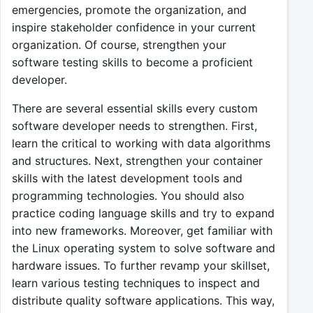
emergencies, promote the organization, and
inspire stakeholder confidence in your current
organization. Of course, strengthen your
software testing skills to become a proficient
developer.
There are several essential skills every custom
software developer needs to strengthen. First,
learn the critical to working with data algorithms
and structures. Next, strengthen your container
skills with the latest development tools and
programming technologies. You should also
practice coding language skills and try to expand
into new frameworks. Moreover, get familiar with
the Linux operating system to solve software and
hardware issues. To further revamp your skillset,
learn various testing techniques to inspect and
distribute quality software applications. This way,