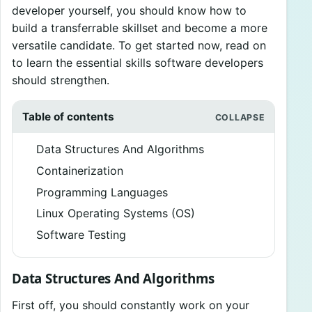
developer yourself, you should know how to
build a transferrable skillset and become a more
versatile candidate. To get started now, read on
to learn the essential skills software developers
should strengthen.
Table of contents
Data Structures And Algorithms
Containerization
Programming Languages
Linux Operating Systems (OS)
Software Testing
Data Structures And Algorithms
First off, you should constantly work on your