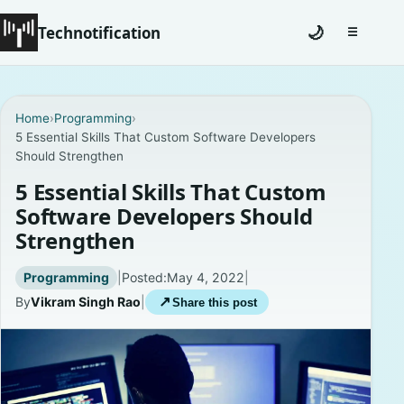
Technotification
🌙
☰
Toggle na
#12681 (no title)
Home
›
Programming
›
5 Essential Skills That Custom Software Developers
Coming Soon
Should Strengthen
Contact
5 Essential Skills That Custom
Software Developers Should
Homepage
Strengthen
About
Programming
|
Posted:
May 4, 2022
|
By
Vikram Singh Rao
|
↗
Share this post
Careers
Privacy Policies