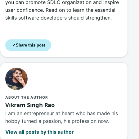
you can promote SDLC organization and inspire
user confidence. Read on to learn the essential
skills software developers should strengthen.
Share this post
↗
ABOUT THE AUTHOR
Vikram Singh Rao
I am an entrepreneur at heart who has made his
hobby turned a passion, his profession now.
View all posts by this author