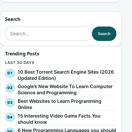
Search
Search for:
Search
Trending Posts
LAST 30 DAYS
10 Best Torrent Search Engine Sites (2026
Updated Edition)
Google’s New Website To Learn Computer
Science and Programming
Best Websites to Learn Programming
Online
15 Interesting Video Game Facts You
should know
6 New Programming Languages you should