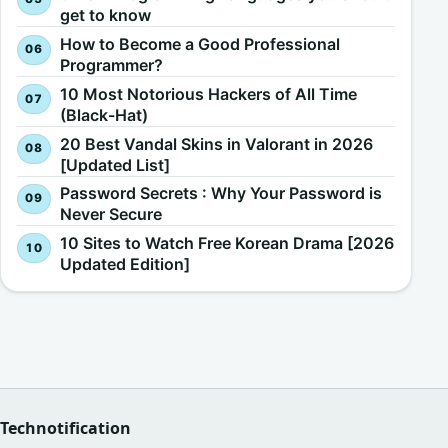
get to know
How to Become a Good Professional
Programmer?
10 Most Notorious Hackers of All Time
(Black-Hat)
20 Best Vandal Skins in Valorant in 2026
[Updated List]
Password Secrets : Why Your Password is
Never Secure
10 Sites to Watch Free Korean Drama [2026
Updated Edition]
Technotification