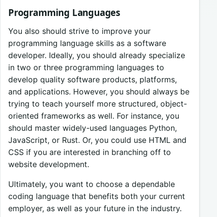
Programming Languages
You also should strive to improve your
programming language skills as a software
developer. Ideally, you should already specialize
in two or three programming languages to
develop quality software products, platforms,
and applications. However, you should always be
trying to teach yourself more structured, object-
oriented frameworks as well. For instance, you
should master widely-used languages Python,
JavaScript, or Rust. Or, you could use HTML and
CSS if you are interested in branching off to
website development.
Ultimately, you want to choose a dependable
coding language that benefits both your current
employer, as well as your future in the industry.