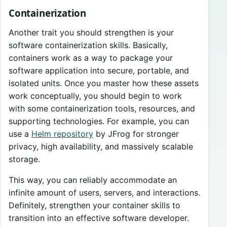
Containerization
Another trait you should strengthen is your
software containerization skills. Basically,
containers work as a way to package your
software application into secure, portable, and
isolated units. Once you master how these assets
work conceptually, you should begin to work
with some containerization tools, resources, and
supporting technologies. For example, you can
use a
Helm repository
by JFrog for stronger
privacy, high availability, and massively scalable
storage.
This way, you can reliably accommodate an
infinite amount of users, servers, and interactions.
Definitely, strengthen your container skills to
transition into an effective software developer.