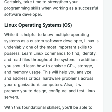
Certainly, take time to strengthen your
programming skills when working as a successful
software developer.
Linux Operating Systems (OS)
While it is helpful to know multiple operating
systems as a custom software developer, Linux is
undeniably one of the most important skills to
possess. Learn Linux commands to find, identify,
and read files throughout the system. In addition,
you should learn how to analyze CPU, storage,
and memory usage. This will help you analyze
and address critical hardware problems across
your organization’s computers. Also, it will
prepare you to design, configure, and test Linux
servers.
With this foundational skillset, you’ll be able to