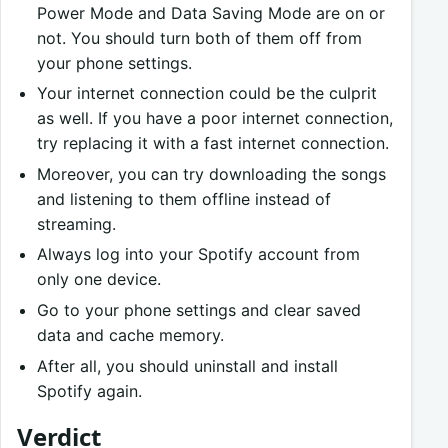
Power Mode and Data Saving Mode are on or
not. You should turn both of them off from
your phone settings.
Your internet connection could be the culprit
as well. If you have a poor internet connection,
try replacing it with a fast internet connection.
Moreover, you can try downloading the songs
and listening to them offline instead of
streaming.
Always log into your Spotify account from
only one device.
Go to your phone settings and clear saved
data and cache memory.
After all, you should uninstall and install
Spotify again.
Verdict