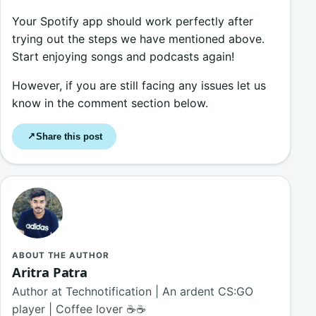
Your Spotify app should work perfectly after
trying out the steps we have mentioned above.
Start enjoying songs and podcasts again!
However, if you are still facing any issues let us
know in the comment section below.
Share this post
↗
ABOUT THE AUTHOR
Aritra Patra
Author at Technotification | An ardent CS:GO
player | Coffee lover ☕☕