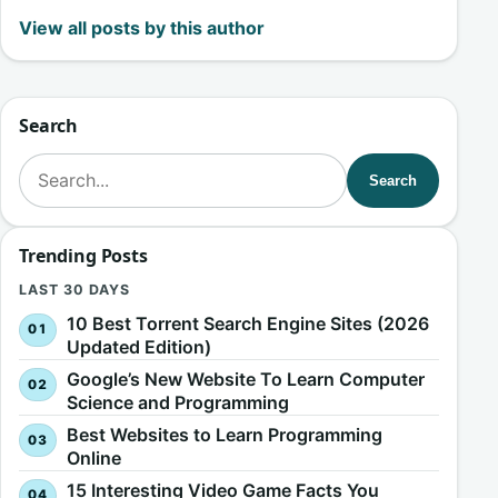
View all posts by this author
Search
Search for:
Search
Trending Posts
LAST 30 DAYS
10 Best Torrent Search Engine Sites (2026
Updated Edition)
Google’s New Website To Learn Computer
Science and Programming
Best Websites to Learn Programming
Online
15 Interesting Video Game Facts You