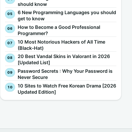
should know
6 New Programming Languages you should
get to know
How to Become a Good Professional
Programmer?
10 Most Notorious Hackers of All Time
(Black-Hat)
20 Best Vandal Skins in Valorant in 2026
[Updated List]
Password Secrets : Why Your Password is
Never Secure
10 Sites to Watch Free Korean Drama [2026
Updated Edition]