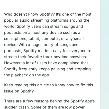
Who doesn’t know Spotify? It’s one of the most
popular audio streaming platforms around the
world. Spotify users can stream songs and
podcasts on almost any device such as a
smartphone, tablet, computer, or any smart
device. With a huge library of songs and
podcasts, Spotify made it easy for everyone to
stream their favorite track anytime anywhere.
However, a lot of users have complained that
Spotify frequently keeps pausing and stopping
the playback on the app.
Keep reading this article to know how to fix this
issue on Spotify.
There are a few reasons behind the Spotify app’s
sudden crash. Some of them are low power