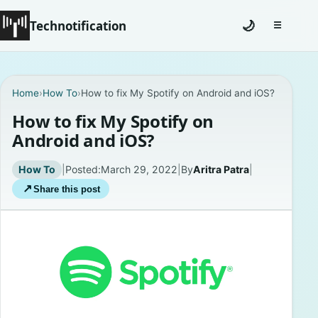
Technotification
🌙
☰
Toggle na
#12681 (no title)
Home
›
How To
›
How to fix My Spotify on Android and iOS?
Coming Soon
How to fix My Spotify on
Android and iOS?
Contact
How To
|
Posted:
March 29, 2022
|
By
Aritra Patra
|
Homepage
↗
Share this post
About
Careers
Privacy Policies