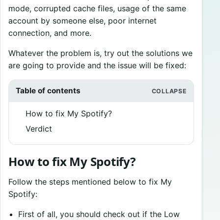
mode, corrupted cache files, usage of the same
account by someone else, poor internet
connection, and more.
Whatever the problem is, try out the solutions we
are going to provide and the issue will be fixed:
Table of contents
How to fix My Spotify?
Verdict
How to fix My Spotify?
Follow the steps mentioned below to fix My
Spotify:
First of all, you should check out if the Low