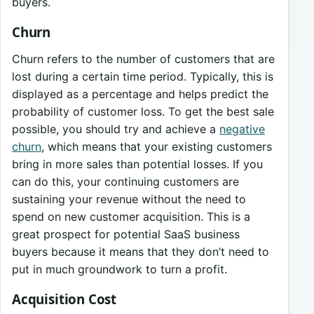
buyers.
Churn
Churn refers to the number of customers that are
lost during a certain time period. Typically, this is
displayed as a percentage and helps predict the
probability of customer loss. To get the best sale
possible, you should try and achieve a
negative
churn
, which means that your existing customers
bring in more sales than potential losses. If you
can do this, your continuing customers are
sustaining your revenue without the need to
spend on new customer acquisition. This is a
great prospect for potential SaaS business
buyers because it means that they don’t need to
put in much groundwork to turn a profit.
Acquisition Cost