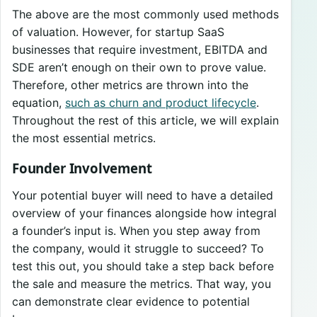
The above are the most commonly used methods
of valuation. However, for startup SaaS
businesses that require investment, EBITDA and
SDE aren’t enough on their own to prove value.
Therefore, other metrics are thrown into the
equation,
such as churn and product lifecycle
.
Throughout the rest of this article, we will explain
the most essential metrics.
Founder Involvement
Your potential buyer will need to have a detailed
overview of your finances alongside how integral
a founder’s input is. When you step away from
the company, would it struggle to succeed? To
test this out, you should take a step back before
the sale and measure the metrics. That way, you
can demonstrate clear evidence to potential