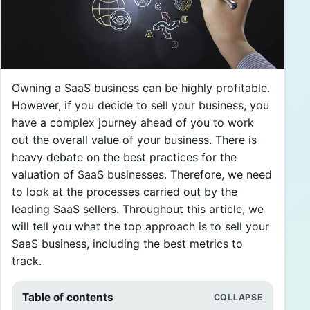
Owning a SaaS business can be highly profitable.
However, if you decide to sell your business, you
have a complex journey ahead of you to work
out the overall value of your business. There is
heavy debate on the best practices for the
valuation of SaaS businesses. Therefore, we need
to look at the processes carried out by the
leading SaaS sellers. Throughout this article, we
will tell you what the top approach is to sell your
SaaS business, including the best metrics to
track.
Table of contents