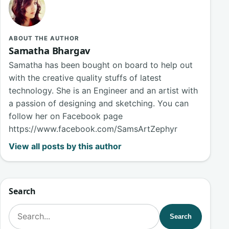
ABOUT THE AUTHOR
Samatha Bhargav
Samatha has been bought on board to help out
with the creative quality stuffs of latest
technology. She is an Engineer and an artist with
a passion of designing and sketching. You can
follow her on Facebook page
https://www.facebook.com/SamsArtZephyr
View all posts by this author
Search
Search for:
Search