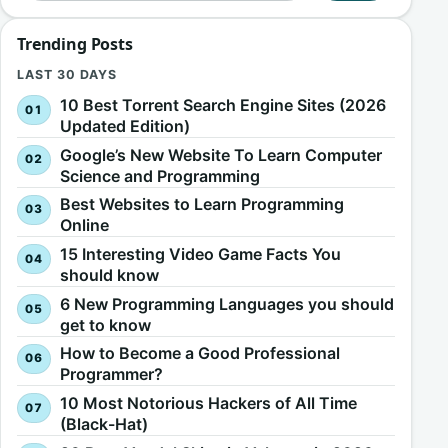
Trending Posts
LAST 30 DAYS
10 Best Torrent Search Engine Sites (2026
Updated Edition)
Google’s New Website To Learn Computer
Science and Programming
Best Websites to Learn Programming
Online
15 Interesting Video Game Facts You
should know
6 New Programming Languages you should
get to know
How to Become a Good Professional
Programmer?
10 Most Notorious Hackers of All Time
(Black-Hat)