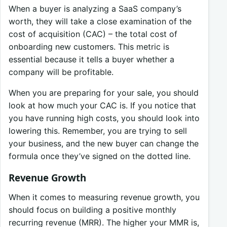
When a buyer is analyzing a SaaS company’s
worth, they will take a close examination of the
cost of acquisition (CAC) – the total cost of
onboarding new customers. This metric is
essential because it tells a buyer whether a
company will be profitable.
When you are preparing for your sale, you should
look at how much your CAC is. If you notice that
you have running high costs, you should look into
lowering this. Remember, you are trying to sell
your business, and the new buyer can change the
formula once they’ve signed on the dotted line.
Revenue Growth
When it comes to measuring revenue growth, you
should focus on building a positive monthly
recurring revenue (MRR). The higher your MMR is,