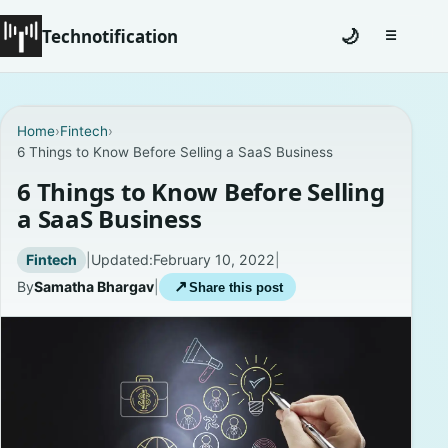
Technotification
🌙
☰
Toggle na
#12681 (no title)
Home
›
Fintech
›
6 Things to Know Before Selling a SaaS Business
Coming Soon
6 Things to Know Before Selling
Contact
a SaaS Business
Homepage
Fintech
|
Updated:
February 10, 2022
|
By
Samatha Bhargav
|
↗
Share this post
About
Careers
Privacy Policies