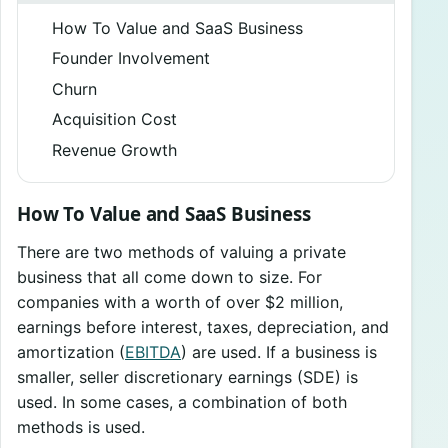
How To Value and SaaS Business
Founder Involvement
Churn
Acquisition Cost
Revenue Growth
How To Value and SaaS Business
There are two methods of valuing a private
business that all come down to size. For
companies with a worth of over $2 million,
earnings before interest, taxes, depreciation, and
amortization (
EBITDA
) are used. If a business is
smaller, seller discretionary earnings (SDE) is
used. In some cases, a combination of both
methods is used.