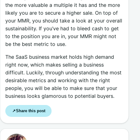
the more valuable a multiple it has and the more
likely you are to secure a higher sale. On top of
your MMR, you should take a look at your overall
sustainability. If you’ve had to bleed cash to get
to the position you are in, your MMR might not
be the best metric to use.
The SaaS business market holds high demand
right now, which makes selling a business
difficult. Luckily, through understanding the most
desirable metrics and working with the right
people, you will be able to make sure that your
business looks glamorous to potential buyers.
Share this post
↗