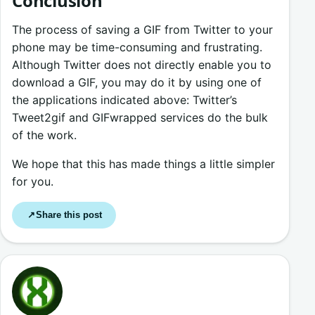
Conclusion
The process of saving a GIF from Twitter to your
phone may be time-consuming and frustrating.
Although Twitter does not directly enable you to
download a GIF, you may do it by using one of
the applications indicated above: Twitter’s
Tweet2gif and GIFwrapped services do the bulk
of the work.
We hope that this has made things a little simpler
for you.
Share this post
↗