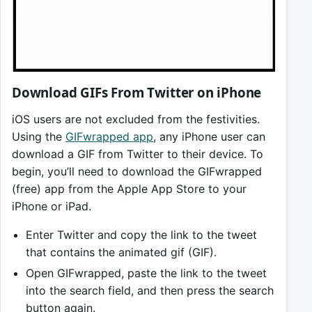
Download GIFs From Twitter on iPhone
iOS users are not excluded from the festivities.
Using the
GIFwrapped app
, any iPhone user can
download a GIF from Twitter to their device. To
begin, you’ll need to download the GIFwrapped
(free) app from the Apple App Store to your
iPhone or iPad.
Enter Twitter and copy the link to the tweet
that contains the animated gif (GIF).
Open GIFwrapped, paste the link to the tweet
into the search field, and then press the search
button again.