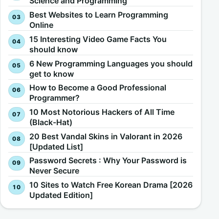
Science and Programming
Best Websites to Learn Programming
Online
15 Interesting Video Game Facts You
should know
6 New Programming Languages you should
get to know
How to Become a Good Professional
Programmer?
10 Most Notorious Hackers of All Time
(Black-Hat)
20 Best Vandal Skins in Valorant in 2026
[Updated List]
Password Secrets : Why Your Password is
Never Secure
10 Sites to Watch Free Korean Drama [2026
Updated Edition]