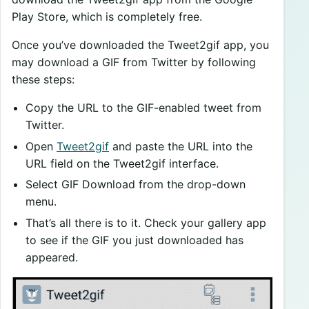
Play Store, which is completely free.
Once you’ve downloaded the Tweet2gif app, you
may download a GIF from Twitter by following
these steps:
Copy the URL to the GIF-enabled tweet from
Twitter.
Open
Tweet2gif
and paste the URL into the
URL field on the Tweet2gif interface.
Select GIF Download from the drop-down
menu.
That’s all there is to it. Check your gallery app
to see if the GIF you just downloaded has
appeared.