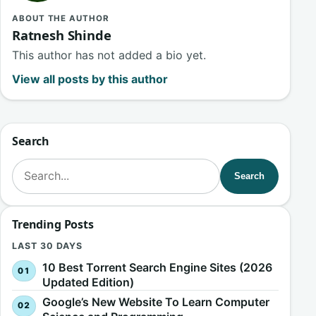
ABOUT THE AUTHOR
Ratnesh Shinde
This author has not added a bio yet.
View all posts by this author
Search
Search for:
Search
Trending Posts
LAST 30 DAYS
10 Best Torrent Search Engine Sites (2026
Updated Edition)
Google’s New Website To Learn Computer