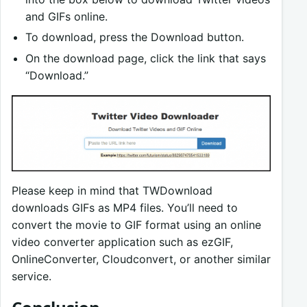
and GIFs online.
To download, press the Download button.
On the download page, click the link that says
“Download.”
Please keep in mind that TWDownload
downloads GIFs as MP4 files. You’ll need to
convert the movie to GIF format using an online
video converter application such as ezGIF,
OnlineConverter, Cloudconvert, or another similar
service.