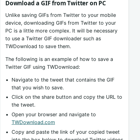
Download a GIF from Twitter on PC
Unlike saving GIFs from Twitter to your mobile
device, downloading GIFs from Twitter to your
PC is a little more complex. It will be necessary
to use a Twitter GIF downloader such as
TWDownload to save them.
The following is an example of how to save a
Twitter GIF using TWDownload:
Navigate to the tweet that contains the GIF
that you wish to save.
Click on the share button and copy the URL to
the tweet.
Open your browser and navigate to
TWDownload.com
Copy and paste the link of your copied tweet
into the box below to download Twitter videos