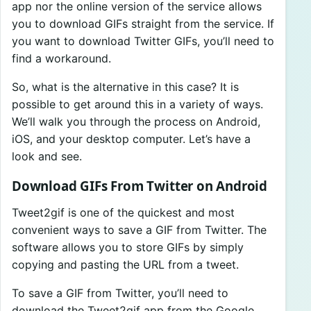
app nor the online version of the service allows
you to download GIFs straight from the service. If
you want to download Twitter GIFs, you’ll need to
find a workaround.
So, what is the alternative in this case? It is
possible to get around this in a variety of ways.
We’ll walk you through the process on Android,
iOS, and your desktop computer. Let’s have a
look and see.
Download GIFs From Twitter on Android
Tweet2gif is one of the quickest and most
convenient ways to save a GIF from Twitter. The
software allows you to store GIFs by simply
copying and pasting the URL from a tweet.
To save a GIF from Twitter, you’ll need to
download the Tweet2gif app from the Google