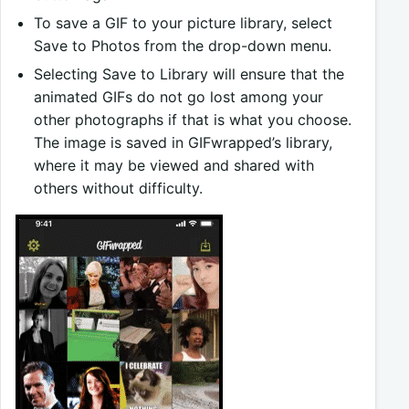
To save a GIF to your picture library, select
Save to Photos from the drop-down menu.
Selecting Save to Library will ensure that the
animated GIFs do not go lost among your
other photographs if that is what you choose.
The image is saved in GIFwrapped’s library,
where it may be viewed and shared with
others without difficulty.