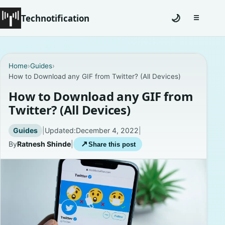
Technotification
🌙
☰
Toggle na
#12681 (no title)
Home
›
Guides
›
How to Download any GIF from Twitter? (All Devices)
Coming Soon
How to Download any GIF from
Contact
Twitter? (All Devices)
Homepage
Guides
|
Updated:
December 4, 2022
|
By
Ratnesh Shinde
|
↗
Share this post
About
Careers
Privacy Policies