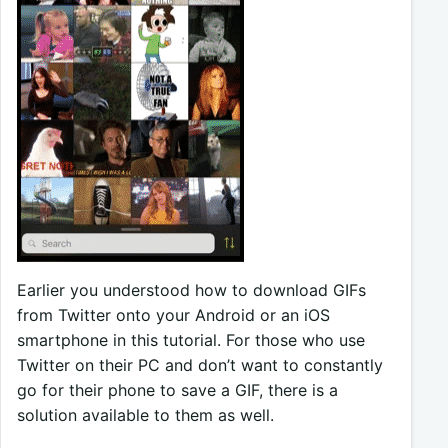
Earlier you understood how to download GIFs
from Twitter onto your Android or an iOS
smartphone in this tutorial. For those who use
Twitter on their PC and don’t want to constantly
go for their phone to save a GIF, there is a
solution available to them as well.