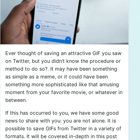
Ever thought of saving an attractive GIF you saw
on Twitter, but you didn’t know the procedure or
method to do so?. It may have been something
as simple as a meme, or it could have been
something more sophisticated like that amusing
moment from your favorite movie, or whatever in
between.
If this has occurred to you, we have some good
news to share with you: you are not alone. It is
possible to save GIFs from Twitter in a variety of
formats. It will be covered in-depth in this post