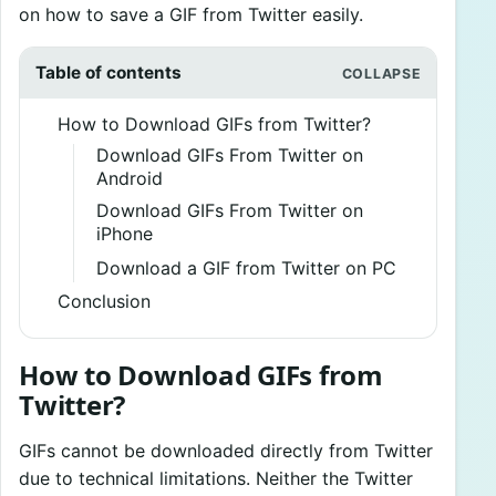
on how to save a GIF from Twitter easily.
Table of contents
How to Download GIFs from Twitter?
Download GIFs From Twitter on
Android
Download GIFs From Twitter on
iPhone
Download a GIF from Twitter on PC
Conclusion
How to Download GIFs from
Twitter?
GIFs cannot be downloaded directly from Twitter
due to technical limitations. Neither the Twitter