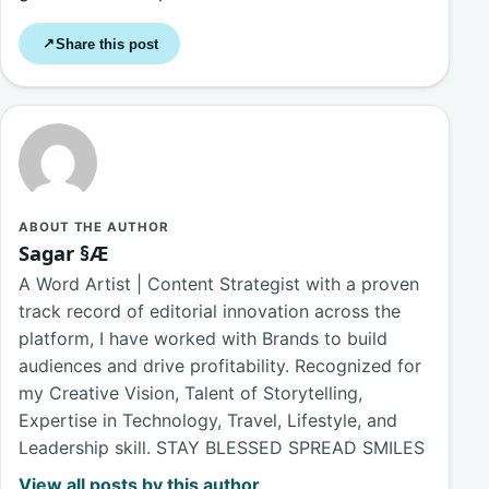
Share this post
↗
ABOUT THE AUTHOR
Sagar §Æ
A Word Artist | Content Strategist with a proven
track record of editorial innovation across the
platform, I have worked with Brands to build
audiences and drive profitability. Recognized for
my Creative Vision, Talent of Storytelling,
Expertise in Technology, Travel, Lifestyle, and
Leadership skill. STAY BLESSED SPREAD SMILES
View all posts by this author