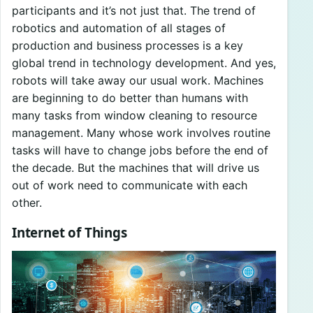
participants and it’s not just that. The trend of
robotics and automation of all stages of
production and business processes is a key
global trend in technology development. And yes,
robots will take away our usual work. Machines
are beginning to do better than humans with
many tasks from window cleaning to resource
management. Many whose work involves routine
tasks will have to change jobs before the end of
the decade. But the machines that will drive us
out of work need to communicate with each
other.
Internet of Things