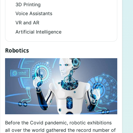
3D Printing
Voice Assistants
VR and AR
Artificial Intelligence
Robotics
Before the Covid pandemic, robotic exhibitions
all over the world gathered the record number of