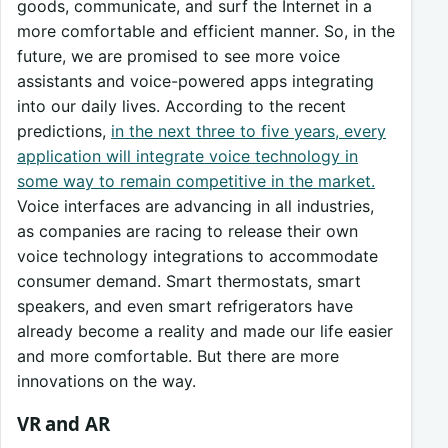
goods, communicate, and surf the Internet in a
more comfortable and efficient manner. So, in the
future, we are promised to see more voice
assistants and voice-powered apps integrating
into our daily lives. According to the recent
predictions,
in the next three to five years, every
application will integrate voice technology in
some way to remain competitive in the market.
Voice interfaces are advancing in all industries,
as companies are racing to release their own
voice technology integrations to accommodate
consumer demand. Smart thermostats, smart
speakers, and even smart refrigerators have
already become a reality and made our life easier
and more comfortable. But there are more
innovations on the way.
VR and AR