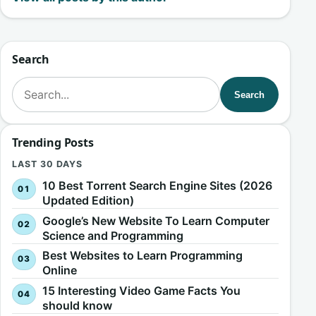
Search
Search for:
Search
Trending Posts
LAST 30 DAYS
10 Best Torrent Search Engine Sites (2026
Updated Edition)
Google’s New Website To Learn Computer
Science and Programming
Best Websites to Learn Programming
Online
15 Interesting Video Game Facts You
should know