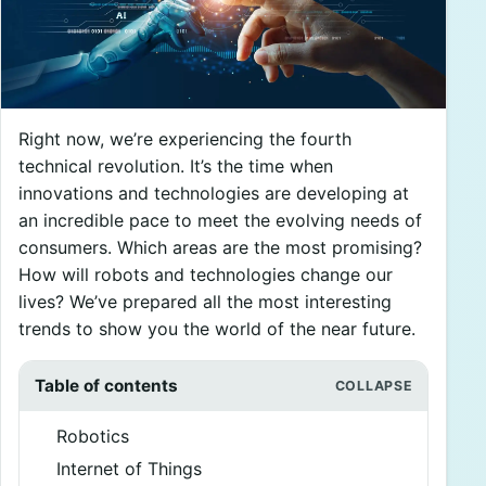
Right now, we’re experiencing the fourth
technical revolution. It’s the time when
innovations and technologies are developing at
an incredible pace to meet the evolving needs of
consumers. Which areas are the most promising?
How will robots and technologies change our
lives? We’ve prepared all the most interesting
trends to show you the world of the near future.
Table of contents
Robotics
Internet of Things