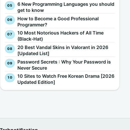
6 New Programming Languages you should
get to know
How to Become a Good Professional
Programmer?
10 Most Notorious Hackers of All Time
(Black-Hat)
20 Best Vandal Skins in Valorant in 2026
[Updated List]
Password Secrets : Why Your Password is
Never Secure
10 Sites to Watch Free Korean Drama [2026
Updated Edition]
Technotification