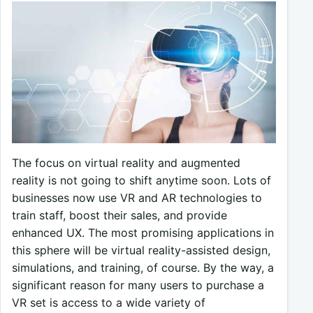
The focus on virtual reality and augmented
reality is not going to shift anytime soon. Lots of
businesses now use VR and AR technologies to
train staff, boost their sales, and provide
enhanced UX. The most promising applications in
this sphere will be virtual reality-assisted design,
simulations, and training, of course. By the way, a
significant reason for many users to purchase a
VR set is access to a wide variety of