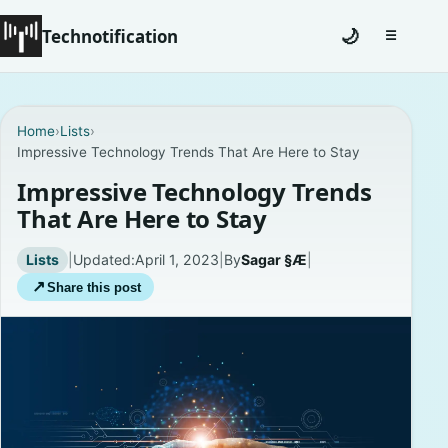
Technotification
🌙
☰
Toggle na
#12681 (no title)
Home
›
Lists
›
Impressive Technology Trends That Are Here to Stay
Coming Soon
Impressive Technology Trends
Contact
That Are Here to Stay
Homepage
Lists
|
Updated:
April 1, 2023
|
By
Sagar §Æ
|
↗
Share this post
About
Careers
Privacy Policies