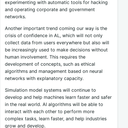
experimenting with automatic tools for hacking
and operating corporate and government
networks.
Another important trend coming our way is the
crisis of confidence in AL, which will not only
collect data from users everywhere but also will
be increasingly used to make decisions without
human involvement. This requires the
development of concepts, such as ethical
algorithms and management based on neural
networks with explanatory capacity.
Simulation model systems will continue to
develop and help machines learn faster and safer
in the real world. AI algorithms will be able to
interact with each other to perform more
complex tasks, learn faster, and help industries
grow and develop.