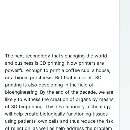
The next technology that’s changing the world
and business is 3D printing. Now printers are
powerful enough to print a coffee cup, a house,
or a bionic prosthesis. But that is not all. 3D
printing is also developing in the field of
bioengineering. By the end of the decade, we are
likely to witness the creation of organs by means
of 3D bioprinting. This revolutionary technology
will help create biologically functioning tissues
using patients’ own cells and thus reduce the risk
of rejection, as well as help address the problem