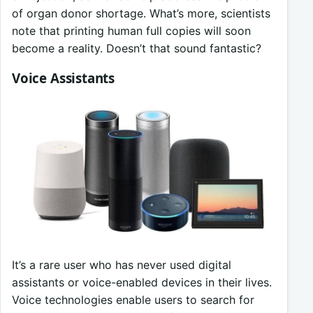
of organ donor shortage. What’s more, scientists
note that printing human full copies will soon
become a reality. Doesn’t that sound fantastic?
Voice Assistants
It’s a rare user who has never used digital
assistants or voice-enabled devices in their lives.
Voice technologies enable users to search for