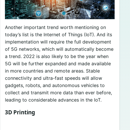
Another important trend worth mentioning on
today’s list is the Internet of Things (IoT). And its
implementation will require the full development
of 5G networks, which will automatically become
a trend. 2022 is also likely to be the year when
5G will be further expanded and made available
in more countries and remote areas. Stable
connectivity and ultra-fast speeds will allow
gadgets, robots, and autonomous vehicles to
collect and transmit more data than ever before,
leading to considerable advances in the IoT.
3D Printing