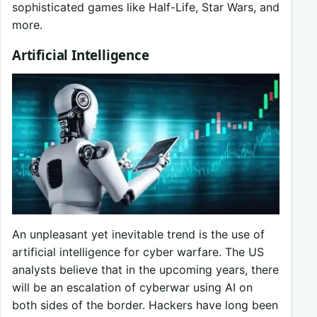
sophisticated games like Half-Life, Star Wars, and
more.
Artificial Intelligence
An unpleasant yet inevitable trend is the use of
artificial intelligence for cyber warfare. The US
analysts believe that in the upcoming years, there
will be an escalation of cyberwar using AI on
both sides of the border. Hackers have long been