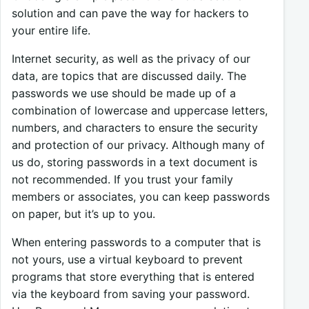
solution and can pave the way for hackers to
your entire life.
Internet security, as well as the privacy of our
data, are topics that are discussed daily. The
passwords we use should be made up of a
combination of lowercase and uppercase letters,
numbers, and characters to ensure the security
and protection of our privacy. Although many of
us do, storing passwords in a text document is
not recommended. If you trust your family
members or associates, you can keep passwords
on paper, but it’s up to you.
When entering passwords to a computer that is
not yours, use a virtual keyboard to prevent
programs that store everything that is entered
via the keyboard from saving your password.