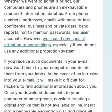
Whether we want to admit it or not, our
computers and phones are an inexhaustible
source of information about us. From phone
numbers, addresses, emails with more or less
confidential business and private data, bank
reports, not to mention passwords, and user
accounts. However,
we should pay special
attention to some things
, especially if we do not
use any additional protection system.
If you receive such documents in your e-mail,
download them to your computer and delete
them from your inbox. In the event of an intrusion
into your e-mail, it will make it difficult for
hackers to find additional information about you.
Once you download documents to your
computer or smartphone, consider creating a
digital archive that is not available online. Insert
into a removable encryption disc and place all