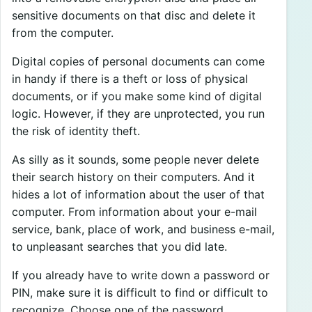
sensitive documents on that disc and delete it
from the computer.
Digital copies of personal documents can come
in handy if there is a theft or loss of physical
documents, or if you make some kind of digital
logic. However, if they are unprotected, you run
the risk of identity theft.
As silly as it sounds, some people never delete
their search history on their computers. And it
hides a lot of information about the user of that
computer. From information about your e-mail
service, bank, place of work, and business e-mail,
to unpleasant searches that you did late.
If you already have to write down a password or
PIN, make sure it is difficult to find or difficult to
recognize. Choose one of the password