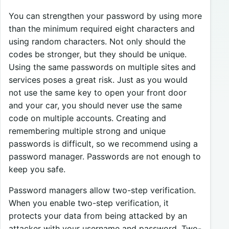
You can strengthen your password by using more
than the minimum required eight characters and
using random characters. Not only should the
codes be stronger, but they should be unique.
Using the same passwords on multiple sites and
services poses a great risk. Just as you would
not use the same key to open your front door
and your car, you should never use the same
code on multiple accounts. Creating and
remembering multiple strong and unique
passwords is difficult, so we recommend using a
password manager. Passwords are not enough to
keep you safe.
Password managers allow two-step verification.
When you enable two-step verification, it
protects your data from being attacked by an
attacker with your username and password. Two-