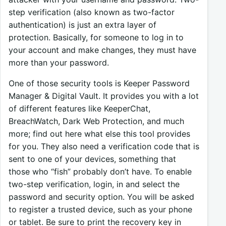
step verification (also known as two-factor
authentication) is just an extra layer of
protection. Basically, for someone to log in to
your account and make changes, they must have
more than your password.
One of those security tools is Keeper Password
Manager & Digital Vault. It provides you with a lot
of different features like KeeperChat,
BreachWatch, Dark Web Protection, and much
more; find out here what else this tool provides
for you. They also need a verification code that is
sent to one of your devices, something that
those who “fish” probably don’t have. To enable
two-step verification, login, in and select the
password and security option. You will be asked
to register a trusted device, such as your phone
or tablet. Be sure to print the recovery key in