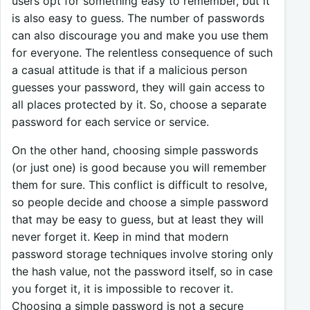
users opt for something easy to remember, but it
is also easy to guess. The number of passwords
can also discourage you and make you use them
for everyone. The relentless consequence of such
a casual attitude is that if a malicious person
guesses your password, they will gain access to
all places protected by it. So, choose a separate
password for each service or service.
On the other hand, choosing simple passwords
(or just one) is good because you will remember
them for sure. This conflict is difficult to resolve,
so people decide and choose a simple password
that may be easy to guess, but at least they will
never forget it. Keep in mind that modern
password storage techniques involve storing only
the hash value, not the password itself, so in case
you forget it, it is impossible to recover it.
Choosing a simple password is not a secure