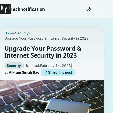
Technotification
🌙
☰
Toggle na
#12681 (no title)
Home
›
Security
›
Upgrade Your Password & Internet Security in 2023
Coming Soon
Upgrade Your Password &
Contact
Internet Security in 2023
Homepage
Security
|
Updated:
February 14, 2023
|
By
Vikram Singh Rao
|
↗
Share this post
About
Careers
Privacy Policies