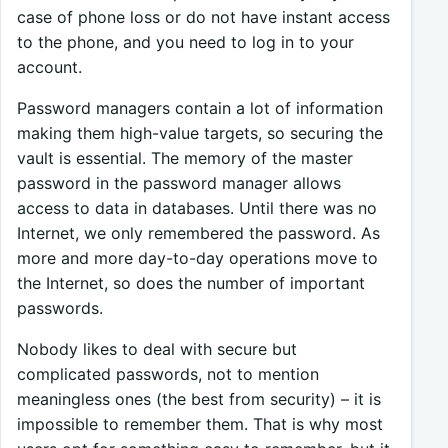
case of phone loss or do not have instant access
to the phone, and you need to log in to your
account.
Password managers contain a lot of information
making them high-value targets, so securing the
vault is essential. The memory of the master
password in the password manager allows
access to data in databases. Until there was no
Internet, we only remembered the password. As
more and more day-to-day operations move to
the Internet, so does the number of important
passwords.
Nobody likes to deal with secure but
complicated passwords, not to mention
meaningless ones (the best from security) – it is
impossible to remember them. That is why most