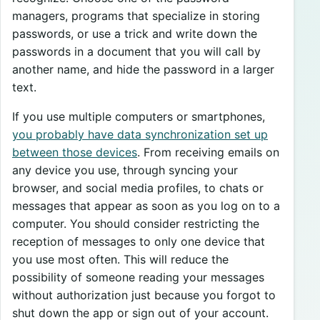
managers, programs that specialize in storing
passwords, or use a trick and write down the
passwords in a document that you will call by
another name, and hide the password in a larger
text.
If you use multiple computers or smartphones,
you probably have data synchronization set up
between those devices
. From receiving emails on
any device you use, through syncing your
browser, and social media profiles, to chats or
messages that appear as soon as you log on to a
computer. You should consider restricting the
reception of messages to only one device that
you use most often. This will reduce the
possibility of someone reading your messages
without authorization just because you forgot to
shut down the app or sign out of your account.