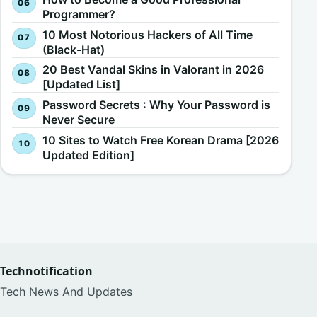
Programmer?
10 Most Notorious Hackers of All Time
(Black-Hat)
20 Best Vandal Skins in Valorant in 2026
[Updated List]
Password Secrets : Why Your Password is
Never Secure
10 Sites to Watch Free Korean Drama [2026
Updated Edition]
Technotification
Tech News And Updates