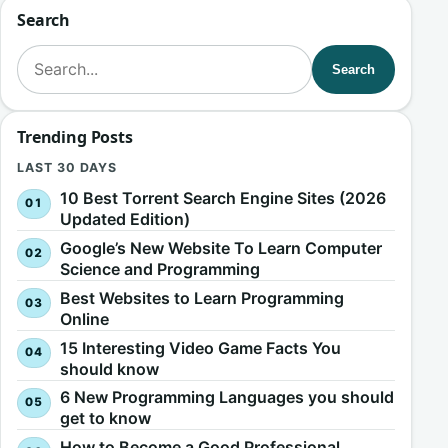
Search
Search for:
Search
Trending Posts
LAST 30 DAYS
10 Best Torrent Search Engine Sites (2026
Updated Edition)
Google’s New Website To Learn Computer
Science and Programming
Best Websites to Learn Programming
Online
15 Interesting Video Game Facts You
should know
6 New Programming Languages you should
get to know
How to Become a Good Professional