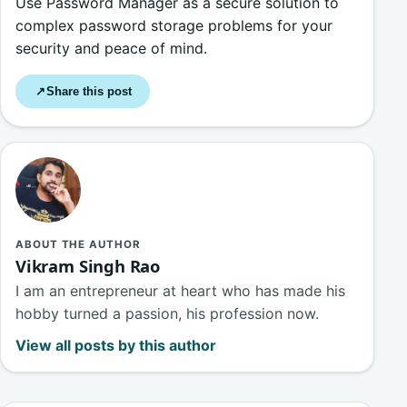
Use Password Manager as a secure solution to
complex password storage problems for your
security and peace of mind.
Share this post
↗
ABOUT THE AUTHOR
Vikram Singh Rao
I am an entrepreneur at heart who has made his
hobby turned a passion, his profession now.
View all posts by this author