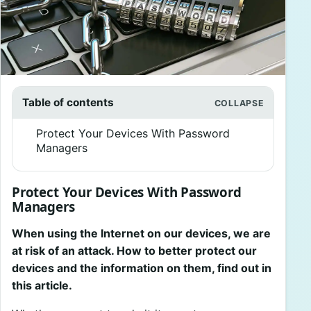
Table of contents
Protect Your Devices With Password
Managers
Protect Your Devices With Password
Managers
When using the Internet on our devices, we are
at risk of an attack. How to better protect our
devices and the information on them, find out in
this article.