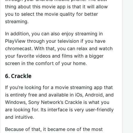
thing about this movie app is that it will allow
you to select the movie quality for better
streaming.
In addition, you can also enjoy streaming in
PlayView through your television if you have
chromecast. With that, you can relax and watch
your favorite videos and films with a bigger
screen in the comfort of your home.
6. Crackle
If you’re looking for a movie streaming app that
is entirely free and available in iOs, Android, and
Windows, Sony Network’s Crackle is what you
are looking for. Its interface is very user-friendly
and intuitive.
Because of that, it became one of the most