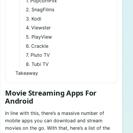
1. PopcornFlix
2. SnagFilms
3. Kodi
4. Viewster
5. PlayView
6. Crackle
7. Pluto TV
8. Tubi TV
Takeaway
Movie Streaming Apps For
Android
In line with this, there’s a massive number of
mobile apps you can download and stream
movies on the go. With that, here’s a list of the