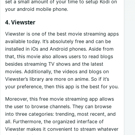
set a small amount of your time to setup Kodi on
your android mobile phone.
4. Viewster
Viewster is one of the best movie streaming apps
available today. It’s absolutely free and can be
installed in iOs and Android phones. Aside from
that, this movie also allows users to read blogs
besides streaming TV shows and the latest
movies. Additionally, the videos and blogs on
Viewster’s library are more on anime. So if it’s
your preference, then this app is the best for you.
Moreover, this free movie streaming app allows
the user to browse channels. They can browse
into three categories: trending, most recent, and
all. Furthermore, the organized interface of
Viewster makes it convenient to stream whatever