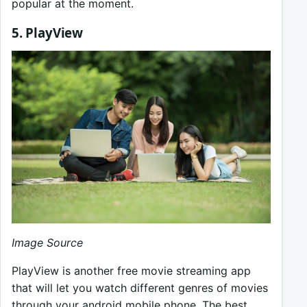
popular at the moment.
5. PlayView
Image Source
PlayView is another free movie streaming app
that will let you watch different genres of movies
through your android mobile phone. The best