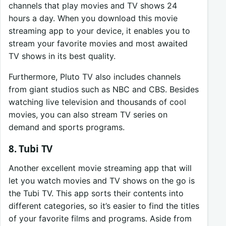
channels that play movies and TV shows 24
hours a day. When you download this movie
streaming app to your device, it enables you to
stream your favorite movies and most awaited
TV shows in its best quality.
Furthermore, Pluto TV also includes channels
from giant studios such as NBC and CBS. Besides
watching live television and thousands of cool
movies, you can also stream TV series on
demand and sports programs.
8. Tubi TV
Another excellent movie streaming app that will
let you watch movies and TV shows on the go is
the Tubi TV. This app sorts their contents into
different categories, so it’s easier to find the titles
of your favorite films and programs. Aside from