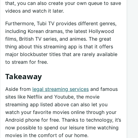
that, you can also create your own queue to save
videos and watch it later.
Furthermore, Tubi TV provides different genres,
including Korean dramas, the latest Hollywood
films, British TV series, and animes. The great
thing about this streaming app is that it offers
major blockbuster titles that are rarely available
to stream for free.
Takeaway
Aside from
legal streaming services
and famous
sites like Netflix and Youtube, the movie
streaming app listed above can also let you
watch your favorite movies online through your
Android phone for free. Thanks to technology, it’s
now possible to spend our leisure time watching
movies in the comfort of our home.