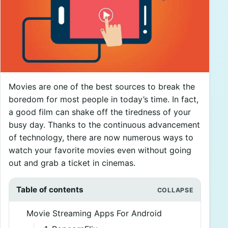
Movies are one of the best sources to break the
boredom for most people in today’s time. In fact,
a good film can shake off the tiredness of your
busy day. Thanks to the continuous advancement
of technology, there are now numerous ways to
watch your favorite movies even without going
out and grab a ticket in cinemas.
Table of contents
Movie Streaming Apps For Android