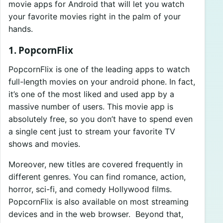
movie apps for Android that will let you watch
your favorite movies right in the palm of your
hands.
1. PopcornFlix
PopcornFlix is one of the leading apps to watch
full-length movies on your android phone. In fact,
it’s one of the most liked and used app by a
massive number of users. This movie app is
absolutely free, so you don’t have to spend even
a single cent just to stream your favorite TV
shows and movies.
Moreover, new titles are covered frequently in
different genres. You can find romance, action,
horror, sci-fi, and comedy Hollywood films.
PopcornFlix is also available on most streaming
devices and in the web browser. Beyond that,