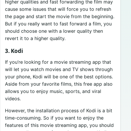
higher qualities and fast forwarding the film may
cause some issues that will force you to refresh
the page and start the movie from the beginning.
But if you really want to fast forward a film, you
should choose one with a lower quality then
revert it to a higher quality.
3. Kodi
If you’re looking for a movie streaming app that
will let you watch movies and TV shows through
your phone, Kodi will be one of the best options.
Aside from your favorite films, this free app also
allows you to enjoy music, sports, and viral
videos.
However, the installation process of Kodi is a bit
time-consuming. So if you want to enjoy the
features of this movie streaming app, you should