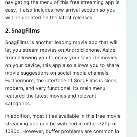
navigating the menu of this free streaming app is
easy. It also includes new arrival section so you
will be updated on the latest releases.
2. SnagFilms
SnagFilms is another leading movie app that will
let you stream movies on Android phone. Aside
from allowing you to enjoy your favorite movies
on your device, this app also allows you to share
movie suggestions on social media channels.
Furthermore, the interface of SnagFilms is sleek,
modern, and very functional. Its main menu
featured the latest movies and relevant
categories.
In addition, most titles available in this free movie
streaming app can be watched in either 720p or
1080p. However, buffer problems are common in