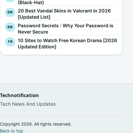
(Black-Hat)
20 Best Vandal Skins in Valorant in 2026
[Updated List]
Password Secrets : Why Your Password is
Never Secure
10 Sites to Watch Free Korean Drama [2026
Updated Edition]
Technotification
Tech News And Updates
Copyright 2026. All rights reserved.
Back to top