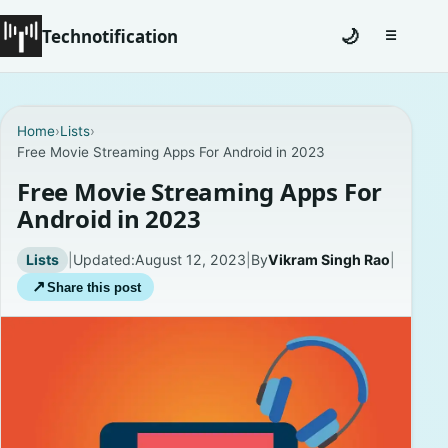
Technotification
🌙
☰
Toggle na
#12681 (no title)
Home
›
Lists
›
Free Movie Streaming Apps For Android in 2023
Coming Soon
Free Movie Streaming Apps For
Contact
Android in 2023
Homepage
Lists
|
Updated:
August 12, 2023
|
By
Vikram Singh Rao
|
↗
Share this post
About
Careers
Privacy Policies