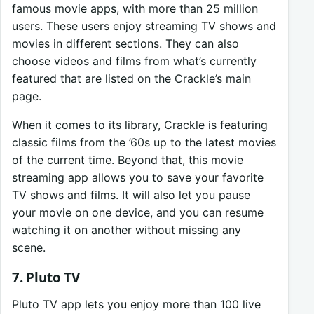
famous movie apps, with more than 25 million
users. These users enjoy streaming TV shows and
movies in different sections. They can also
choose videos and films from what’s currently
featured that are listed on the Crackle’s main
page.
When it comes to its library, Crackle is featuring
classic films from the ’60s up to the latest movies
of the current time. Beyond that, this movie
streaming app allows you to save your favorite
TV shows and films. It will also let you pause
your movie on one device, and you can resume
watching it on another without missing any
scene.
7. Pluto TV
Pluto TV app lets you enjoy more than 100 live