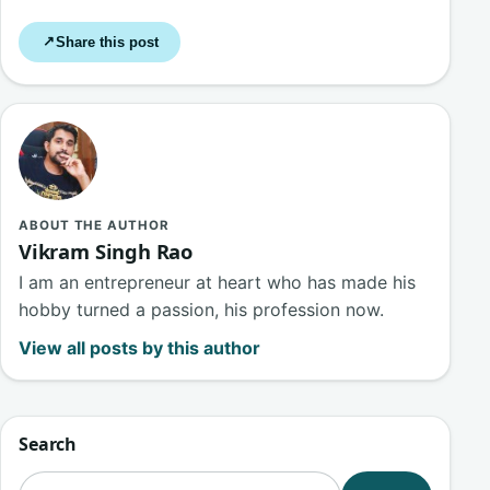
Share this post
↗
ABOUT THE AUTHOR
Vikram Singh Rao
I am an entrepreneur at heart who has made his
hobby turned a passion, his profession now.
View all posts by this author
Search
Search for: