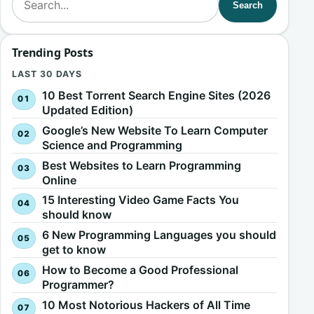
Search
Trending Posts
LAST 30 DAYS
10 Best Torrent Search Engine Sites (2026
Updated Edition)
Google’s New Website To Learn Computer
Science and Programming
Best Websites to Learn Programming
Online
15 Interesting Video Game Facts You
should know
6 New Programming Languages you should
get to know
How to Become a Good Professional
Programmer?
10 Most Notorious Hackers of All Time