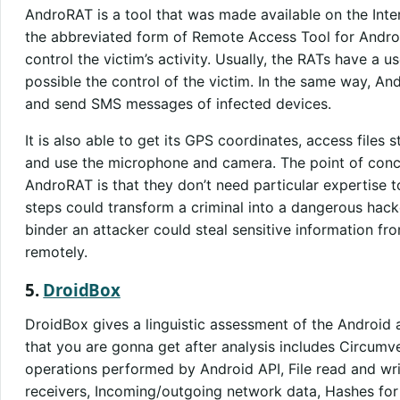
AndroRAT
is a tool that was made available on the Int
the abbreviated form of Remote Access Tool for Android
control the victim’s activity. Usually, the RATs have a u
possible the control of the victim. In the same way, A
and send SMS messages of infected devices.
It is also able to get its GPS coordinates, access files 
and use the microphone and camera. The point of conce
AndroRAT is that they don’t need particular expertise 
steps could transform a criminal into a dangerous hac
binder an attacker could steal sensitive information fr
remotely.
5.
DroidBox
DroidBox gives a linguistic assessment of the Android 
that you are gonna get after analysis includes Circum
operations performed by Android API, File read and wri
receivers, Incoming/outgoing network data, Hashes for