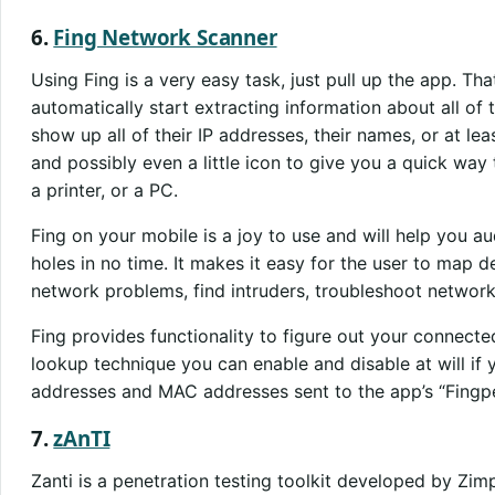
6.
Fing Network Scanner
Using Fing is a very easy task, just pull up the app. That
automatically start extracting information about all of 
show up all of their IP addresses, their names, or at l
and possibly even a little icon to give you a quick way
a printer, or a PC.
Fing on your mobile is a joy to use and will help you a
holes in no time. It makes it easy for the user to map de
network problems, find intruders, troubleshoot network
Fing provides functionality to figure out your connect
lookup technique you can enable and disable at will if 
addresses and MAC addresses sent to the app’s “Fingpe
7.
zAnTI
Zanti is a penetration testing toolkit developed by Zim