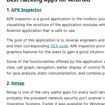
1.
APK Inspector
APK inspector is a good application to the toolbox you 
visualizing the structure of the application modules wh
Android application that is safe to use.
The goal of this application is to reverse engineers a
and their corresponding
DEX code
. APK Inspector prov
graphics features for the users to gain a good intuition
Some of the functionalities offered by this application
view, call graph, navigation, better display of control 
for java analysis, static instrumentation, and combine p
2.
Nmap
Nmap is one of the very useful apps for every tech ner
probably the prevalent network security port scanner t
Operating Systems. Earlier it was available for Windows