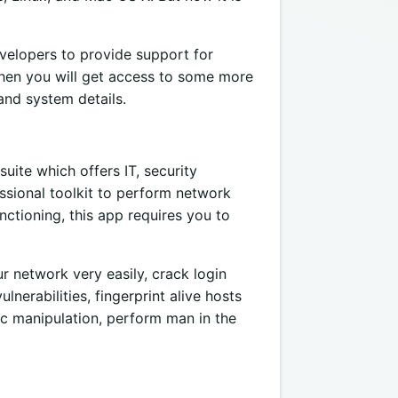
velopers to provide support for
then you will get access to some more
and system details.
uite which offers IT, security
sional toolkit to perform network
ctioning, this app requires you to
r network very easily, crack login
lnerabilities, fingerprint alive hosts
ic manipulation, perform man in the