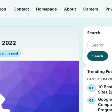
oon
Contact
Homepage
About
Careers
Pri
Search
n 2022
Search for:
re this post
Search
Trending Po
LAST 30 DAY
10 Bes
Sites (
Google
Comput
Progr