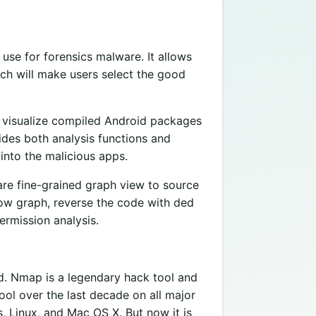
use for forensics malware. It allows
ich will make users select the good
nd visualize compiled Android packages
ides both analysis functions and
 into the malicious apps.
 are fine-grained graph view to source
flow graph, reverse the code with ded
ermission analysis.
d. Nmap is a legendary hack tool and
ool over the last decade on all major
, Linux, and Mac OS X. But now it is