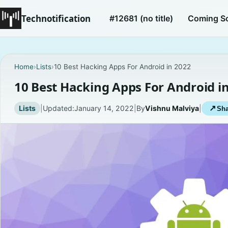
Technotification
#12681 (no title)
Coming S
Home
›
Lists
›
10 Best Hacking Apps For Android in 2022
10 Best Hacking Apps For Android i
Lists
|
Updated:
January 14, 2022
|
By
Vishnu Malviya
|
↗
Sha