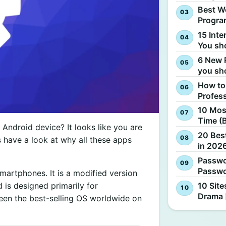
Best W
Progra
15 Inte
You sh
6 New 
you sh
How to
Profes
10 Most
Time (
Android device? It looks like you are
20 Best
t’s have a look at why all these apps
in 2026
Passwo
Passwo
martphones. It is a modified version
10 Site
 is designed primarily for
Drama 
een the best-selling OS worldwide on