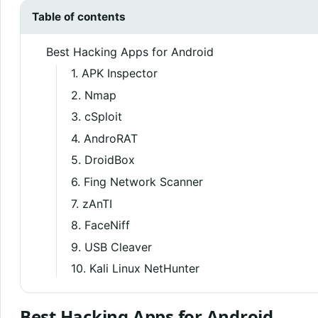
Table of contents
Best Hacking Apps for Android
1. APK Inspector
2. Nmap
3. cSploit
4. AndroRAT
5. DroidBox
6. Fing Network Scanner
7. zAnTI
8. FaceNiff
9. USB Cleaver
10. Kali Linux NetHunter
Best Hacking Apps for Android