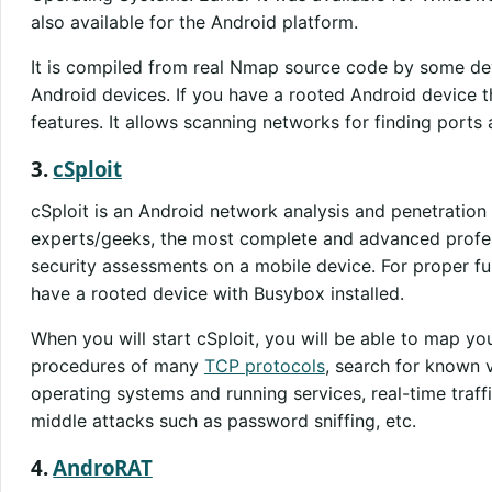
also available for the Android platform.
It is compiled from real Nmap source code by some de
Android devices. If you have a rooted Android device 
features. It allows scanning networks for finding ports 
3.
cSploit
cSploit is an Android network analysis and penetration s
experts/geeks, the most complete and advanced profes
security assessments on a mobile device. For proper fun
have a rooted device with Busybox installed.
When you will start cSploit, you will be able to map you
procedures of many
TCP protocols
, search for known vu
operating systems and running services, real-time traff
middle attacks such as password sniffing, etc.
4.
AndroRAT