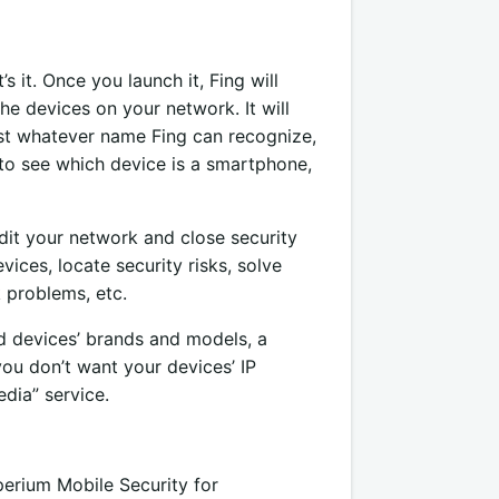
’s it. Once you launch it, Fing will
the devices on your network. It will
east whatever name Fing can recognize,
 to see which device is a smartphone,
udit your network and close security
vices, locate security risks, solve
 problems, etc.
ed devices’ brands and models, a
you don’t want your devices’ IP
dia” service.
perium Mobile Security for