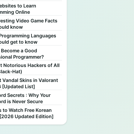
ebsites to Learn
mming Online
resting Video Game Facts
ould know
Programming Languages
ould get to know
 Become a Good
sional Programmer?
 Notorious Hackers of All
Black-Hat)
 Vandal Skins in Valorant
 [Updated List]
rd Secrets : Why Your
rd is Never Secure
s to Watch Free Korean
[2026 Updated Edition]