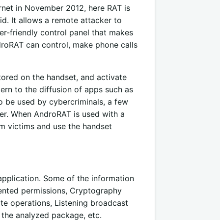
ernet in November 2012, here RAT is
. It allows a remote attacker to
ser-friendly control panel that makes
ndroRAT can control, make phone calls
stored on the handset, and activate
rn to the diffusion of apps such as
to be used by
cybercriminals,
a few
ker. When AndroRAT is used with a
om victims and use the handset
application. Some of the information
vented permissions, Cryptography
te operations, Listening broadcast
 the analyzed package, etc.