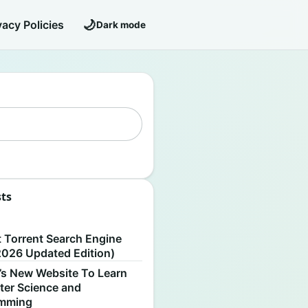
🌙
vacy Policies
Dark mode
sts
S
t Torrent Search Engine
2026 Updated Edition)
’s New Website To Learn
er Science and
amming