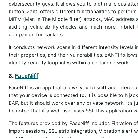
cybersecurity guys. It allows you to plot malicious att
button. Zanti offers different functionalities to perfor
MITM (Man In The Middle filter) attacks, MAC address 
auditing, vulnerability checks, and much more. In brief, 
companion for hackers.
It conducts network scans in different intensity levels 
their properties, and their vulnerabilities. zANTI follo
identify security loopholes within a certain network.
8.
FaceNiff
FaceNiff is an app that allows you to sniff and intercep
that your device is connected to. It is possible to hija
EAP, but it should work over any private network. It’s jus
be noted that if a web user uses SSL this application w
The features provided by FaceNiff includes Filtration o
Import sessions, SSL strip integration, Vibration alert