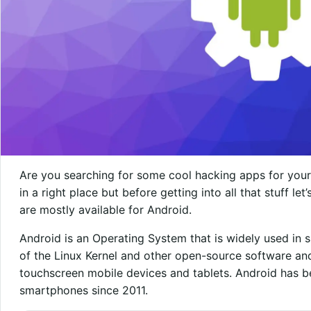
Are you searching for some cool hacking apps for your 
in a right place but before getting into all that stuff le
are mostly available for Android.
Android is an Operating System that is widely used in s
of the Linux Kernel and other open-source software and
touchscreen mobile devices and tablets. Android has b
smartphones since 2011.