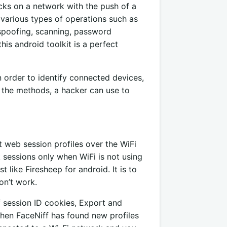
acks on a network with the push of a
m various types of operations such as
spoofing, scanning, password
this android toolkit is a perfect
in order to identify connected devices,
ws the methods, a hacker can use to
t web session profiles over the WiFi
ck sessions only when WiFi is not using
t like Firesheep for android. It is to
on’t work.
f session ID cookies, Export and
 when FaceNiff has found new profiles